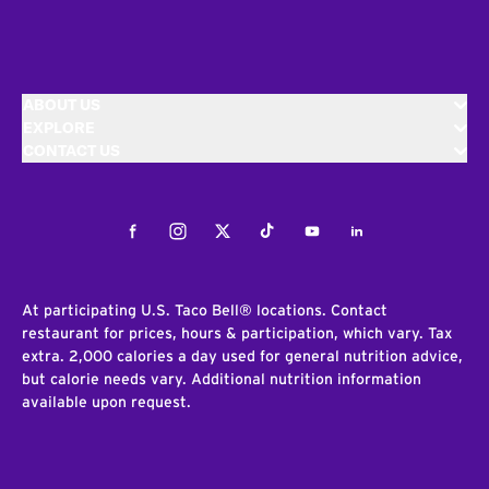
ABOUT US
EXPLORE
CONTACT US
Facebook
Instagram
Twitter
Tiktok
Youtube
LinkedIn
At participating U.S. Taco Bell® locations. Contact
restaurant for prices, hours & participation, which vary. Tax
extra. 2,000 calories a day used for general nutrition advice,
but calorie needs vary. Additional nutrition information
available upon request.