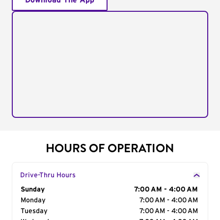
Download The App
HOURS OF OPERATION
Drive-Thru Hours
Day of the Week
Sunday
Hours
7:00 AM - 4:00 AM
Monday
7:00 AM - 4:00 AM
Tuesday
7:00 AM - 4:00 AM