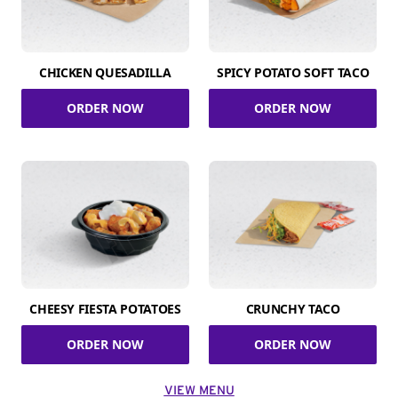
CHICKEN QUESADILLA
SPICY POTATO SOFT TACO
ORDER NOW
ORDER NOW
CHEESY FIESTA POTATOES
CRUNCHY TACO
ORDER NOW
ORDER NOW
VIEW MENU