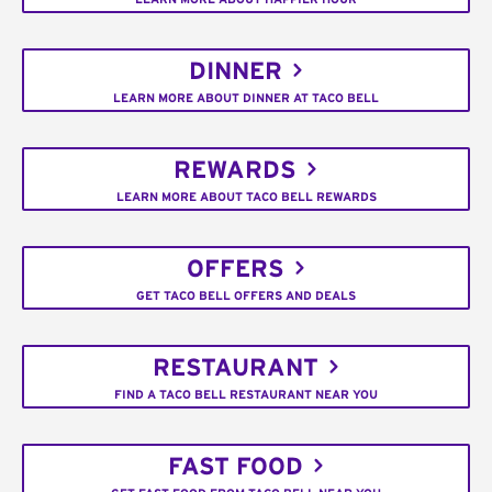
DINNER
LEARN MORE ABOUT DINNER AT TACO BELL
REWARDS
LEARN MORE ABOUT TACO BELL REWARDS
OFFERS
GET TACO BELL OFFERS AND DEALS
RESTAURANT
FIND A TACO BELL RESTAURANT NEAR YOU
FAST FOOD