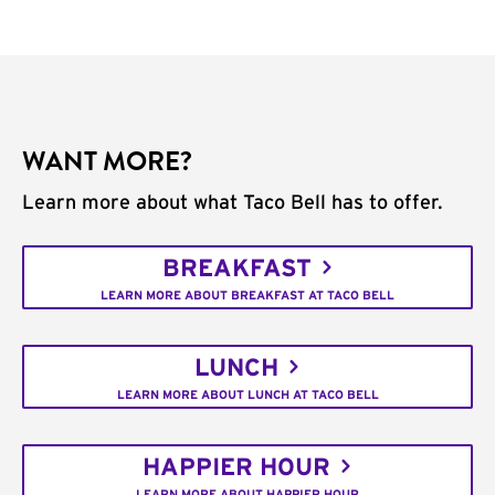
WANT MORE?
Learn more about what Taco Bell has to offer.
BREAKFAST
LEARN MORE ABOUT BREAKFAST AT TACO BELL
LUNCH
LEARN MORE ABOUT LUNCH AT TACO BELL
HAPPIER HOUR
LEARN MORE ABOUT HAPPIER HOUR