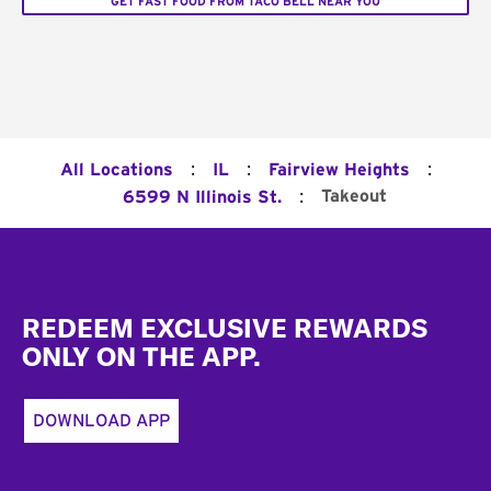
GET FAST FOOD FROM TACO BELL NEAR YOU
:
:
:
All Locations
IL
Fairview Heights
:
Takeout
6599 N Illinois St.
Footer
REDEEM EXCLUSIVE REWARDS
ONLY ON THE APP.
DOWNLOAD APP