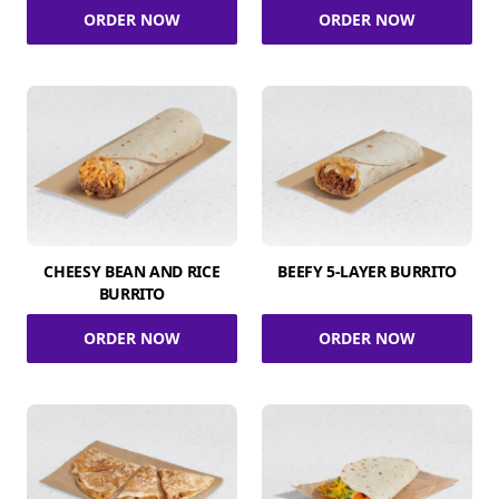
ORDER NOW
ORDER NOW
CHEESY BEAN AND RICE
BEEFY 5-LAYER BURRITO
BURRITO
ORDER NOW
ORDER NOW