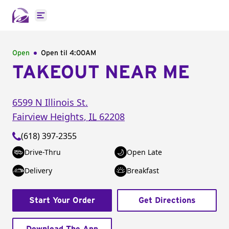
Open main menu
Open
Open til
4:00AM
TAKEOUT NEAR ME
6599 N Illinois St.
Fairview Heights
,
IL
62208
(618) 397-2355
Drive-Thru
Open Late
Delivery
Breakfast
Start Your Order
Get Directions