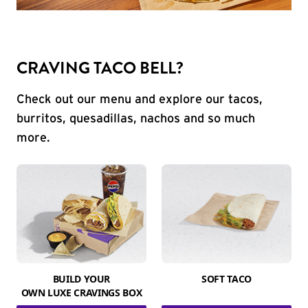
CRAVING TACO BELL?
Check out our menu and explore our tacos,
burritos, quesadillas, nachos and so much
more.
BUILD YOUR
SOFT TACO
OWN LUXE CRAVINGS BOX