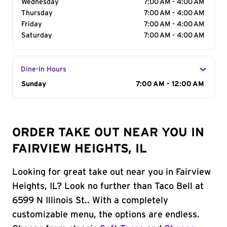
Wednesday
7:00 AM - 4:00 AM
Thursday
7:00 AM - 4:00 AM
Friday
7:00 AM - 4:00 AM
Saturday
7:00 AM - 4:00 AM
Dine-In Hours
Day of the Week
Sunday
Hours
7:00 AM - 12:00 AM
ORDER TAKE OUT NEAR YOU IN
FAIRVIEW HEIGHTS, IL
Looking for great take out near you in Fairview
Heights, IL? Look no further than Taco Bell at
6599 N Illinois St.. With a completely
customizable menu, the options are endless.