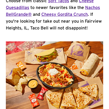
Choose from classic
Soft Tacos
and
Cheese
Quesadillas
to newer favorites like the
Nachos
BellGrande®
and
Cheesy Gordita Crunch
. If
you're looking for take out near you in Fairview
Heights, IL, Taco Bell will not disappoint!