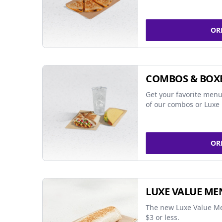
OR
COMBOS & BOX
Get your favorite menu
of our combos or Luxe 
OR
LUXE VALUE ME
The new Luxe Value Me
$3 or less.