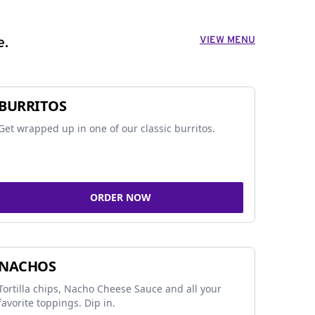
VIEW MENU
e.
BURRITOS
Get wrapped up in one of our classic burritos.
ORDER NOW
NACHOS
Tortilla chips, Nacho Cheese Sauce and all your
favorite toppings. Dip in.