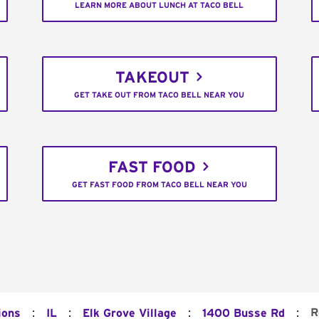
LEARN MORE ABOUT LUNCH AT TACO BELL
TAKEOUT
GET TAKE OUT FROM TACO BELL NEAR YOU
FAST FOOD
GET FAST FOOD FROM TACO BELL NEAR YOU
:
:
:
:
R
ions
IL
Elk Grove Village
1400 Busse Rd