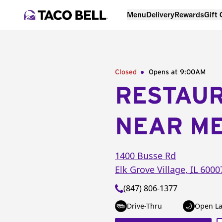
Menu
Delivery
Rewards
Gift
Closed
Opens at 9:00AM
RESTAU
NEAR M
1400 Busse Rd
Elk Grove Village
,
IL
6000
(847) 806-1377
Drive-Thru
Open La