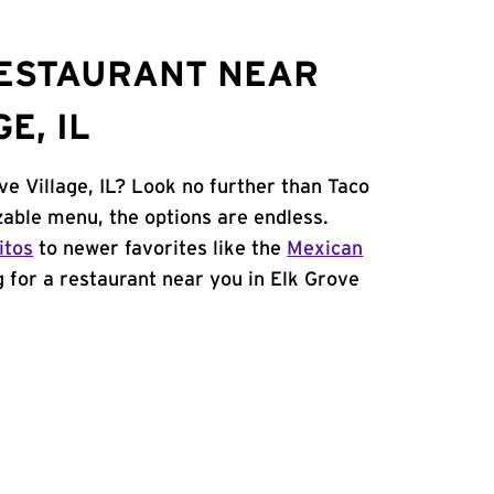
RESTAURANT NEAR
E, IL
ve Village, IL? Look no further than Taco
able menu, the options are endless.
itos
to newer favorites like the
Mexican
ng for a restaurant near you in Elk Grove