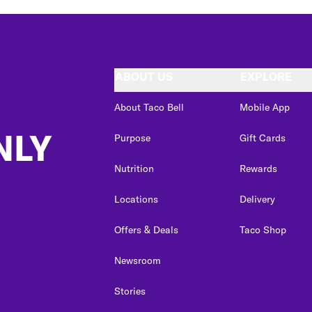
ABOUT US
EXPLORE
About Taco Bell
Mobile App
NLY
Purpose
Gift Cards
Nutrition
Rewards
Locations
Delivery
Offers & Deals
Taco Shop
Newsroom
Stories