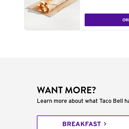
OR
WANT MORE?
Learn more about what Taco Bell ha
BREAKFAST