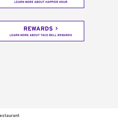
LEARN MORE ABOUT HAPPIER HOUR
REWARDS
LEARN MORE ABOUT TACO BELL REWARDS
estaurant