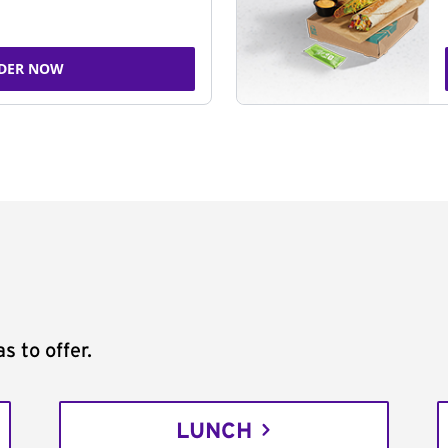
DER NOW
s to offer.
LUNCH