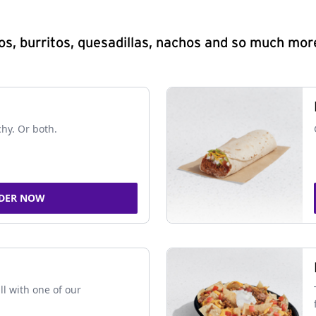
s, burritos, quesadillas, nachos and so much mor
chy. Or both.
DER NOW
ll with one of our