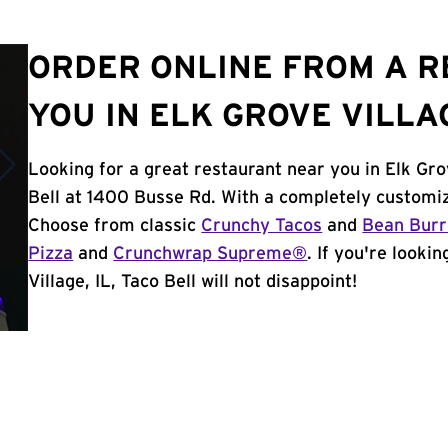
ORDER ONLINE FROM A 
YOU IN ELK GROVE VILLAG
Looking for a great restaurant near you in Elk Gro
Bell at 1400 Busse Rd. With a completely customiz
Choose from classic
Crunchy Tacos
and
Bean Burr
Pizza
and
Crunchwrap Supreme®
. If you're looki
Village, IL, Taco Bell will not disappoint!