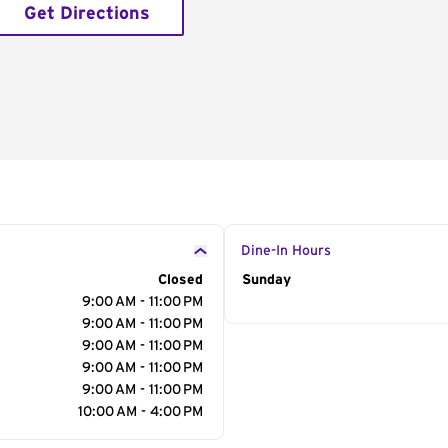
Get Directions
Dine-In Hours
Closed
Day of the Week
Sunday
Hour
9:00 AM - 11:00 PM
9:00 AM - 11:00 PM
9:00 AM - 11:00 PM
9:00 AM - 11:00 PM
9:00 AM - 11:00 PM
10:00 AM - 4:00 PM