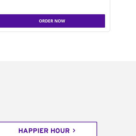
ORDER NOW
HAPPIER HOUR