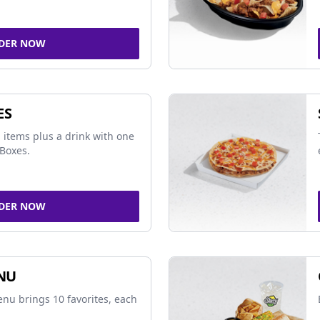
DER NOW
ES
 items plus a drink with one
Boxes.
DER NOW
NU
nu brings 10 favorites, each