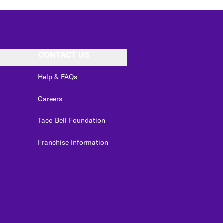
CONTACT US
Help & FAQs
Careers
Taco Bell Foundation
Franchise Information