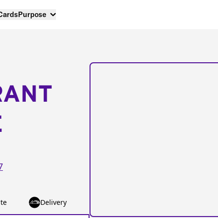
 Cards
Purpose
RANT
E
7
te
Delivery