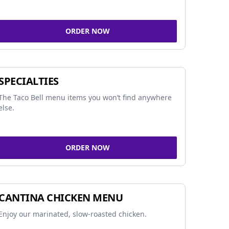
ORDER NOW
SPECIALTIES
The Taco Bell menu items you won’t find anywhere
else.
ORDER NOW
CANTINA CHICKEN MENU
Enjoy our marinated, slow-roasted chicken.