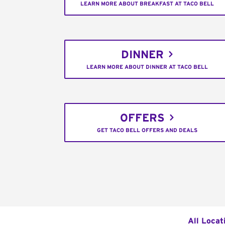
LEARN MORE ABOUT BREAKFAST AT TACO BELL
DINNER
LEARN MORE ABOUT DINNER AT TACO BELL
OFFERS
GET TACO BELL OFFERS AND DEALS
All Locat