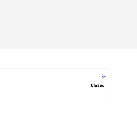
s
Closed