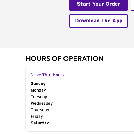
Start Your Order
Download The App
HOURS OF OPERATION
Drive-Thru Hours
Day of the Week
Sunday
Hours
Monday
Tuesday
Wednesday
Thursday
Friday
Saturday