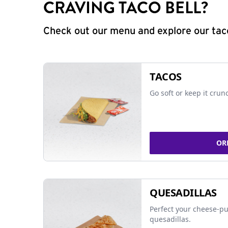
CRAVING TACO BELL?
Check out our menu and explore our taco
TACOS
Go soft or keep it crun
OR
QUESADILLAS
Perfect your cheese-pu
quesadillas.