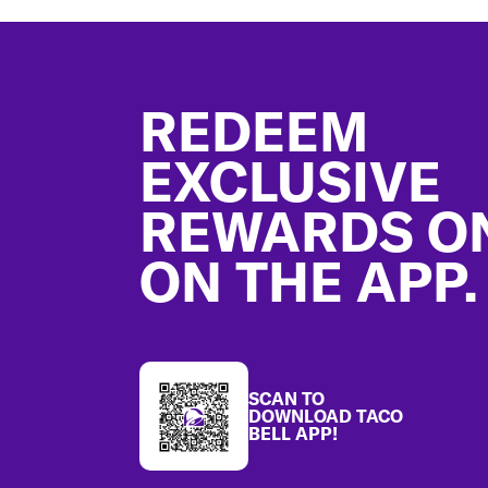
Footer
REDEEM
EXCLUSIVE
REWARDS O
ON THE APP.
SCAN TO
DOWNLOAD TACO
BELL APP!