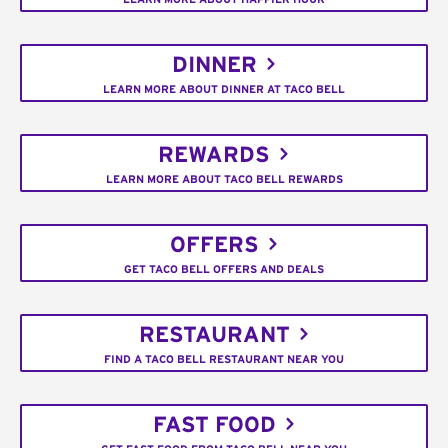
DINNER
LEARN MORE ABOUT DINNER AT TACO BELL
REWARDS
LEARN MORE ABOUT TACO BELL REWARDS
OFFERS
GET TACO BELL OFFERS AND DEALS
RESTAURANT
FIND A TACO BELL RESTAURANT NEAR YOU
FAST FOOD