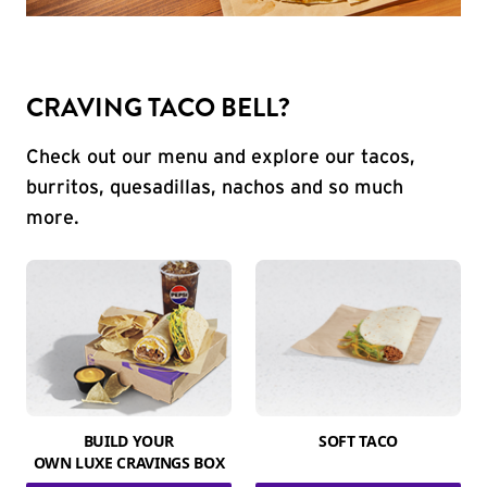
CRAVING TACO BELL?
Check out our menu and explore our tacos,
burritos, quesadillas, nachos and so much
more.
BUILD YOUR
SOFT TACO
OWN LUXE CRAVINGS BOX