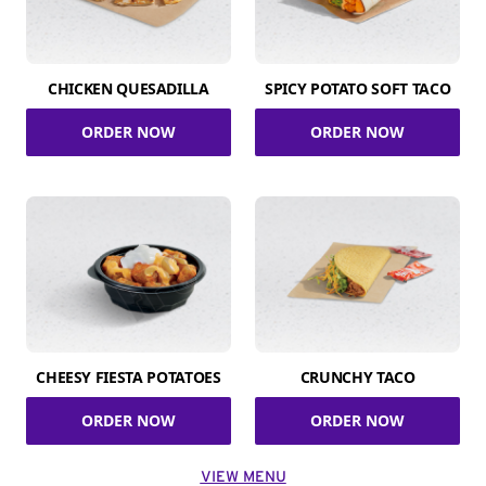
CHICKEN QUESADILLA
SPICY POTATO SOFT TACO
ORDER NOW
ORDER NOW
CHEESY FIESTA POTATOES
CRUNCHY TACO
ORDER NOW
ORDER NOW
VIEW MENU