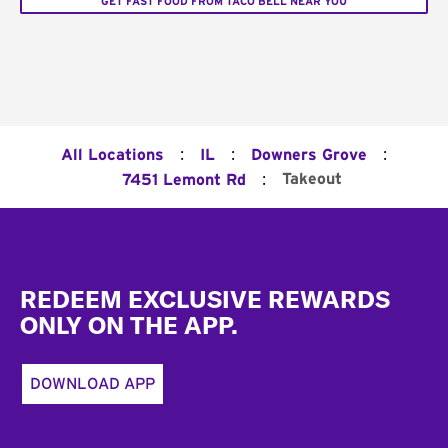
GET FAST FOOD FROM TACO BELL NEAR YOU
:
:
:
All Locations
IL
Downers Grove
:
Takeout
7451 Lemont Rd
Footer
REDEEM EXCLUSIVE REWARDS
ONLY ON THE APP.
DOWNLOAD APP