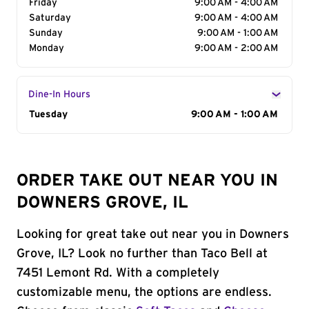
Friday
9:00 AM - 4:00 AM
Saturday
9:00 AM - 4:00 AM
Sunday
9:00 AM - 1:00 AM
Monday
9:00 AM - 2:00 AM
Dine-In Hours
Day of the Week
Tuesday
Hours
9:00 AM - 1:00 AM
ORDER TAKE OUT NEAR YOU IN
DOWNERS GROVE, IL
Looking for great take out near you in Downers
Grove, IL? Look no further than Taco Bell at
7451 Lemont Rd. With a completely
customizable menu, the options are endless.