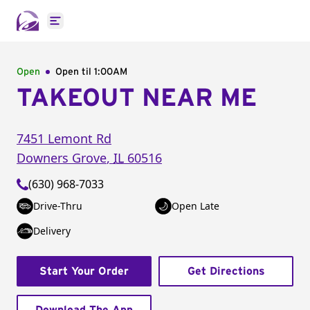
Open main menu
Open
Open til
1:00AM
TAKEOUT NEAR ME
7451 Lemont Rd
Downers Grove
,
IL
60516
(630) 968-7033
Drive-Thru
Open Late
Delivery
Start Your Order
Get Directions