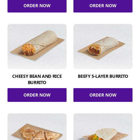
ORDER NOW
ORDER NOW
CHEESY BEAN AND RICE
BEEFY 5-LAYER BURRITO
BURRITO
ORDER NOW
ORDER NOW