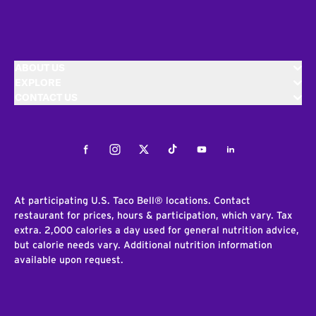
ABOUT US
EXPLORE
CONTACT US
Facebook
Instagram
Twitter
Tiktok
Youtube
LinkedIn
At participating U.S. Taco Bell® locations. Contact
restaurant for prices, hours & participation, which vary. Tax
extra. 2,000 calories a day used for general nutrition advice,
but calorie needs vary. Additional nutrition information
available upon request.