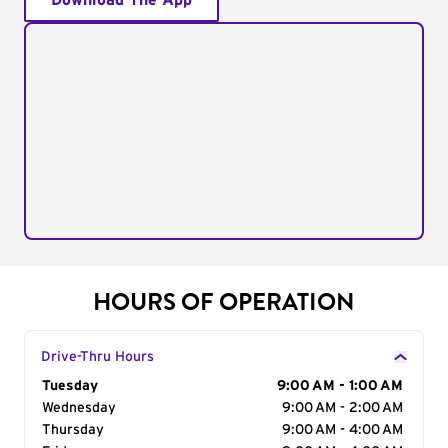
Download The App
HOURS OF OPERATION
Drive-Thru Hours
Day of the Week
Tuesday
Hours
9:00 AM - 1:00 AM
Wednesday
9:00 AM - 2:00 AM
Thursday
9:00 AM - 4:00 AM