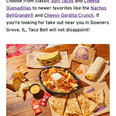
Choose from classic
Soft Tacos
and
Cheese
Quesadillas
to newer favorites like the
Nachos
BellGrande®
and
Cheesy Gordita Crunch
. If
you're looking for take out near you in Downers
Grove, IL, Taco Bell will not disappoint!