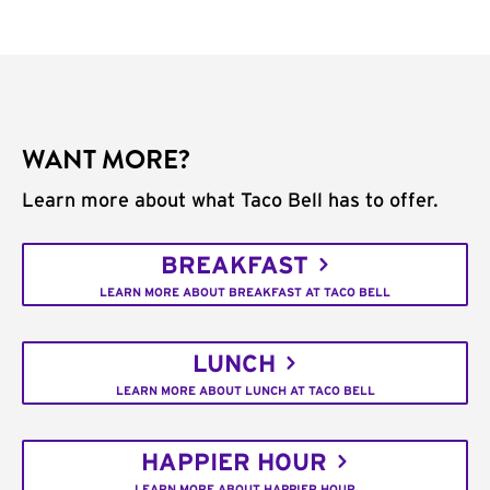
WANT MORE?
Learn more about what Taco Bell has to offer.
BREAKFAST
LEARN MORE ABOUT BREAKFAST AT TACO BELL
LUNCH
LEARN MORE ABOUT LUNCH AT TACO BELL
HAPPIER HOUR
LEARN MORE ABOUT HAPPIER HOUR