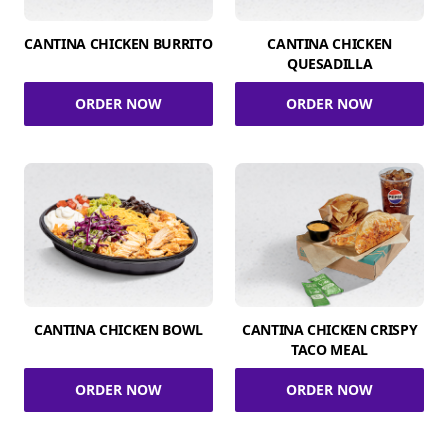
CANTINA CHICKEN BURRITO
CANTINA CHICKEN
QUESADILLA
ORDER NOW
ORDER NOW
CANTINA CHICKEN BOWL
CANTINA CHICKEN CRISPY
TACO MEAL
ORDER NOW
ORDER NOW