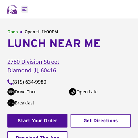
Open main menu
Open
Open til
11:00PM
LUNCH NEAR ME
2780 Division Street
Diamond
,
IL
60416
(815) 634-9980
Drive-Thru
Open Late
Breakfast
Start Your Order
Get Directions