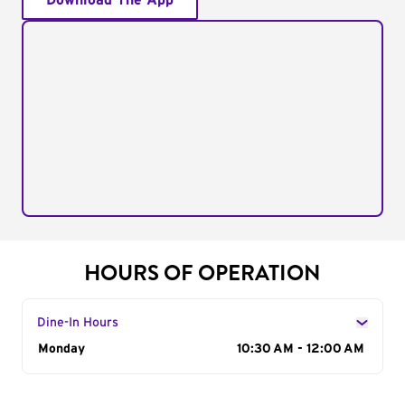
Download The App
HOURS OF OPERATION
Dine-In Hours
Day of the Week
Monday
Hours
10:30 AM - 12:00 AM