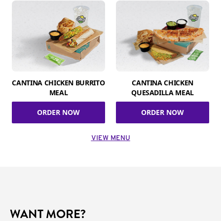
CANTINA CHICKEN BURRITO
CANTINA CHICKEN
MEAL
QUESADILLA MEAL
ORDER NOW
ORDER NOW
VIEW MENU
WANT MORE?