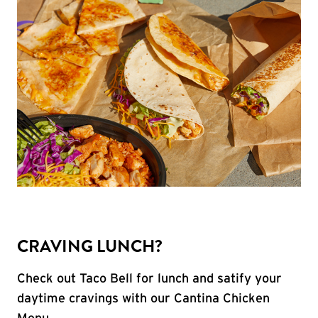
CRAVING LUNCH?
Check out Taco Bell for lunch and satify your
daytime cravings with our Cantina Chicken