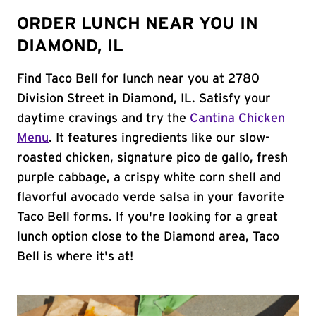
ORDER LUNCH NEAR YOU IN
DIAMOND, IL
Find Taco Bell for lunch near you at 2780
Division Street in Diamond, IL. Satisfy your
daytime cravings and try the
Cantina Chicken
Menu
. It features ingredients like our slow-
roasted chicken, signature pico de gallo, fresh
purple cabbage, a crispy white corn shell and
flavorful avocado verde salsa in your favorite
Taco Bell forms. If you're looking for a great
lunch option close to the Diamond area, Taco
Bell is where it's at!