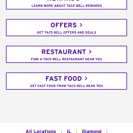
LEARN MORE ABOUT TACO BELL REWARDS
OFFERS
GET TACO BELL OFFERS AND DEALS
RESTAURANT
FIND A TACO BELL RESTAURANT NEAR YOU
FAST FOOD
GET FAST FOOD FROM TACO BELL NEAR YOU
:
:
:
All Locations
IL
Diamond