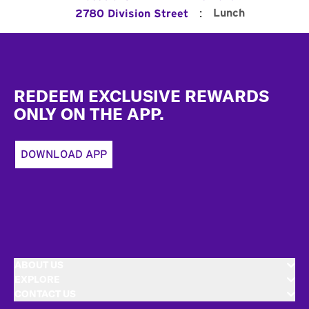
:
Lunch
2780 Division Street
Footer
REDEEM EXCLUSIVE REWARDS
ONLY ON THE APP.
DOWNLOAD APP
ABOUT US
EXPLORE
CONTACT US