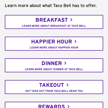
Learn more about what Taco Bell has to offer.
BREAKFAST
LEARN MORE ABOUT BREAKFAST AT TACO BELL
HAPPIER HOUR
LEARN MORE ABOUT HAPPIER HOUR
DINNER
LEARN MORE ABOUT DINNER AT TACO BELL
TAKEOUT
GET TAKE OUT FROM TACO BELL NEAR YOU
REWARDS