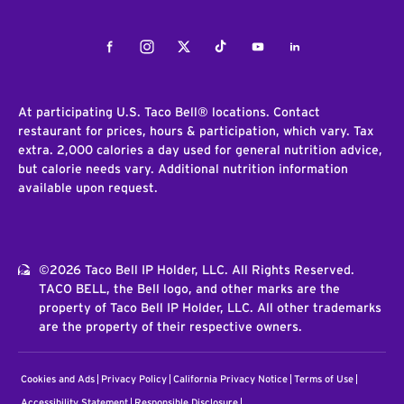
Facebook
Instagram
Twitter
Tiktok
Youtube
LinkedIn
At participating U.S. Taco Bell® locations. Contact
restaurant for prices, hours & participation, which vary. Tax
extra. 2,000 calories a day used for general nutrition advice,
but calorie needs vary. Additional nutrition information
available upon request.
©2026 Taco Bell IP Holder, LLC. All Rights Reserved.
TACO BELL, the Bell logo, and other marks are the
property of Taco Bell IP Holder, LLC. All other trademarks
are the property of their respective owners.
Cookies and Ads
Privacy Policy
California Privacy Notice
Terms of Use
Accessibility Statement
Responsible Disclosure