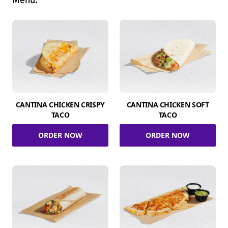
Menu.
CANTINA CHICKEN CRISPY
CANTINA CHICKEN SOFT
TACO
TACO
ORDER NOW
ORDER NOW