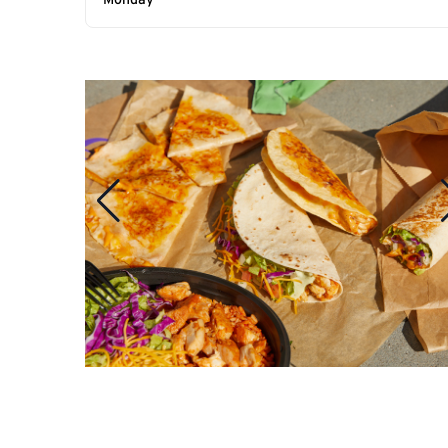
Monday