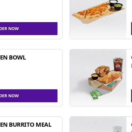
DER NOW
KEN BOWL
DER NOW
EN BURRITO MEAL