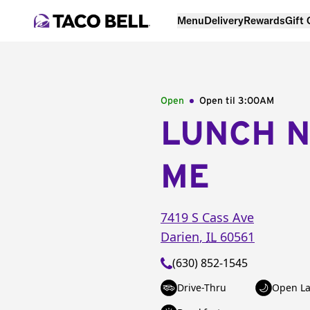
Menu
Delivery
Rewards
Gift
Open
Open til
3:00AM
LUNCH 
ME
7419 S Cass Ave
Darien
,
IL
60561
(630) 852-1545
Drive-Thru
Open La