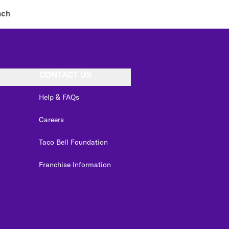
nch
CONTACT US
Help & FAQs
Careers
Taco Bell Foundation
Franchise Information