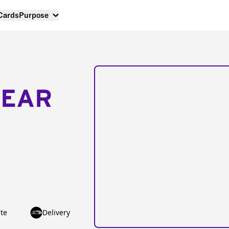
 Cards
Purpose
NEAR
te
Delivery