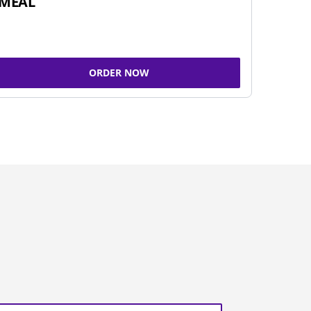
MEAL
ORDER NOW