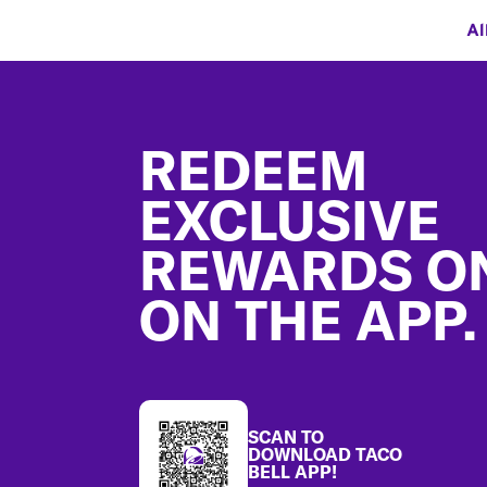
Al
Footer
REDEEM
EXCLUSIVE
REWARDS O
ON THE APP.
SCAN TO
DOWNLOAD TACO
BELL APP!