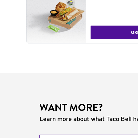
OR
WANT MORE?
Learn more about what Taco Bell ha