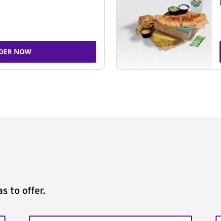
DER NOW
s to offer.