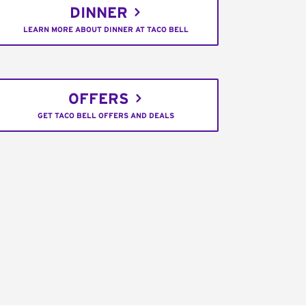
DINNER
LEARN MORE ABOUT DINNER AT TACO BELL
OFFERS
GET TACO BELL OFFERS AND DEALS