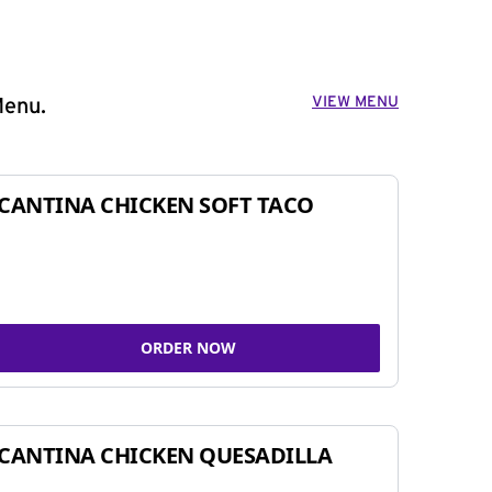
VIEW MENU
Menu.
CANTINA CHICKEN SOFT TACO
ORDER NOW
CANTINA CHICKEN QUESADILLA