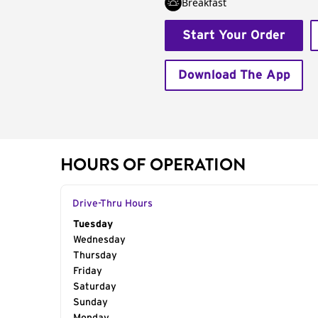
Breakfast
Start Your Order
Download The App
HOURS OF OPERATION
Drive-Thru Hours
Day of the Week
Tuesday
Hours
Wednesday
Thursday
Friday
Saturday
Sunday