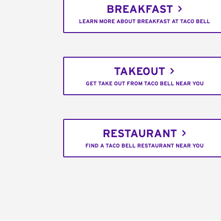
BREAKFAST
LEARN MORE ABOUT BREAKFAST AT TACO BELL
TAKEOUT
GET TAKE OUT FROM TACO BELL NEAR YOU
RESTAURANT
FIND A TACO BELL RESTAURANT NEAR YOU