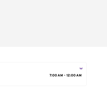
s
7:00 AM - 12:00 AM