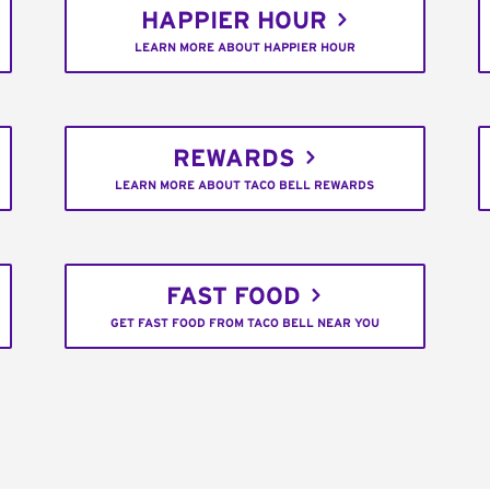
HAPPIER HOUR
LEARN MORE ABOUT HAPPIER HOUR
REWARDS
LEARN MORE ABOUT TACO BELL REWARDS
FAST FOOD
GET FAST FOOD FROM TACO BELL NEAR YOU