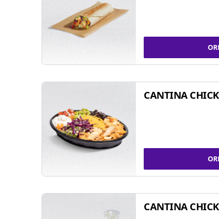
OR
CANTINA CHIC
OR
CANTINA CHICK