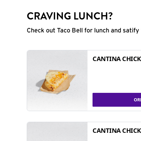
CRAVING LUNCH?
Check out Taco Bell for lunch and satif
CANTINA CHICK
OR
CANTINA CHICK