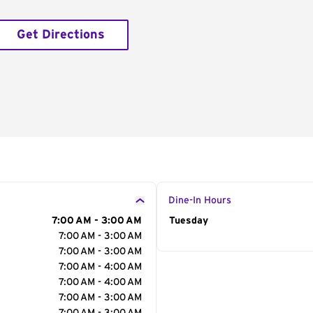
Get Directions
Dine-In Hours
7:00 AM - 3:00 AM
Day of the Week
Tuesday
Hour
7:00 AM - 3:00 AM
7:00 AM - 3:00 AM
7:00 AM - 4:00 AM
7:00 AM - 4:00 AM
7:00 AM - 3:00 AM