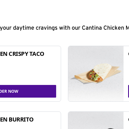
y your daytime cravings with our Cantina Chicken 
EN CRISPY TACO
DER NOW
EN BURRITO