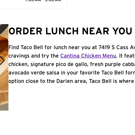
7:00 AM - 3:00 AM
ORDER LUNCH NEAR YOU I
Find Taco Bell for lunch near you at 7419 S Cass A
cravings and try the
Cantina Chicken Menu
. It fe
chicken, signature pico de gallo, fresh purple cabb
avocado verde salsa in your favorite Taco Bell form
option close to the Darien area, Taco Bell is where i