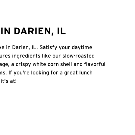
N DARIEN, IL
ve in Darien, IL. Satisfy your daytime
atures ingredients like our slow-roasted
age, a crispy white corn shell and flavorful
s. If you're looking for a great lunch
t's at!