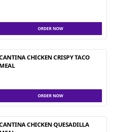
ORDER NOW
CANTINA CHICKEN CRISPY TACO
MEAL
ORDER NOW
CANTINA CHICKEN QUESADILLA