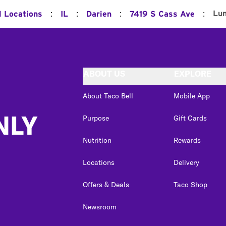
:
:
:
:
Lu
l Locations
IL
Darien
7419 S Cass Ave
ABOUT US
EXPLORE
About Taco Bell
Mobile App
NLY
Purpose
Gift Cards
Nutrition
Rewards
Locations
Delivery
Offers & Deals
Taco Shop
Newsroom