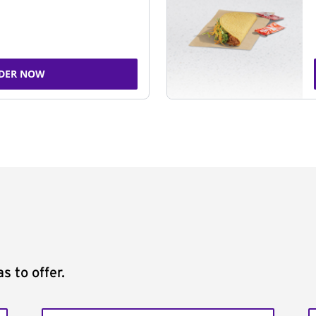
DER NOW
s to offer.