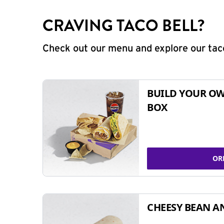
CRAVING TACO BELL?
Check out our menu and explore our taco
BUILD YOUR OW
BOX
OR
CHEESY BEAN A