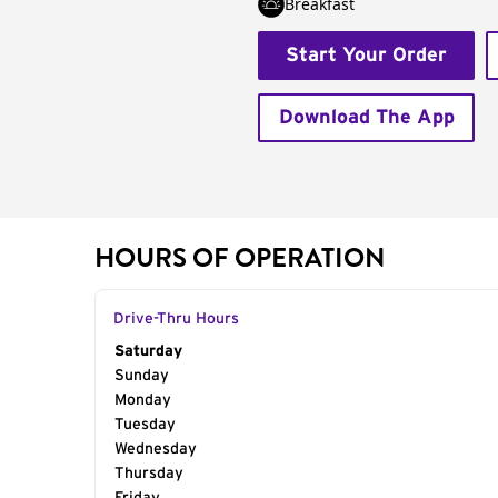
Breakfast
Start Your Order
Download The App
HOURS OF OPERATION
Drive-Thru Hours
Day of the Week
Saturday
Hours
Sunday
Monday
Tuesday
Wednesday
Thursday