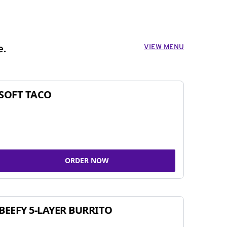
VIEW MENU
e.
SOFT TACO
ORDER NOW
BEEFY 5-LAYER BURRITO