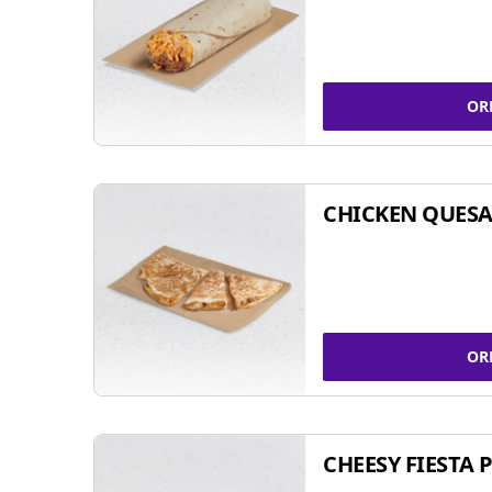
OR
CHICKEN QUESA
OR
CHEESY FIESTA 