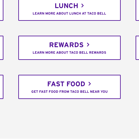
LUNCH
LEARN MORE ABOUT LUNCH AT TACO BELL
REWARDS
LEARN MORE ABOUT TACO BELL REWARDS
FAST FOOD
GET FAST FOOD FROM TACO BELL NEAR YOU