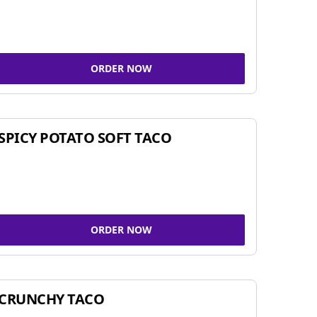
ORDER NOW
SPICY POTATO SOFT TACO
ORDER NOW
CRUNCHY TACO