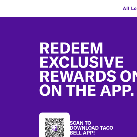
All L
Footer
REDEEM
EXCLUSIVE
REWARDS O
ON THE APP.
SCAN TO
DOWNLOAD TACO
BELL APP!