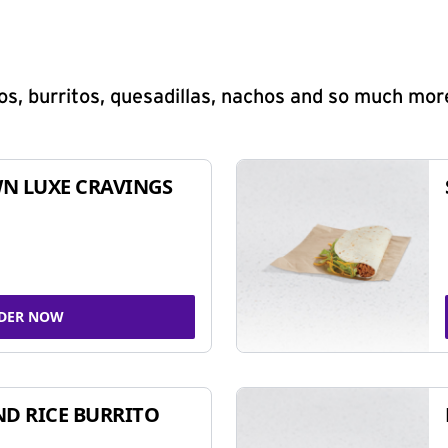
s, burritos, quesadillas, nachos and so much mor
N LUXE CRAVINGS
DER NOW
ND RICE BURRITO