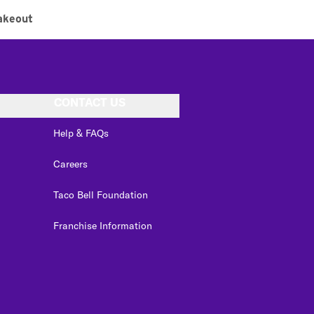
akeout
CONTACT US
Help & FAQs
Careers
Taco Bell Foundation
Franchise Information