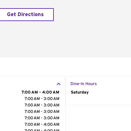
Get Directions
Dine-In Hours
7:00 AM - 4:00 AM
Day of the Week
Saturday
Hour
7:00 AM - 3:00 AM
7:00 AM - 3:00 AM
7:00 AM - 3:00 AM
7:00 AM - 3:00 AM
7:00 AM - 4:00 AM