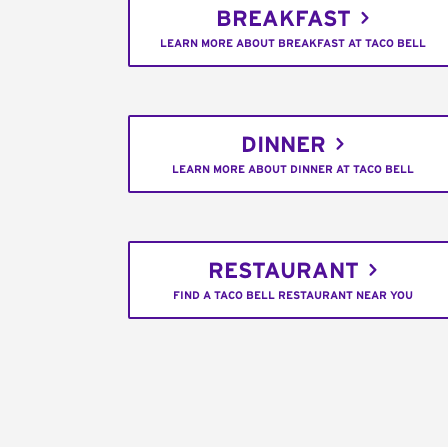
BREAKFAST
LEARN MORE ABOUT BREAKFAST AT TACO BELL
DINNER
LEARN MORE ABOUT DINNER AT TACO BELL
RESTAURANT
FIND A TACO BELL RESTAURANT NEAR YOU