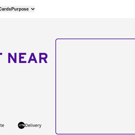
 Cards
Purpose
T NEAR
te
Delivery