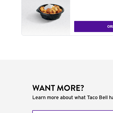
OR
WANT MORE?
Learn more about what Taco Bell ha