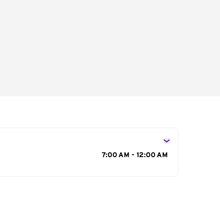
s
7:00 AM - 12:00 AM