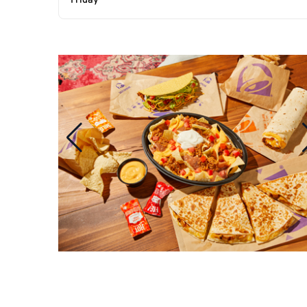
Friday