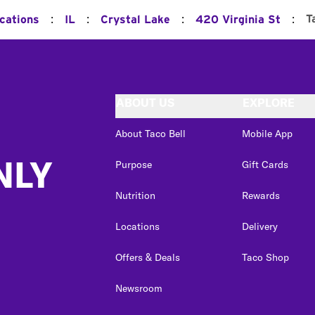
:
:
:
:
T
ocations
IL
Crystal Lake
420 Virginia St
ABOUT US
EXPLORE
About Taco Bell
Mobile App
NLY
Purpose
Gift Cards
Nutrition
Rewards
Locations
Delivery
Offers & Deals
Taco Shop
Newsroom