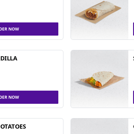
DER NOW
DILLA
DER NOW
POTATOES