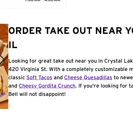
7:00 AM - 4:00 AM
ORDER TAKE OUT NEAR Y
IL
Looking for great take out near you in Crystal Lak
420 Virginia St. With a completely customizable 
classic
Soft Tacos
and
Cheese Quesadillas
to newer
and
Cheesy Gordita Crunch
. If you're looking for 
Bell will not disappoint!