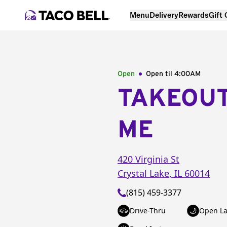
Menu
Delivery
Rewards
Gift
Open
Open til
4:00AM
TAKEOU
ME
420 Virginia St
Crystal Lake
,
IL
60014
(815) 459-3377
Drive-Thru
Open La