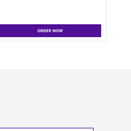
ORDER NOW