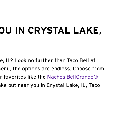
OU IN CRYSTAL LAKE,
e, IL? Look no further than Taco Bell at
menu, the options are endless. Choose from
 favorites like the
Nachos BellGrande®
take out near you in Crystal Lake, IL, Taco