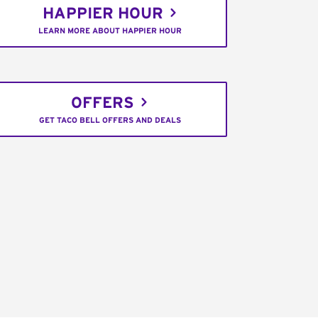
HAPPIER HOUR
LEARN MORE ABOUT HAPPIER HOUR
OFFERS
GET TACO BELL OFFERS AND DEALS