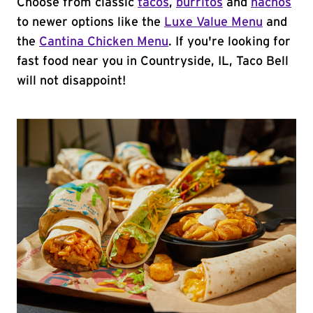
Choose from classic
tacos
,
burritos
and
nachos
to newer options like the
Luxe Value Menu
and
the
Cantina Chicken Menu
. If you're looking for
fast food near you in Countryside, IL, Taco Bell
will not disappoint!