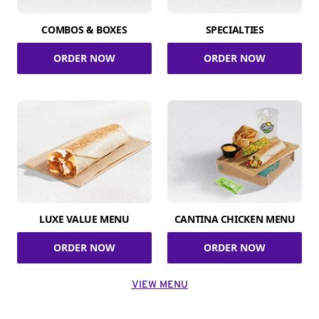
COMBOS & BOXES
SPECIALTIES
ORDER NOW
ORDER NOW
LUXE VALUE MENU
CANTINA CHICKEN MENU
ORDER NOW
ORDER NOW
VIEW MENU