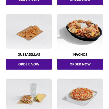
QUESADILLAS
NACHOS
ORDER NOW
ORDER NOW