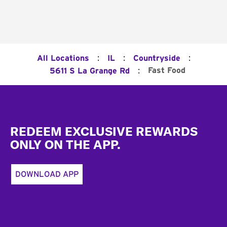
:
:
:
All Locations
IL
Countryside
:
Fast Food
5611 S La Grange Rd
Footer
REDEEM EXCLUSIVE REWARDS
ONLY ON THE APP.
DOWNLOAD APP