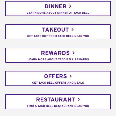
DINNER
LEARN MORE ABOUT DINNER AT TACO BELL
TAKEOUT
GET TAKE OUT FROM TACO BELL NEAR YOU
REWARDS
LEARN MORE ABOUT TACO BELL REWARDS
OFFERS
GET TACO BELL OFFERS AND DEALS
RESTAURANT
FIND A TACO BELL RESTAURANT NEAR YOU