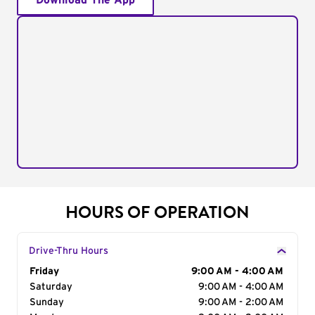
Download The App
HOURS OF OPERATION
Drive-Thru Hours
Day of the Week
Friday
Hours
9:00 AM - 4:00 AM
Saturday
9:00 AM - 4:00 AM
Sunday
9:00 AM - 2:00 AM