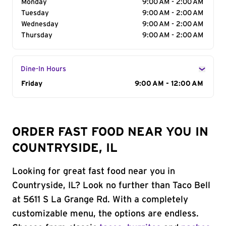
Monday
9:00 AM - 2:00 AM
Tuesday
9:00 AM - 2:00 AM
Wednesday
9:00 AM - 2:00 AM
Thursday
9:00 AM - 2:00 AM
Dine-In Hours
Day of the Week
Friday
Hours
9:00 AM - 12:00 AM
ORDER FAST FOOD NEAR YOU IN
COUNTRYSIDE, IL
Looking for great fast food near you in
Countryside, IL? Look no further than Taco Bell
at 5611 S La Grange Rd. With a completely
customizable menu, the options are endless.