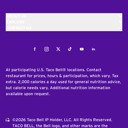
ABOUT US
EXPLORE
CONTACT US
Facebook
Instagram
Twitter
Tiktok
Youtube
LinkedIn
At participating U.S. Taco Bell® locations. Contact
restaurant for prices, hours & participation, which vary. Tax
extra. 2,000 calories a day used for general nutrition advice,
but calorie needs vary. Additional nutrition information
available upon request.
©2026 Taco Bell IP Holder, LLC. All Rights Reserved.
TACO BELL, the Bell logo, and other marks are the