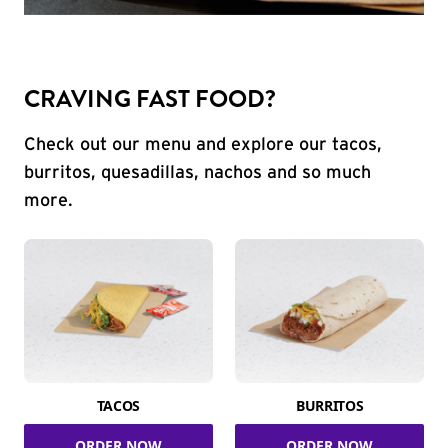
CRAVING FAST FOOD?
Check out our menu and explore our tacos,
burritos, quesadillas, nachos and so much
more.
TACOS
BURRITOS
ORDER NOW
ORDER NOW