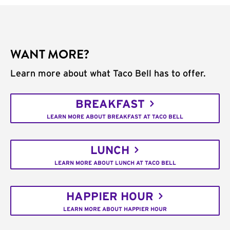
WANT MORE?
Learn more about what Taco Bell has to offer.
BREAKFAST
LEARN MORE ABOUT BREAKFAST AT TACO BELL
LUNCH
LEARN MORE ABOUT LUNCH AT TACO BELL
HAPPIER HOUR
LEARN MORE ABOUT HAPPIER HOUR