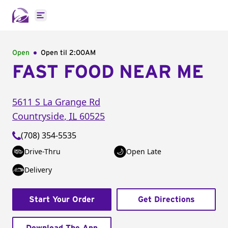
Open main menu
Open
Open til
2:00AM
FAST FOOD NEAR ME
5611 S La Grange Rd
Countryside
,
IL
60525
(708) 354-5535
Drive-Thru
Open Late
Delivery
Start Your Order
Get Directions