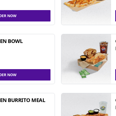
DER NOW
KEN BOWL
DER NOW
EN BURRITO MEAL