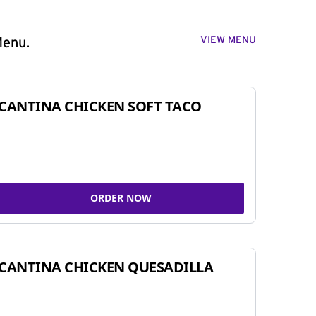
VIEW MENU
Menu.
CANTINA CHICKEN SOFT TACO
ORDER NOW
CANTINA CHICKEN QUESADILLA