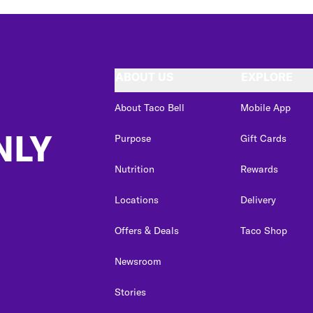
ABOUT US
EXPLORE
About Taco Bell
Mobile App
NLY
Purpose
Gift Cards
Nutrition
Rewards
Locations
Delivery
Offers & Deals
Taco Shop
Newsroom
Stories