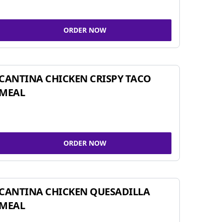
ORDER NOW
CANTINA CHICKEN CRISPY TACO
MEAL
ORDER NOW
CANTINA CHICKEN QUESADILLA
MEAL