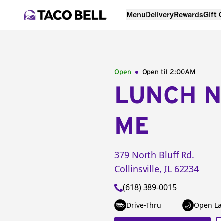
Menu
Delivery
Rewards
Gift
Open
Open til
2:00AM
LUNCH 
ME
379 North Bluff Rd.
Collinsville
,
IL
62234
(618) 389-0015
Drive-Thru
Open La