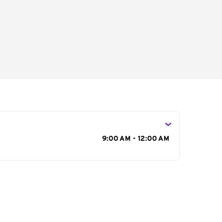
s
9:00 AM - 12:00 AM