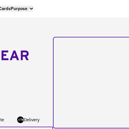
 Cards
Purpose
NEAR
te
Delivery