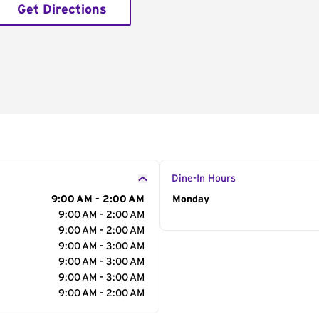
Get Directions
Dine-In Hours
9:00 AM - 2:00 AM
Day of the Week
Monday
Hour
9:00 AM - 2:00 AM
9:00 AM - 2:00 AM
9:00 AM - 3:00 AM
9:00 AM - 3:00 AM
9:00 AM - 3:00 AM
9:00 AM - 2:00 AM