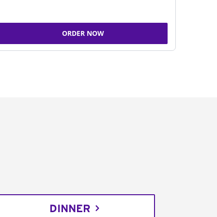
ORDER NOW
DINNER