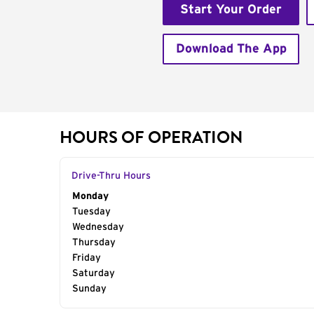
Start Your Order
Download The App
HOURS OF OPERATION
Drive-Thru Hours
Day of the Week
Monday
Hours
Tuesday
Wednesday
Thursday
Friday
Saturday
Sunday