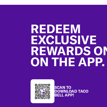
Footer
REDEEM
EXCLUSIVE
REWARDS O
ON THE APP.
SCAN TO
DOWNLOAD TACO
BELL APP!