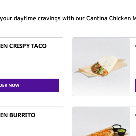
y your daytime cravings with our Cantina Chicken 
EN CRISPY TACO
DER NOW
EN BURRITO