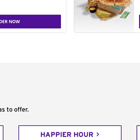
DER NOW
s to offer.
HAPPIER HOUR