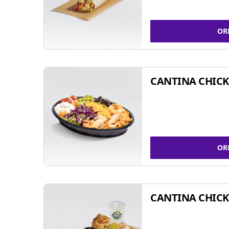
OR
CANTINA CHIC
OR
CANTINA CHICK