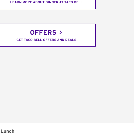
LEARN MORE ABOUT DINNER AT TACO BELL
OFFERS
GET TACO BELL OFFERS AND DEALS
Lunch