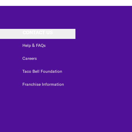
CONTACT US
Help & FAQs
Careers
Taco Bell Foundation
Franchise Information