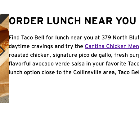
ORDER LUNCH NEAR YOU I
Find Taco Bell for lunch near you at 379 North Bluff
daytime cravings and try the
Cantina Chicken Me
roasted chicken, signature pico de gallo, fresh pur
flavorful avocado verde salsa in your favorite Taco
lunch option close to the Collinsville area, Taco Bel