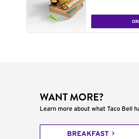
OR
WANT MORE?
Learn more about what Taco Bell ha
BREAKFAST