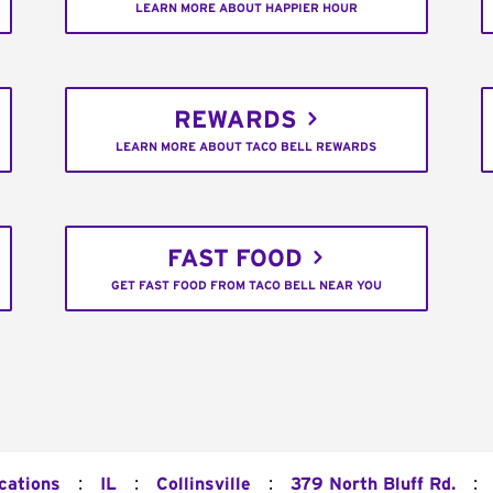
LEARN MORE ABOUT HAPPIER HOUR
REWARDS
LEARN MORE ABOUT TACO BELL REWARDS
FAST FOOD
GET FAST FOOD FROM TACO BELL NEAR YOU
:
:
:
:
cations
IL
Collinsville
379 North Bluff Rd.