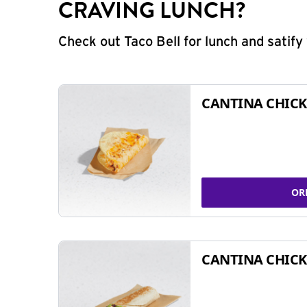
CRAVING LUNCH?
Check out Taco Bell for lunch and satif
CANTINA CHICK
OR
CANTINA CHICK