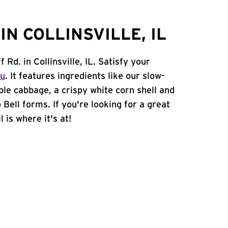
N COLLINSVILLE, IL
 Rd. in Collinsville, IL. Satisfy your
nu
. It features ingredients like our slow-
ple cabbage, a crispy white corn shell and
 Bell forms. If you're looking for a great
l is where it's at!