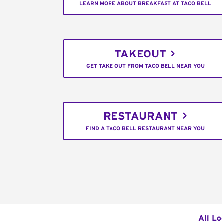
LEARN MORE ABOUT BREAKFAST AT TACO BELL
TAKEOUT
GET TAKE OUT FROM TACO BELL NEAR YOU
RESTAURANT
FIND A TACO BELL RESTAURANT NEAR YOU
All Lo