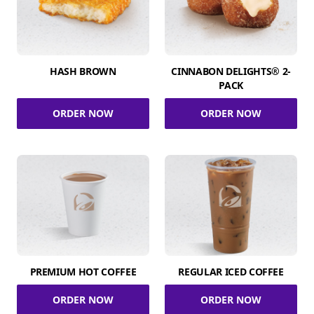
HASH BROWN
CINNABON DELIGHTS® 2-
PACK
ORDER NOW
ORDER NOW
PREMIUM HOT COFFEE
REGULAR ICED COFFEE
ORDER NOW
ORDER NOW