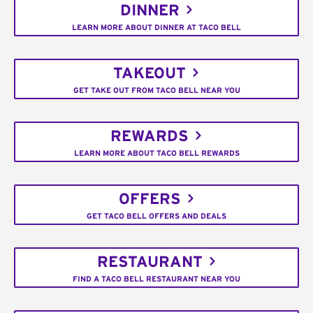
DINNER
LEARN MORE ABOUT DINNER AT TACO BELL
TAKEOUT
GET TAKE OUT FROM TACO BELL NEAR YOU
REWARDS
LEARN MORE ABOUT TACO BELL REWARDS
OFFERS
GET TACO BELL OFFERS AND DEALS
RESTAURANT
FIND A TACO BELL RESTAURANT NEAR YOU