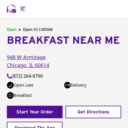
Open main menu
Open
Open til
1:00AM
BREAKFAST NEAR ME
948 W Armitage
Chicago
,
IL
60614
(872) 264-8790
Open Late
Delivery
Breakfast
Start Your Order
Get Directions