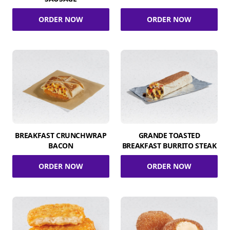
ORDER NOW
ORDER NOW
BREAKFAST CRUNCHWRAP
GRANDE TOASTED
BACON
BREAKFAST BURRITO STEAK
ORDER NOW
ORDER NOW