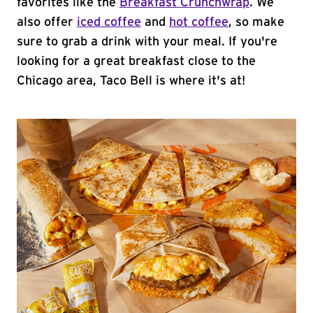
favorites like the
Breakfast Crunchwrap
. We
also offer
iced coffee
and
hot coffee
, so make
sure to grab a drink with your meal. If you're
looking for a great breakfast close to the
Chicago area, Taco Bell is where it's at!