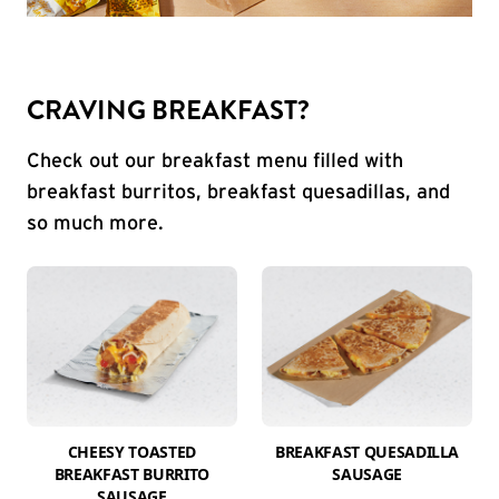
CRAVING BREAKFAST?
Check out our breakfast menu filled with
breakfast burritos, breakfast quesadillas, and
so much more.
CHEESY TOASTED
BREAKFAST QUESADILLA
BREAKFAST BURRITO
SAUSAGE
SAUSAGE