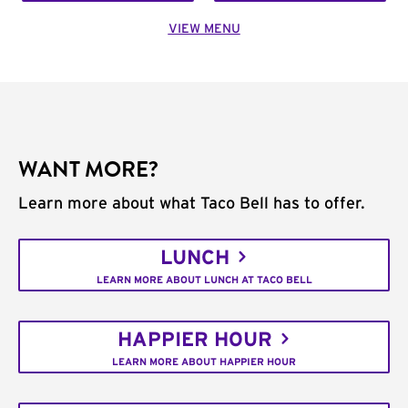
VIEW MENU
WANT MORE?
Learn more about what Taco Bell has to offer.
LUNCH
LEARN MORE ABOUT LUNCH AT TACO BELL
HAPPIER HOUR
LEARN MORE ABOUT HAPPIER HOUR