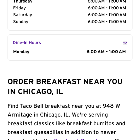
Thursday
6:00 AM - 11:00 AM
Friday
6:00 AM - 11:00 AM
Saturday
6:00 AM - 11:00 AM
Sunday
6:00 AM - 11:00 AM
Dine-In Hours
Day of the Week
Monday
Hours
6:00 AM - 1:00 AM
ORDER BREAKFAST NEAR YOU
IN CHICAGO, IL
Find Taco Bell breakfast near you at 948 W
Armitage in Chicago, IL. We're serving
breakfast classics like breakfast burritos and
breakfast quesadillas in addition to newer