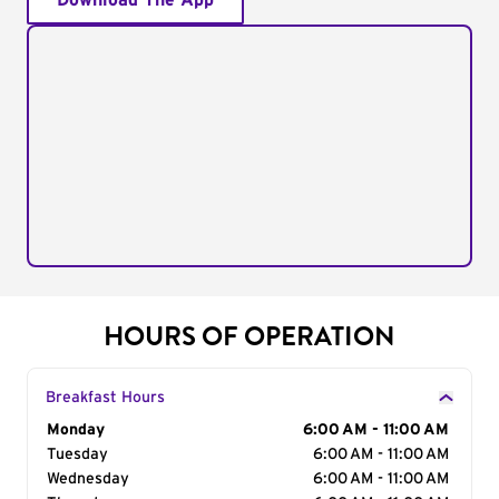
Download The App
HOURS OF OPERATION
Breakfast Hours
Day of the Week
Monday
Hours
6:00 AM - 11:00 AM
Tuesday
6:00 AM - 11:00 AM
Wednesday
6:00 AM - 11:00 AM