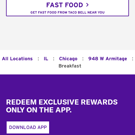
FAST FOOD
GET FAST FOOD FROM TACO BELL NEAR YOU
:
:
:
:
All Locations
IL
Chicago
948 W Armitage
Breakfast
Footer
REDEEM EXCLUSIVE REWARDS
ONLY ON THE APP.
DOWNLOAD APP