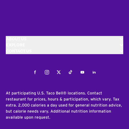
ABOUT US
EXPLORE
CONTACT US
Facebook
Instagram
Twitter
Tiktok
Youtube
LinkedIn
At participating U.S. Taco Bell® locations. Contact
restaurant for prices, hours & participation, which vary. Tax
extra. 2,000 calories a day used for general nutrition advice,
but calorie needs vary. Additional nutrition information
available upon request.