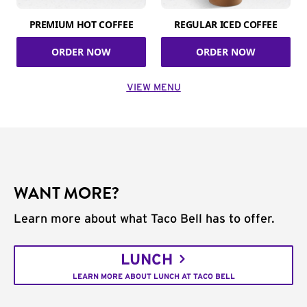
PREMIUM HOT COFFEE
REGULAR ICED COFFEE
ORDER NOW
ORDER NOW
VIEW MENU
WANT MORE?
Learn more about what Taco Bell has to offer.
LUNCH
LEARN MORE ABOUT LUNCH AT TACO BELL