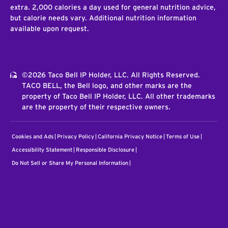
extra. 2,000 calories a day used for general nutrition advice,
but calorie needs vary. Additional nutrition information
available upon request.
©2026 Taco Bell IP Holder, LLC. All Rights Reserved.
TACO BELL, the Bell logo, and other marks are the
property of Taco Bell IP Holder, LLC. All other trademarks
are the property of their respective owners.
Cookies and Ads
Privacy Policy
California Privacy Notice
Terms of Use
Accessibility Statement
Responsible Disclosure
Do Not Sell or Share My Personal Information