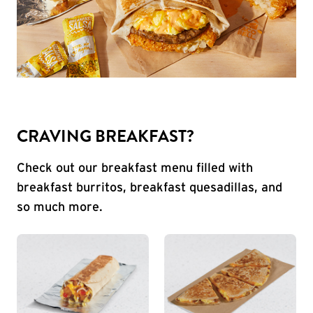
CRAVING BREAKFAST?
Check out our breakfast menu filled with
breakfast burritos, breakfast quesadillas, and
so much more.