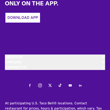
ONLY ON THE APP.
DOWNLOAD APP
ABOUT US
EXPLORE
CONTACT US
Facebook
Instagram
Twitter
Tiktok
Youtube
LinkedIn
At participating U.S. Taco Bell® locations. Contact
restaurant for prices, hours & participation, which vary. Tax