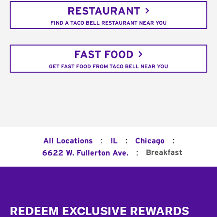
RESTAURANT
FIND A TACO BELL RESTAURANT NEAR YOU
FAST FOOD
GET FAST FOOD FROM TACO BELL NEAR YOU
:
:
:
All Locations
IL
Chicago
:
Breakfast
6622 W. Fullerton Ave.
Footer
REDEEM EXCLUSIVE REWARDS