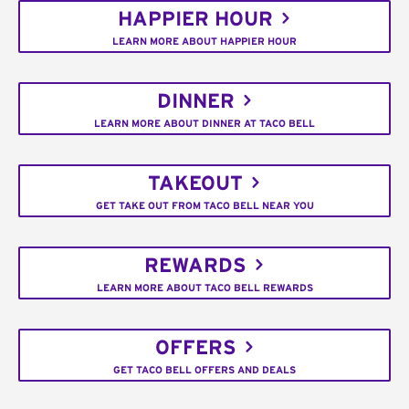
HAPPIER HOUR
LEARN MORE ABOUT HAPPIER HOUR
DINNER
LEARN MORE ABOUT DINNER AT TACO BELL
TAKEOUT
GET TAKE OUT FROM TACO BELL NEAR YOU
REWARDS
LEARN MORE ABOUT TACO BELL REWARDS
OFFERS
GET TACO BELL OFFERS AND DEALS