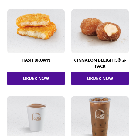
HASH BROWN
CINNABON DELIGHTS® 2-
PACK
ORDER NOW
ORDER NOW