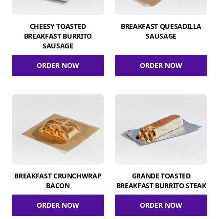
CHEESY TOASTED
BREAKFAST QUESADILLA
BREAKFAST BURRITO
SAUSAGE
SAUSAGE
ORDER NOW
ORDER NOW
BREAKFAST CRUNCHWRAP
GRANDE TOASTED
BACON
BREAKFAST BURRITO STEAK
ORDER NOW
ORDER NOW