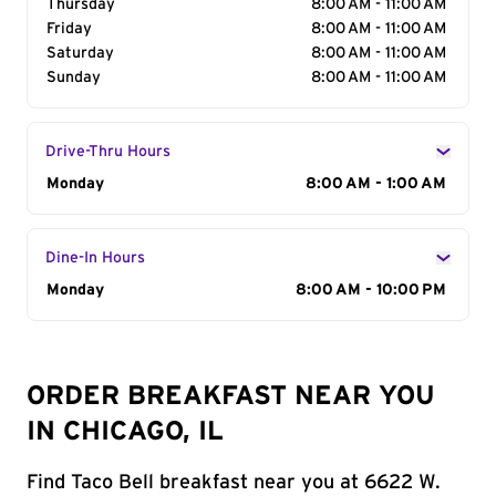
Thursday
8:00 AM - 11:00 AM
Friday
8:00 AM - 11:00 AM
Saturday
8:00 AM - 11:00 AM
Sunday
8:00 AM - 11:00 AM
Drive-Thru Hours
Day of the Week
Monday
Hours
8:00 AM - 1:00 AM
Dine-In Hours
Day of the Week
Monday
Hours
8:00 AM - 10:00 PM
ORDER BREAKFAST NEAR YOU
IN CHICAGO, IL
Find Taco Bell breakfast near you at 6622 W.