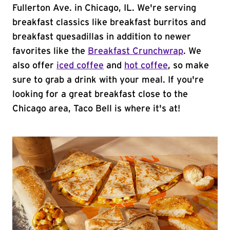
Fullerton Ave. in Chicago, IL. We're serving
breakfast classics like breakfast burritos and
breakfast quesadillas in addition to newer
favorites like the
Breakfast Crunchwrap
. We
also offer
iced coffee
and
hot coffee
, so make
sure to grab a drink with your meal. If you're
looking for a great breakfast close to the
Chicago area, Taco Bell is where it's at!