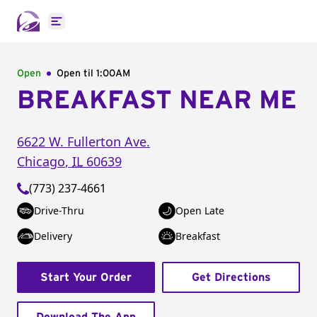
Open main menu
Open
Open til
1:00AM
BREAKFAST NEAR ME
6622 W. Fullerton Ave.
Chicago
,
IL
60639
(773) 237-4661
Drive-Thru
Open Late
Delivery
Breakfast
Start Your Order
Get Directions