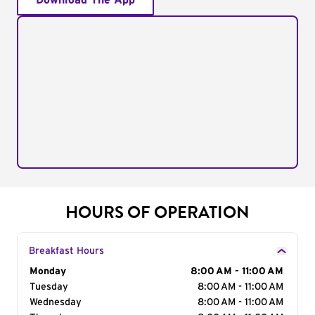
Download The App
HOURS OF OPERATION
Breakfast Hours
Day of the Week
Monday
Hours
8:00 AM - 11:00 AM
Tuesday
8:00 AM - 11:00 AM
Wednesday
8:00 AM - 11:00 AM