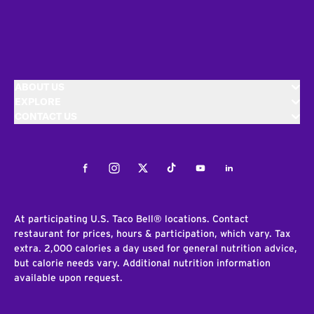
ABOUT US
EXPLORE
CONTACT US
Facebook
Instagram
Twitter
Tiktok
Youtube
LinkedIn
At participating U.S. Taco Bell® locations. Contact
restaurant for prices, hours & participation, which vary. Tax
extra. 2,000 calories a day used for general nutrition advice,
but calorie needs vary. Additional nutrition information
available upon request.