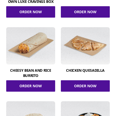
OWN LUXE CRAVINGS BOX
ORDER NOW
ORDER NOW
CHEESY BEAN AND RICE
CHICKEN QUESADILLA
BURRITO
ORDER NOW
ORDER NOW