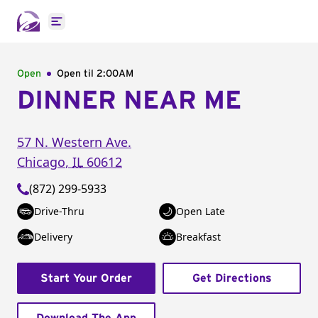
Open main menu
Open
Open til
2:00AM
DINNER NEAR ME
57 N. Western Ave.
Chicago
,
IL
60612
(872) 299-5933
Drive-Thru
Open Late
Delivery
Breakfast
Start Your Order
Get Directions