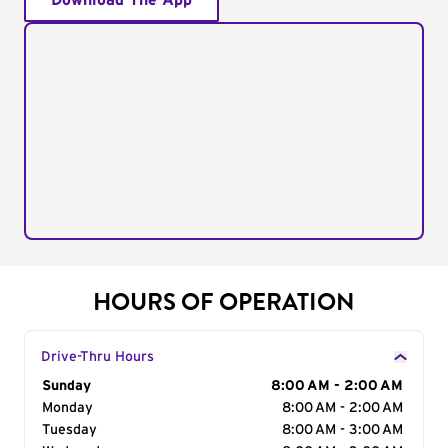
Download The App
HOURS OF OPERATION
Drive-Thru Hours
Day of the Week
Sunday
Hours
8:00 AM - 2:00 AM
Monday
8:00 AM - 2:00 AM
Tuesday
8:00 AM - 3:00 AM