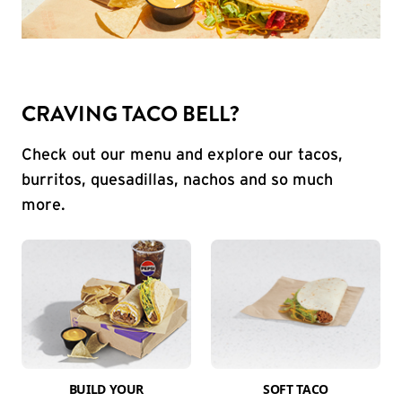
CRAVING TACO BELL?
Check out our menu and explore our tacos,
burritos, quesadillas, nachos and so much
more.
BUILD YOUR
SOFT TACO