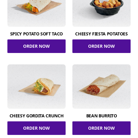
SPICY POTATO SOFT TACO
CHEESY FIESTA POTATOES
ORDER NOW
ORDER NOW
CHEESY GORDITA CRUNCH
BEAN BURRITO
ORDER NOW
ORDER NOW