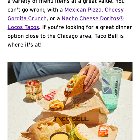
a variety of menu items at a great value. You
can't go wrong with a
Mexican Pizza
,
Cheesy
Gordita Crunch
, or a
Nacho Cheese Doritos®
Locos Tacos
. If you're looking for a great dinner
option close to the Chicago area, Taco Bell is
where it's at!