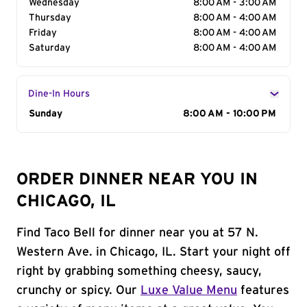
Wednesday
8:00 AM - 3:00 AM
Thursday
8:00 AM - 4:00 AM
Friday
8:00 AM - 4:00 AM
Saturday
8:00 AM - 4:00 AM
Dine-In Hours
Day of the Week
Sunday
Hours
8:00 AM - 10:00 PM
ORDER DINNER NEAR YOU IN
CHICAGO, IL
Find Taco Bell for dinner near you at 57 N.
Western Ave. in Chicago, IL. Start your night off
right by grabbing something cheesy, saucy,
crunchy or spicy. Our
Luxe Value Menu
features