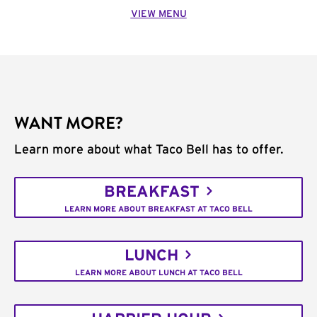
VIEW MENU
WANT MORE?
Learn more about what Taco Bell has to offer.
BREAKFAST
LEARN MORE ABOUT BREAKFAST AT TACO BELL
LUNCH
LEARN MORE ABOUT LUNCH AT TACO BELL