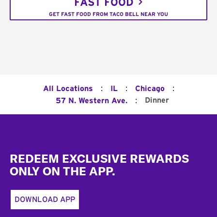
FAST FOOD
GET FAST FOOD FROM TACO BELL NEAR YOU
:
:
:
All Locations
IL
Chicago
:
Dinner
57 N. Western Ave.
Footer
REDEEM EXCLUSIVE REWARDS
ONLY ON THE APP.
DOWNLOAD APP