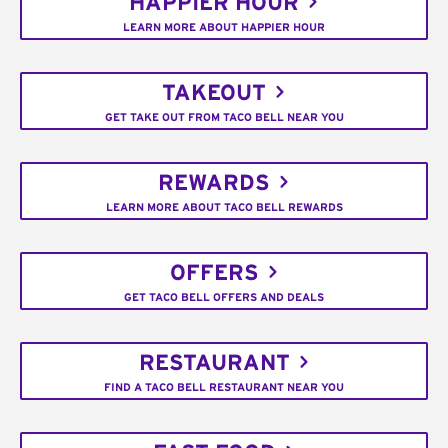
HAPPIER HOUR
LEARN MORE ABOUT HAPPIER HOUR
TAKEOUT
GET TAKE OUT FROM TACO BELL NEAR YOU
REWARDS
LEARN MORE ABOUT TACO BELL REWARDS
OFFERS
GET TACO BELL OFFERS AND DEALS
RESTAURANT
FIND A TACO BELL RESTAURANT NEAR YOU