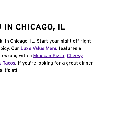
IN CHICAGO, IL
i in Chicago, IL. Start your night off right
spicy. Our
Luxe Value Menu
features a
 go wrong with a
Mexican Pizza
,
Cheesy
s Tacos
. If you're looking for a great dinner
 it's at!