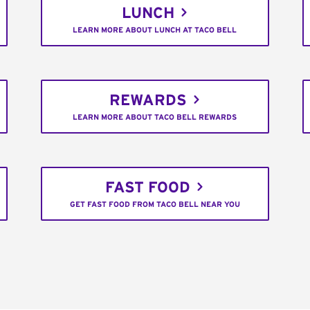
LUNCH
LEARN MORE ABOUT LUNCH AT TACO BELL
REWARDS
LEARN MORE ABOUT TACO BELL REWARDS
FAST FOOD
GET FAST FOOD FROM TACO BELL NEAR YOU