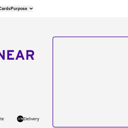
 Cards
Purpose
NEAR
te
Delivery