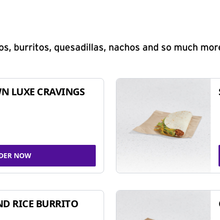
s, burritos, quesadillas, nachos and so much mor
N LUXE CRAVINGS
DER NOW
ND RICE BURRITO