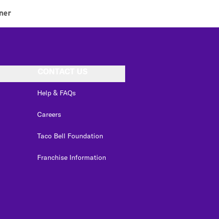
ner
CONTACT US
Help & FAQs
Careers
Taco Bell Foundation
Franchise Information