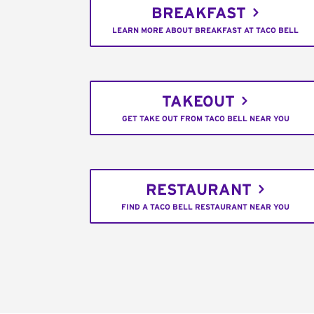
BREAKFAST
LEARN MORE ABOUT BREAKFAST AT TACO BELL
TAKEOUT
GET TAKE OUT FROM TACO BELL NEAR YOU
RESTAURANT
FIND A TACO BELL RESTAURANT NEAR YOU