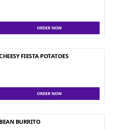
ORDER NOW
CHEESY FIESTA POTATOES
ORDER NOW
BEAN BURRITO