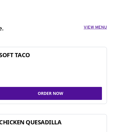
VIEW MENU
e.
SOFT TACO
ORDER NOW
CHICKEN QUESADILLA