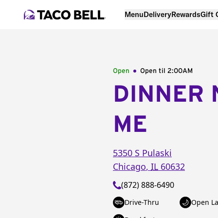
Menu
Delivery
Rewards
Gift
Open
Open til
2:00AM
DINNER 
ME
5350 S Pulaski
Chicago
,
IL
60632
(872) 888-6490
Drive-Thru
Open La