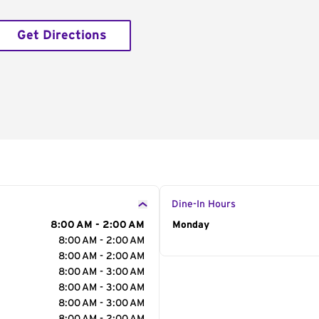
Get Directions
Dine-In Hours
8:00 AM - 2:00 AM
Day of the Week
Monday
Hour
8:00 AM - 2:00 AM
8:00 AM - 2:00 AM
8:00 AM - 3:00 AM
8:00 AM - 3:00 AM
8:00 AM - 3:00 AM