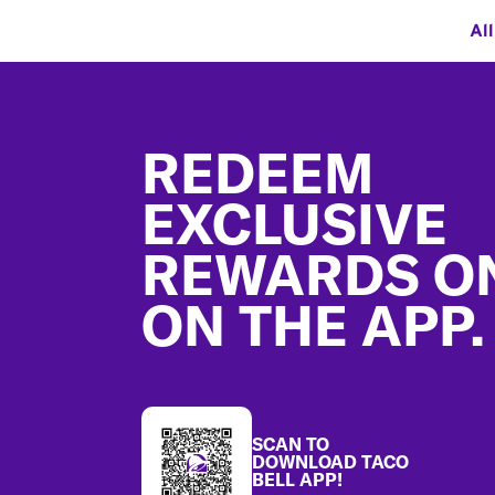
Al
Footer
REDEEM
EXCLUSIVE
REWARDS O
ON THE APP.
SCAN TO
DOWNLOAD TACO
BELL APP!