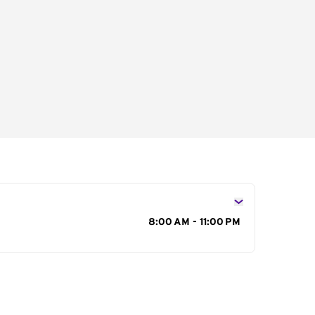
s
8:00 AM - 11:00 PM