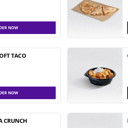
DER NOW
SOFT TACO
DER NOW
A CRUNCH