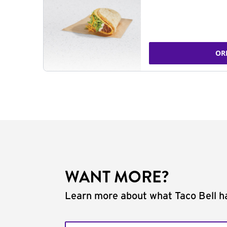
OR
WANT MORE?
Learn more about what Taco Bell ha