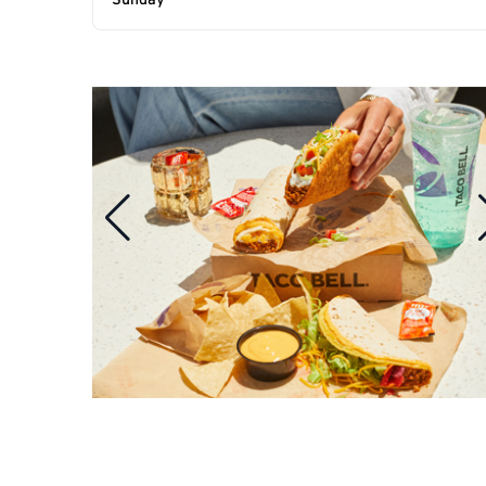
Sunday