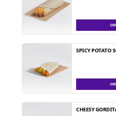
OR
SPICY POTATO 
OR
CHEESY GORDIT