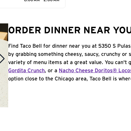
8:00 AM - 2:00 AM
ORDER DINNER NEAR YOU 
Find Taco Bell for dinner near you at 5350 S Pulask
by grabbing something cheesy, saucy, crunchy or 
variety of menu items at a great value. You can't
Gordita Crunch
, or a
Nacho Cheese Doritos® Loco
option close to the Chicago area, Taco Bell is where