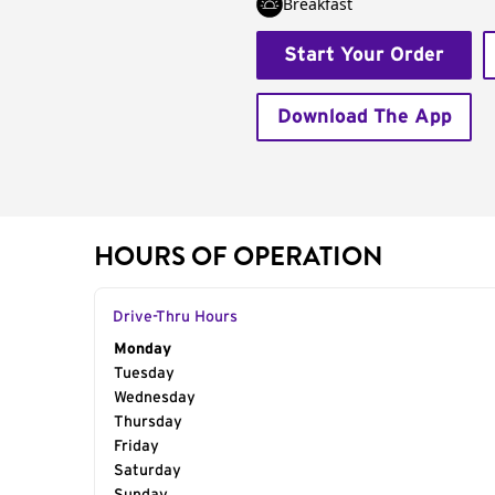
Breakfast
Start Your Order
Download The App
HOURS OF OPERATION
Drive-Thru Hours
Day of the Week
Monday
Hours
Tuesday
Wednesday
Thursday
Friday
Saturday