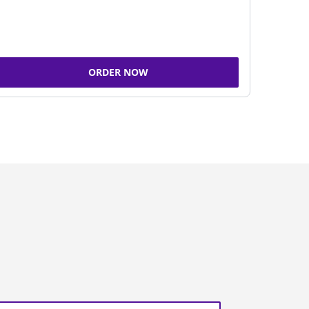
ORDER NOW