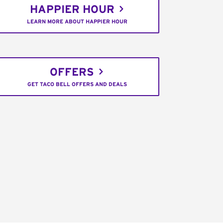
HAPPIER HOUR
LEARN MORE ABOUT HAPPIER HOUR
OFFERS
GET TACO BELL OFFERS AND DEALS