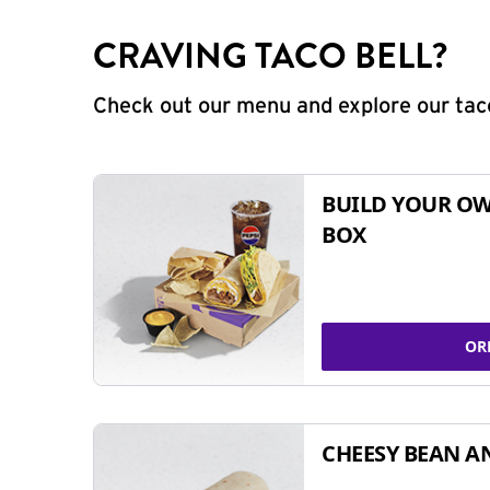
CRAVING TACO BELL?
Check out our menu and explore our taco
BUILD YOUR OW
BOX
OR
CHEESY BEAN A