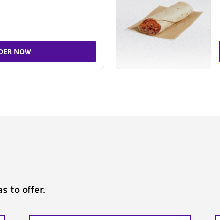
DER NOW
s to offer.