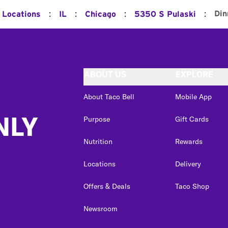
:
:
:
:
Din
l Locations
IL
Chicago
5350 S Pulaski
ABOUT US
EXPLORE
About Taco Bell
Mobile App
NLY
Purpose
Gift Cards
Nutrition
Rewards
Locations
Delivery
Offers & Deals
Taco Shop
Newsroom