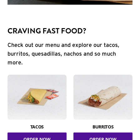
CRAVING FAST FOOD?
Check out our menu and explore our tacos,
burritos, quesadillas, nachos and so much
more.
TACOS
BURRITOS
ORDER NOW
ORDER NOW