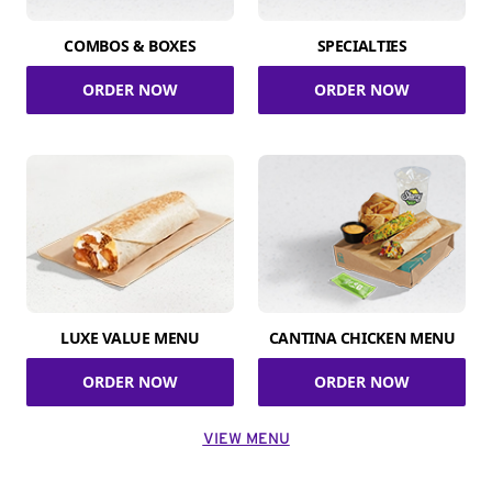
COMBOS & BOXES
SPECIALTIES
ORDER NOW
ORDER NOW
LUXE VALUE MENU
CANTINA CHICKEN MENU
ORDER NOW
ORDER NOW
VIEW MENU