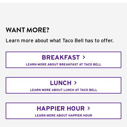
WANT MORE?
Learn more about what Taco Bell has to offer.
BREAKFAST
LEARN MORE ABOUT BREAKFAST AT TACO BELL
LUNCH
LEARN MORE ABOUT LUNCH AT TACO BELL
HAPPIER HOUR
LEARN MORE ABOUT HAPPIER HOUR