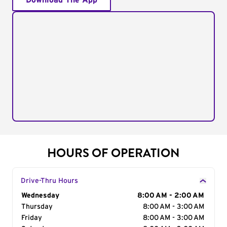
Download The App
HOURS OF OPERATION
Drive-Thru Hours
Day of the Week
Wednesday
Hours
8:00 AM - 2:00 AM
Thursday
8:00 AM - 3:00 AM
Friday
8:00 AM - 3:00 AM