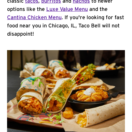
classic
tacos
,
burritos
and
nachos
to newer
options like the
Luxe Value Menu
and the
Cantina Chicken Menu
. If you're looking for fast
food near you in Chicago, IL, Taco Bell will not
disappoint!