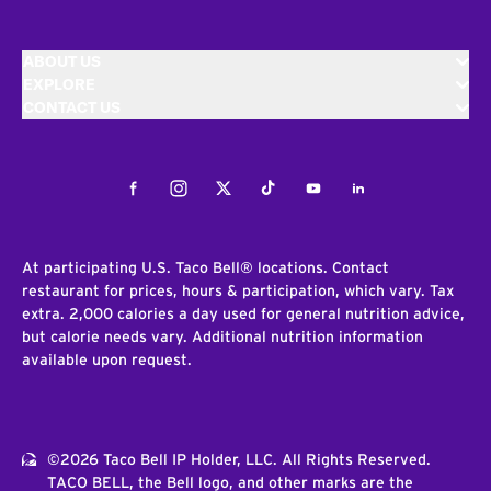
ABOUT US
EXPLORE
CONTACT US
Facebook
Instagram
Twitter
Tiktok
Youtube
LinkedIn
At participating U.S. Taco Bell® locations. Contact
restaurant for prices, hours & participation, which vary. Tax
extra. 2,000 calories a day used for general nutrition advice,
but calorie needs vary. Additional nutrition information
available upon request.
©2026 Taco Bell IP Holder, LLC. All Rights Reserved.
TACO BELL, the Bell logo, and other marks are the