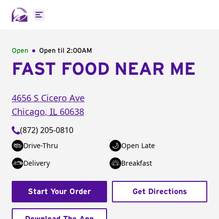
Open main menu
Open
Open til
2:00AM
FAST FOOD NEAR ME
4656 S Cicero Ave
Chicago
,
IL
60638
(872) 205-0810
Drive-Thru
Open Late
Delivery
Breakfast
Start Your Order
Get Directions