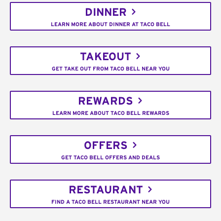
DINNER
LEARN MORE ABOUT DINNER AT TACO BELL
TAKEOUT
GET TAKE OUT FROM TACO BELL NEAR YOU
REWARDS
LEARN MORE ABOUT TACO BELL REWARDS
OFFERS
GET TACO BELL OFFERS AND DEALS
RESTAURANT
FIND A TACO BELL RESTAURANT NEAR YOU