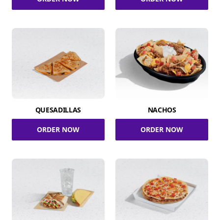
QUESADILLAS
NACHOS
ORDER NOW
ORDER NOW