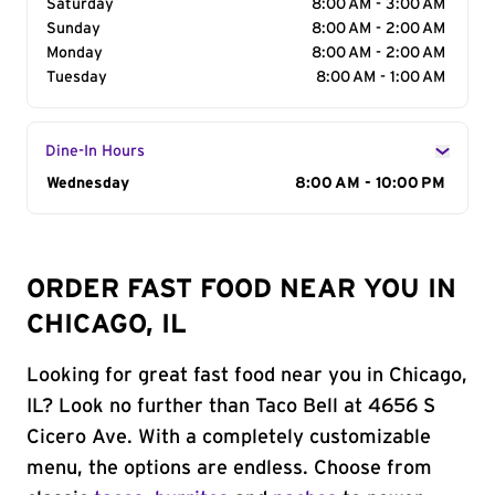
Saturday
8:00 AM - 3:00 AM
Sunday
8:00 AM - 2:00 AM
Monday
8:00 AM - 2:00 AM
Tuesday
8:00 AM - 1:00 AM
Dine-In Hours
Day of the Week
Wednesday
Hours
8:00 AM - 10:00 PM
ORDER FAST FOOD NEAR YOU IN
CHICAGO, IL
Looking for great fast food near you in Chicago,
IL? Look no further than Taco Bell at 4656 S
Cicero Ave. With a completely customizable
menu, the options are endless. Choose from