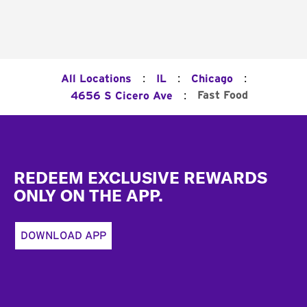
:
:
:
All Locations
IL
Chicago
:
Fast Food
4656 S Cicero Ave
Footer
REDEEM EXCLUSIVE REWARDS
ONLY ON THE APP.
DOWNLOAD APP