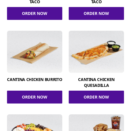
TACO
TACO
ORDER NOW
ORDER NOW
CANTINA CHICKEN BURRITO
CANTINA CHICKEN
QUESADILLA
ORDER NOW
ORDER NOW