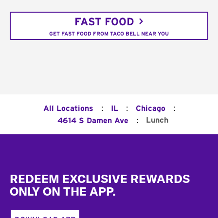
FAST FOOD
GET FAST FOOD FROM TACO BELL NEAR YOU
:
:
:
All Locations
IL
Chicago
:
Lunch
4614 S Damen Ave
Footer
REDEEM EXCLUSIVE REWARDS
ONLY ON THE APP.