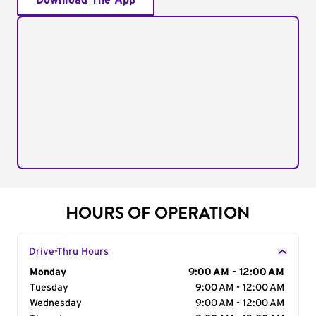
Download The App
HOURS OF OPERATION
Drive-Thru Hours
Day of the Week
Monday
Hours
9:00 AM - 12:00 AM
Tuesday
9:00 AM - 12:00 AM
Wednesday
9:00 AM - 12:00 AM