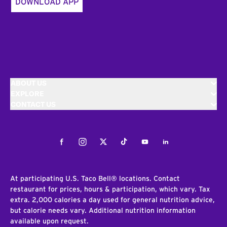
DOWNLOAD APP
ABOUT US
EXPLORE
CONTACT US
Facebook
Instagram
Twitter
Tiktok
Youtube
LinkedIn
At participating U.S. Taco Bell® locations. Contact
restaurant for prices, hours & participation, which vary. Tax
extra. 2,000 calories a day used for general nutrition advice,
but calorie needs vary. Additional nutrition information
available upon request.