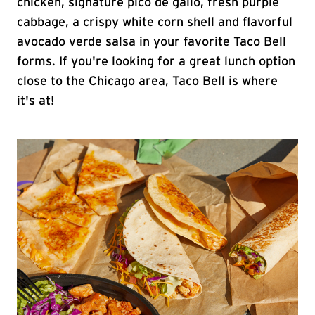
chicken, signature pico de gallo, fresh purple
cabbage, a crispy white corn shell and flavorful
avocado verde salsa in your favorite Taco Bell
forms. If you're looking for a great lunch option
close to the Chicago area, Taco Bell is where
it's at!