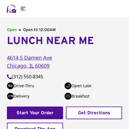
Open main menu
Open
Open til
12:00AM
LUNCH NEAR ME
4614 S Damen Ave
Chicago
,
IL
60609
(312) 550-8345
Drive-Thru
Open Late
Delivery
Breakfast
Start Your Order
Get Directions