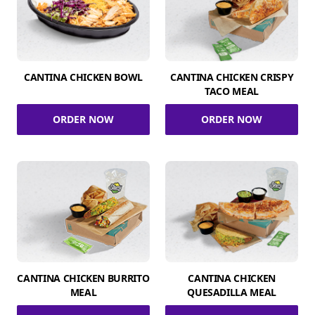
CANTINA CHICKEN BOWL
CANTINA CHICKEN CRISPY
TACO MEAL
ORDER NOW
ORDER NOW
CANTINA CHICKEN BURRITO
CANTINA CHICKEN
MEAL
QUESADILLA MEAL