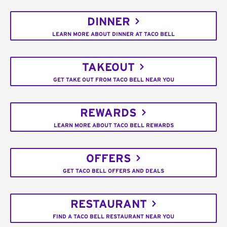
DINNER
LEARN MORE ABOUT DINNER AT TACO BELL
TAKEOUT
GET TAKE OUT FROM TACO BELL NEAR YOU
REWARDS
LEARN MORE ABOUT TACO BELL REWARDS
OFFERS
GET TACO BELL OFFERS AND DEALS
RESTAURANT
FIND A TACO BELL RESTAURANT NEAR YOU