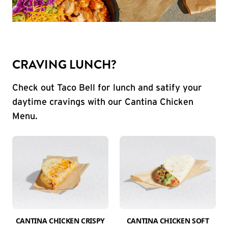
CRAVING LUNCH?
Check out Taco Bell for lunch and satify your
daytime cravings with our Cantina Chicken
Menu.
CANTINA CHICKEN CRISPY
CANTINA CHICKEN SOFT