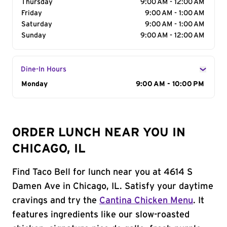
Thursday
9:00 AM - 12:00 AM
Friday
9:00 AM - 1:00 AM
Saturday
9:00 AM - 1:00 AM
Sunday
9:00 AM - 12:00 AM
Dine-In Hours
Day of the Week
Monday
Hours
9:00 AM - 10:00 PM
ORDER LUNCH NEAR YOU IN
CHICAGO, IL
Find Taco Bell for lunch near you at 4614 S
Damen Ave in Chicago, IL. Satisfy your daytime
cravings and try the
Cantina Chicken Menu
. It
features ingredients like our slow-roasted