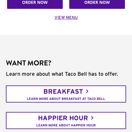
ORDER NOW
ORDER NOW
VIEW MENU
WANT MORE?
Learn more about what Taco Bell has to offer.
BREAKFAST
LEARN MORE ABOUT BREAKFAST AT TACO BELL
HAPPIER HOUR
LEARN MORE ABOUT HAPPIER HOUR