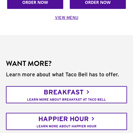
ORDER NOW
ORDER NOW
VIEW MENU
WANT MORE?
Learn more about what Taco Bell has to offer.
BREAKFAST
LEARN MORE ABOUT BREAKFAST AT TACO BELL
HAPPIER HOUR
LEARN MORE ABOUT HAPPIER HOUR