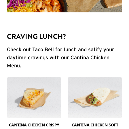
CRAVING LUNCH?
Check out Taco Bell for lunch and satify your
daytime cravings with our Cantina Chicken
Menu.
CANTINA CHICKEN CRISPY
CANTINA CHICKEN SOFT