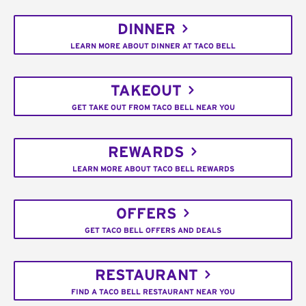
DINNER
LEARN MORE ABOUT DINNER AT TACO BELL
TAKEOUT
GET TAKE OUT FROM TACO BELL NEAR YOU
REWARDS
LEARN MORE ABOUT TACO BELL REWARDS
OFFERS
GET TACO BELL OFFERS AND DEALS
RESTAURANT
FIND A TACO BELL RESTAURANT NEAR YOU