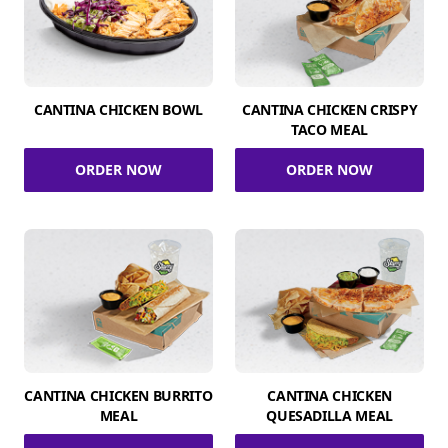
CANTINA CHICKEN BOWL
CANTINA CHICKEN CRISPY
TACO MEAL
ORDER NOW
ORDER NOW
CANTINA CHICKEN BURRITO
CANTINA CHICKEN
MEAL
QUESADILLA MEAL