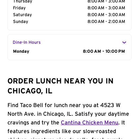
Thursday
8:00 AM - 3:00 AM
Friday
8:00 AM - 3:00 AM
Saturday
8:00 AM - 3:00 AM
Sunday
8:00 AM - 2:00 AM
Dine-In Hours
Day of the Week
Monday
Hours
8:00 AM - 10:00 PM
ORDER LUNCH NEAR YOU IN
CHICAGO, IL
Find Taco Bell for lunch near you at 4523 W
North Ave. in Chicago, IL. Satisfy your daytime
cravings and try the
Cantina Chicken Menu
. It
features ingredients like our slow-roasted