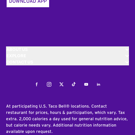
DOWNLOAD APP
ABOUT US
EXPLORE
CONTACT US
Facebook
Instagram
Twitter
Tiktok
Youtube
LinkedIn
At participating U.S. Taco Bell® locations. Contact
restaurant for prices, hours & participation, which vary. Tax
extra. 2,000 calories a day used for general nutrition advice,
but calorie needs vary. Additional nutrition information
available upon request.