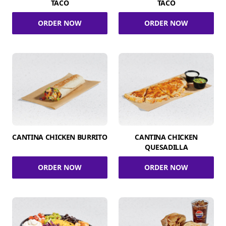
TACO
TACO
ORDER NOW
ORDER NOW
CANTINA CHICKEN BURRITO
CANTINA CHICKEN
QUESADILLA
ORDER NOW
ORDER NOW