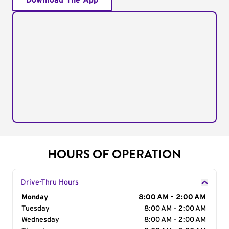
Download The App
HOURS OF OPERATION
Drive-Thru Hours
Day of the Week
Monday
Hours
8:00 AM - 2:00 AM
Tuesday
8:00 AM - 2:00 AM
Wednesday
8:00 AM - 2:00 AM