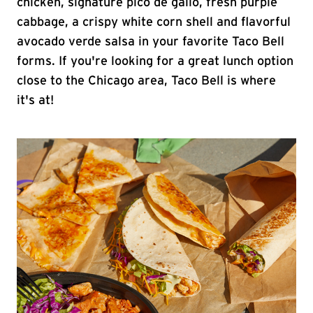
chicken, signature pico de gallo, fresh purple
cabbage, a crispy white corn shell and flavorful
avocado verde salsa in your favorite Taco Bell
forms. If you're looking for a great lunch option
close to the Chicago area, Taco Bell is where
it's at!