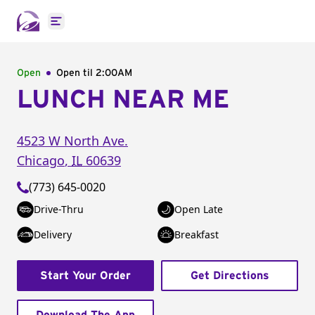
Open main menu
Open
Open til
2:00AM
LUNCH NEAR ME
4523 W North Ave.
Chicago
,
IL
60639
(773) 645-0020
Drive-Thru
Open Late
Delivery
Breakfast
Start Your Order
Get Directions