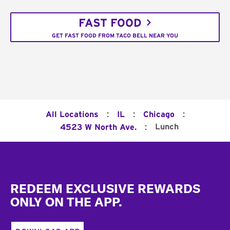
FAST FOOD
GET FAST FOOD FROM TACO BELL NEAR YOU
:
:
:
All Locations
IL
Chicago
:
Lunch
4523 W North Ave.
Footer
REDEEM EXCLUSIVE REWARDS
ONLY ON THE APP.