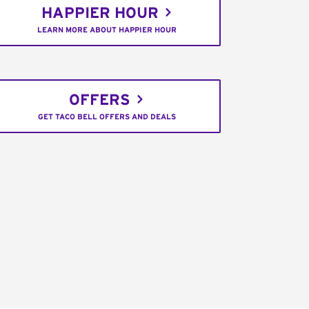
HAPPIER HOUR
LEARN MORE ABOUT HAPPIER HOUR
OFFERS
GET TACO BELL OFFERS AND DEALS