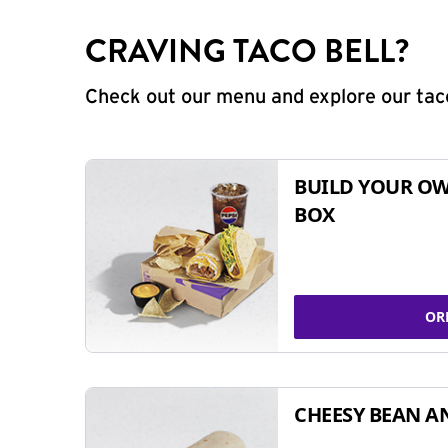
CRAVING TACO BELL?
Check out our menu and explore our taco
BUILD YOUR OW
BOX
OR
CHEESY BEAN A