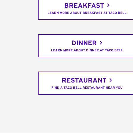
BREAKFAST
LEARN MORE ABOUT BREAKFAST AT TACO BELL
DINNER
LEARN MORE ABOUT DINNER AT TACO BELL
RESTAURANT
FIND A TACO BELL RESTAURANT NEAR YOU