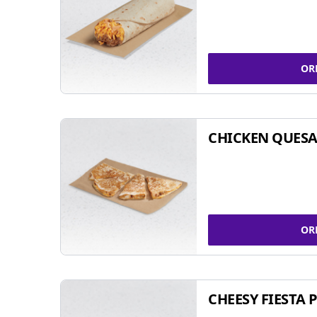
OR
CHICKEN QUESA
OR
CHEESY FIESTA 