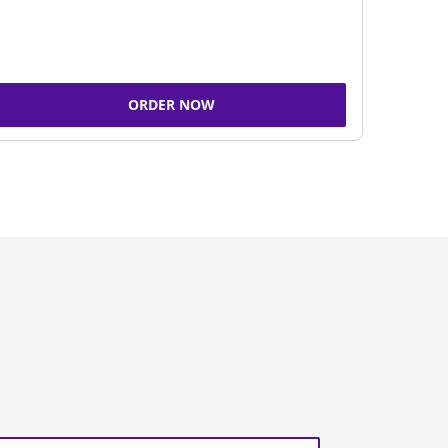
ORDER NOW