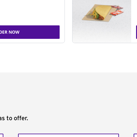
DER NOW
s to offer.