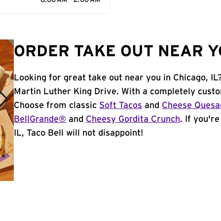
8:00 AM - 2:00 AM
ORDER TAKE OUT NEAR YO
Looking for great take out near you in Chicago, IL
Martin Luther King Drive. With a completely custo
Choose from classic
Soft Tacos
and
Cheese Quesad
BellGrande®
and
Cheesy Gordita Crunch
. If you'r
IL, Taco Bell will not disappoint!