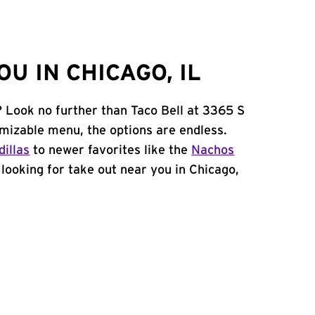
U IN CHICAGO, IL
? Look no further than Taco Bell at 3365 S
mizable menu, the options are endless.
illas
to newer favorites like the
Nachos
e looking for take out near you in Chicago,