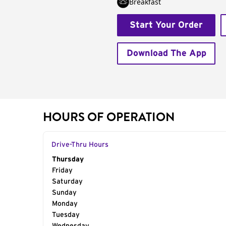
Breakfast
Start Your Order
Download The App
HOURS OF OPERATION
Drive-Thru Hours
Day of the Week
Thursday
Hours
Friday
Saturday
Sunday
Monday
Tuesday