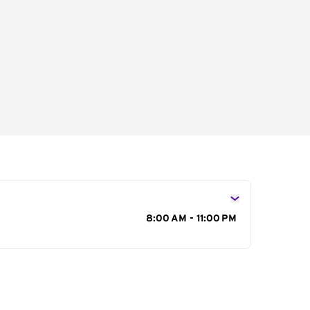
s
8:00 AM - 11:00 PM