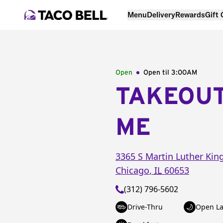
Menu
Delivery
Rewards
Gift
Open
Open til
3:00AM
TAKEOU
ME
3365 S Martin Luther Kin
Chicago
,
IL
60653
(312) 796-5602
Drive-Thru
Open La