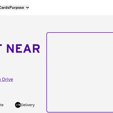
 Cards
Purpose
T NEAR
g Drive
te
Delivery