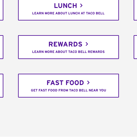
LUNCH
LEARN MORE ABOUT LUNCH AT TACO BELL
REWARDS
LEARN MORE ABOUT TACO BELL REWARDS
FAST FOOD
GET FAST FOOD FROM TACO BELL NEAR YOU