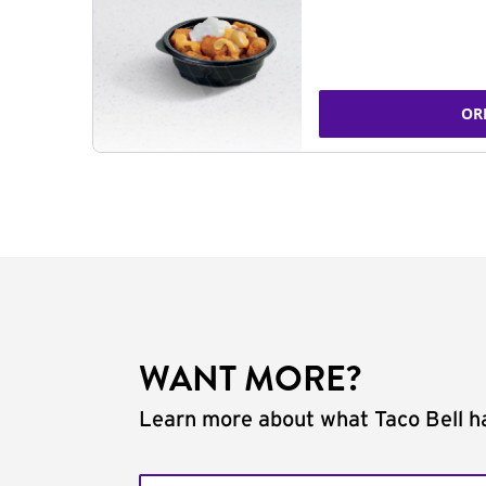
OR
WANT MORE?
Learn more about what Taco Bell ha