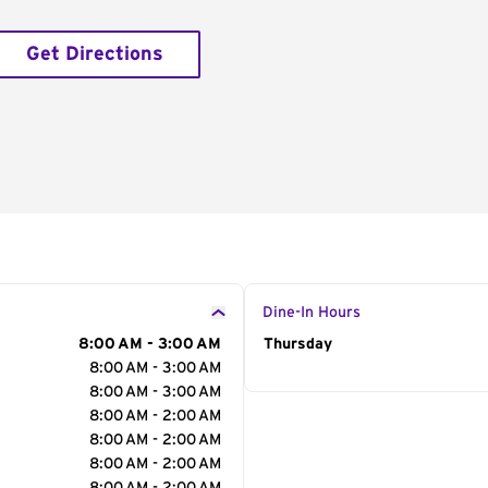
Get Directions
Dine-In Hours
8:00 AM - 3:00 AM
Day of the Week
Thursday
Hour
8:00 AM - 3:00 AM
8:00 AM - 3:00 AM
8:00 AM - 2:00 AM
8:00 AM - 2:00 AM
8:00 AM - 2:00 AM