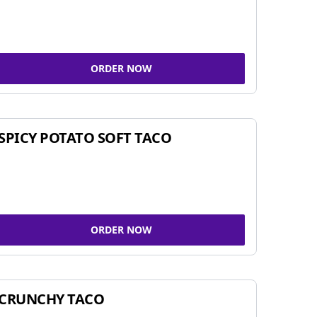
ORDER NOW
SPICY POTATO SOFT TACO
ORDER NOW
CRUNCHY TACO