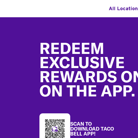
All Locatio
Footer
REDEEM
EXCLUSIVE
REWARDS O
ON THE APP.
SCAN TO
DOWNLOAD TACO
BELL APP!