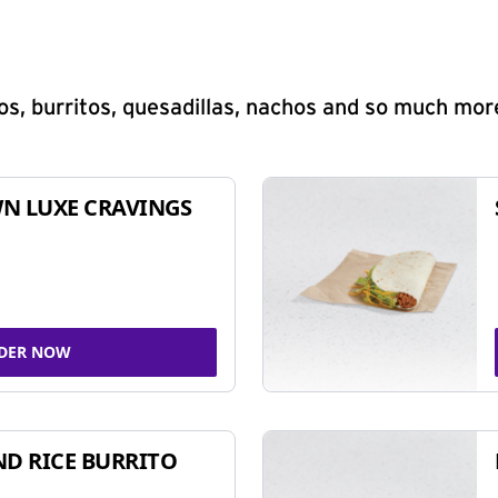
s, burritos, quesadillas, nachos and so much mor
N LUXE CRAVINGS
DER NOW
ND RICE BURRITO