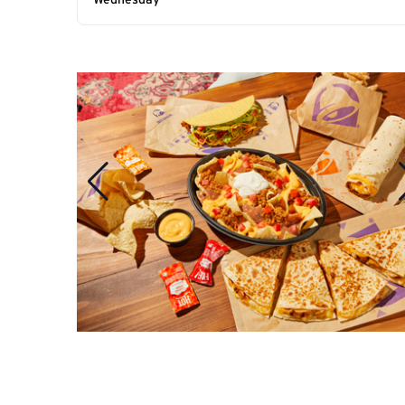
Wednesday