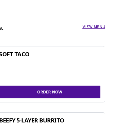
VIEW MENU
e.
SOFT TACO
ORDER NOW
BEEFY 5-LAYER BURRITO