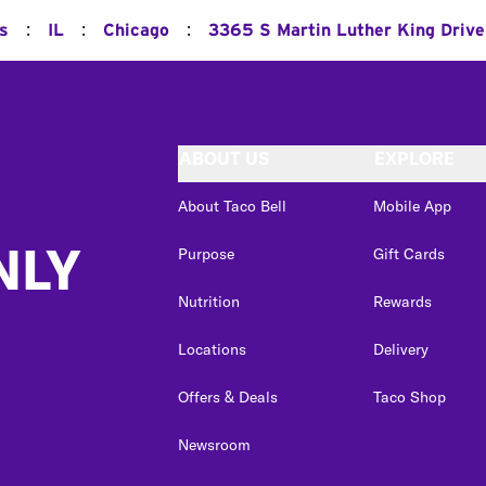
:
:
:
ns
IL
Chicago
3365 S Martin Luther King Drive
ABOUT US
EXPLORE
About Taco Bell
Mobile App
NLY
Purpose
Gift Cards
Nutrition
Rewards
Locations
Delivery
Offers & Deals
Taco Shop
Newsroom