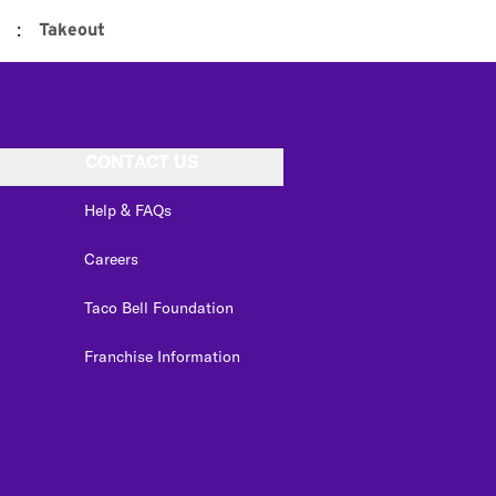
:
Takeout
CONTACT US
Help & FAQs
Careers
Taco Bell Foundation
Franchise Information