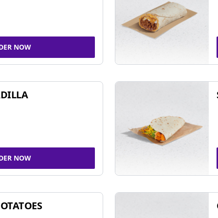
DER NOW
DILLA
DER NOW
POTATOES