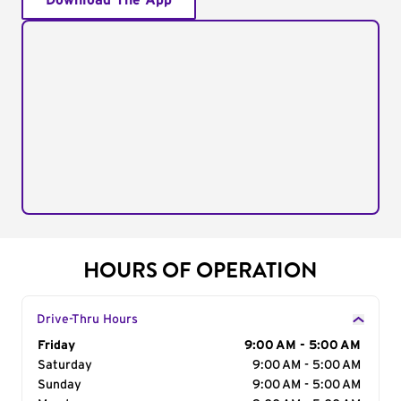
Download The App
HOURS OF OPERATION
Drive-Thru Hours
Day of the Week
Friday
Hours
9:00 AM - 5:00 AM
Saturday
9:00 AM - 5:00 AM
Sunday
9:00 AM - 5:00 AM