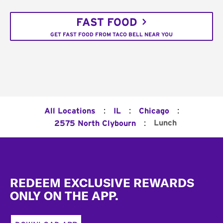
FAST FOOD
GET FAST FOOD FROM TACO BELL NEAR YOU
:
:
:
All Locations
IL
Chicago
:
Lunch
2575 North Clybourn
Footer
REDEEM EXCLUSIVE REWARDS
ONLY ON THE APP.