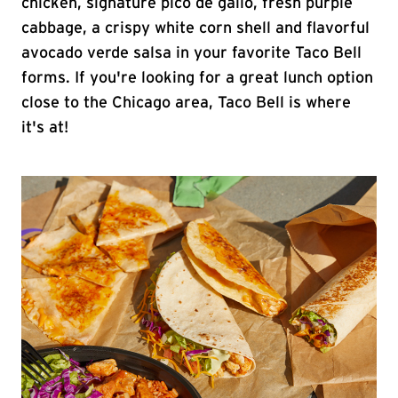
chicken, signature pico de gallo, fresh purple
cabbage, a crispy white corn shell and flavorful
avocado verde salsa in your favorite Taco Bell
forms. If you're looking for a great lunch option
close to the Chicago area, Taco Bell is where
it's at!