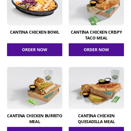
CANTINA CHICKEN BOWL
CANTINA CHICKEN CRISPY
TACO MEAL
ORDER NOW
ORDER NOW
CANTINA CHICKEN BURRITO
CANTINA CHICKEN
MEAL
QUESADILLA MEAL