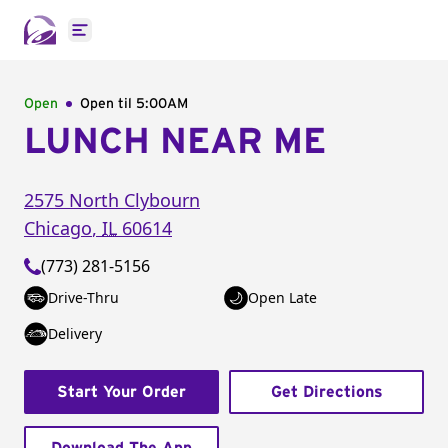
Open main menu
Open
Open til
5:00AM
LUNCH NEAR ME
2575 North Clybourn
Chicago
,
IL
60614
(773) 281-5156
Drive-Thru
Open Late
Delivery
Start Your Order
Get Directions