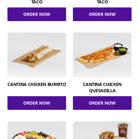
TACO
TACO
ORDER NOW
ORDER NOW
CANTINA CHICKEN BURRITO
CANTINA CHICKEN
QUESADILLA
ORDER NOW
ORDER NOW