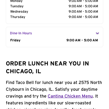
Monday
9:00 AM - 5:00 AM
Tuesday
9:00 AM - 5:00 AM
Wednesday
9:00 AM - 5:00 AM
Thursday
9:00 AM - 5:00 AM
Dine-In Hours
Day of the Week
Friday
Hours
9:00 AM - 5:00 AM
ORDER LUNCH NEAR YOU IN
CHICAGO, IL
Find Taco Bell for lunch near you at 2575 North
Clybourn in Chicago, IL. Satisfy your daytime
cravings and try the
Cantina Chicken Menu
. It
features ingredients like our slow-roasted