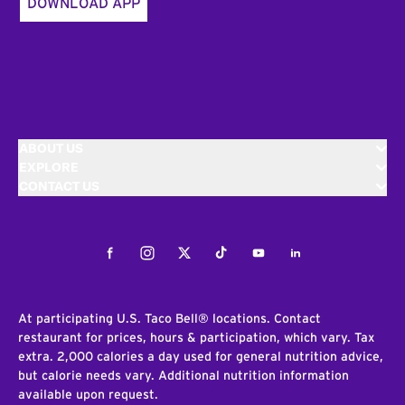
DOWNLOAD APP
ABOUT US
EXPLORE
CONTACT US
Facebook
Instagram
Twitter
Tiktok
Youtube
LinkedIn
At participating U.S. Taco Bell® locations. Contact
restaurant for prices, hours & participation, which vary. Tax
extra. 2,000 calories a day used for general nutrition advice,
but calorie needs vary. Additional nutrition information
available upon request.