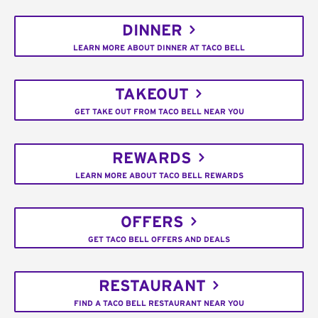
DINNER
LEARN MORE ABOUT DINNER AT TACO BELL
TAKEOUT
GET TAKE OUT FROM TACO BELL NEAR YOU
REWARDS
LEARN MORE ABOUT TACO BELL REWARDS
OFFERS
GET TACO BELL OFFERS AND DEALS
RESTAURANT
FIND A TACO BELL RESTAURANT NEAR YOU