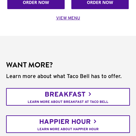
ORDER NOW
ORDER NOW
VIEW MENU
WANT MORE?
Learn more about what Taco Bell has to offer.
BREAKFAST
LEARN MORE ABOUT BREAKFAST AT TACO BELL
HAPPIER HOUR
LEARN MORE ABOUT HAPPIER HOUR