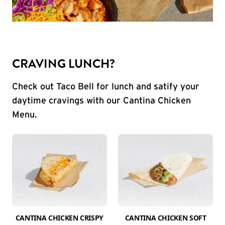
CRAVING LUNCH?
Check out Taco Bell for lunch and satify your
daytime cravings with our Cantina Chicken
Menu.
CANTINA CHICKEN CRISPY
CANTINA CHICKEN SOFT