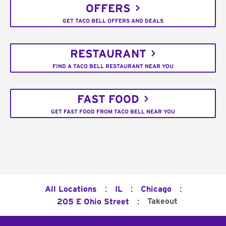
OFFERS
GET TACO BELL OFFERS AND DEALS
RESTAURANT
FIND A TACO BELL RESTAURANT NEAR YOU
FAST FOOD
GET FAST FOOD FROM TACO BELL NEAR YOU
:
:
:
All Locations
IL
Chicago
:
Takeout
205 E Ohio Street