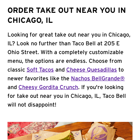
ORDER TAKE OUT NEAR YOU IN
CHICAGO, IL
Looking for great take out near you in Chicago,
IL? Look no further than Taco Bell at 205 E
Ohio Street. With a completely customizable
menu, the options are endless. Choose from
classic
Soft Tacos
and
Cheese Quesadillas
to
newer favorites like the
Nachos BellGrande®
and
Cheesy Gordita Crunch
. If you're looking
for take out near you in Chicago, IL, Taco Bell
will not disappoint!