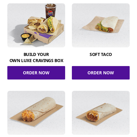
BUILD YOUR
SOFT TACO
OWN LUXE CRAVINGS BOX
ORDER NOW
ORDER NOW