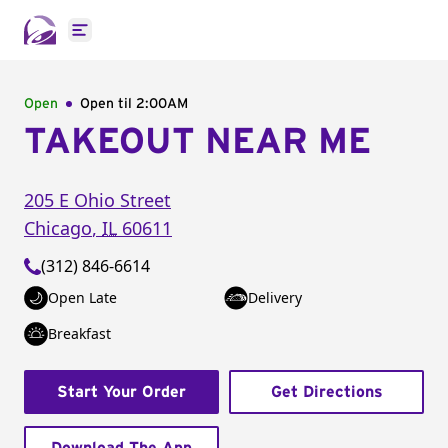
Open main menu
Open
Open til
2:00AM
TAKEOUT NEAR ME
205 E Ohio Street
Chicago
,
IL
60611
(312) 846-6614
Open Late
Delivery
Breakfast
Start Your Order
Get Directions