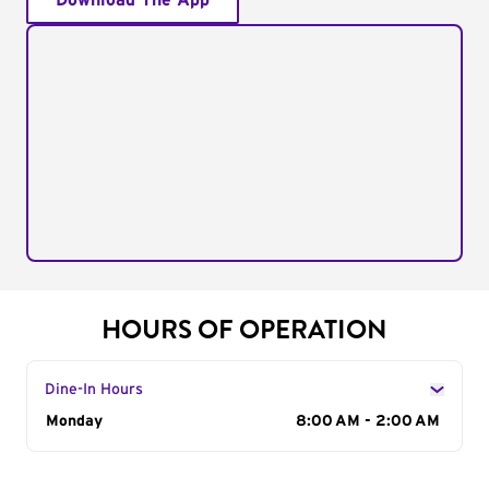
Download The App
HOURS OF OPERATION
Dine-In Hours
Day of the Week
Monday
Hours
8:00 AM - 2:00 AM