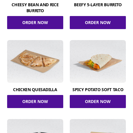
CHEESY BEAN AND RICE
BEEFY 5-LAYER BURRITO
BURRITO
ORDER NOW
ORDER NOW
CHICKEN QUESADILLA
SPICY POTATO SOFT TACO
ORDER NOW
ORDER NOW