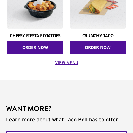
CHEESY FIESTA POTATOES
CRUNCHY TACO
ORDER NOW
ORDER NOW
VIEW MENU
WANT MORE?
Learn more about what Taco Bell has to offer.