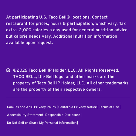
At participating U.S. Taco Bell® locations. Contact
restaurant for prices, hours & participation, which vary. Tax
extra. 2,000 calories a day used for general nutrition advice,
but calorie needs vary. Additional nutrition information
available upon request.
©2026 Taco Bell IP Holder, LLC. All Rights Reserved.
TACO BELL, the Bell logo, and other marks are the
property of Taco Bell IP Holder, LLC. All other trademarks
are the property of their respective owners.
Cookies and Ads
Privacy Policy
California Privacy Notice
Terms of Use
Accessibility Statement
Responsible Disclosure
Do Not Sell or Share My Personal Information