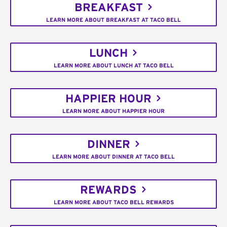
BREAKFAST
LEARN MORE ABOUT BREAKFAST AT TACO BELL
LUNCH
LEARN MORE ABOUT LUNCH AT TACO BELL
HAPPIER HOUR
LEARN MORE ABOUT HAPPIER HOUR
DINNER
LEARN MORE ABOUT DINNER AT TACO BELL
REWARDS
LEARN MORE ABOUT TACO BELL REWARDS