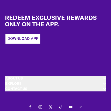
Footer
REDEEM EXCLUSIVE REWARDS
ONLY ON THE APP.
DOWNLOAD APP
ABOUT US
EXPLORE
CONTACT US
Facebook
Instagram
Twitter
Tiktok
Youtube
LinkedIn