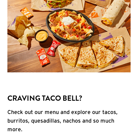
CRAVING TACO BELL?
Check out our menu and explore our tacos,
burritos, quesadillas, nachos and so much
more.