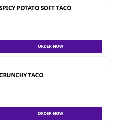
SPICY POTATO SOFT TACO
ORDER NOW
CRUNCHY TACO
ORDER NOW