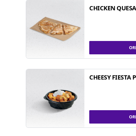
CHICKEN QUESA
OR
CHEESY FIESTA 
OR