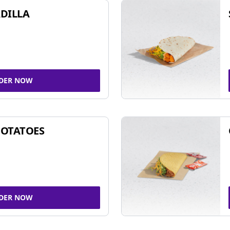
DILLA
DER NOW
POTATOES
DER NOW