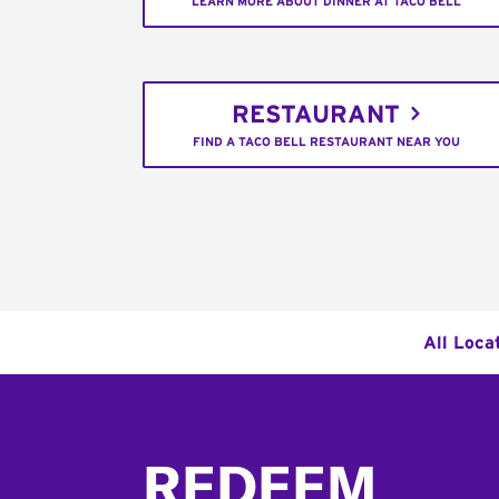
LEARN MORE ABOUT DINNER AT TACO BELL
RESTAURANT
FIND A TACO BELL RESTAURANT NEAR YOU
All Loca
Footer
REDEEM