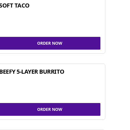
SOFT TACO
ORDER NOW
BEEFY 5-LAYER BURRITO
ORDER NOW