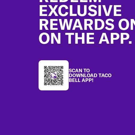
EXCLUSIVE
REWARDS O
ON THE APP.
SCAN TO
DOWNLOAD TACO
BELL APP!