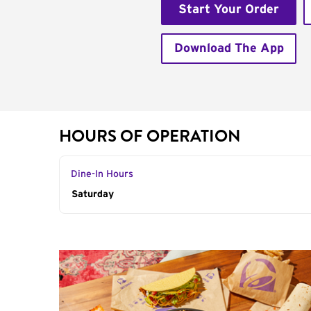
Start Your Order
Download The App
HOURS OF OPERATION
Dine-In Hours
Day of the Week
Saturday
Hours