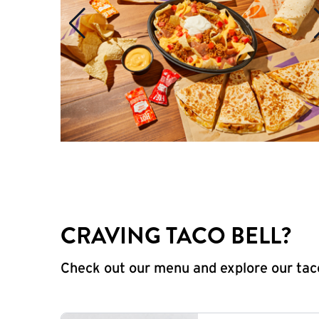
CRAVING TACO BELL?
Check out our menu and explore our taco