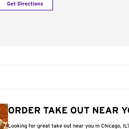
Get Directions
ORDER TAKE OUT NEAR YO
Looking for great take out near you in Chicago, IL