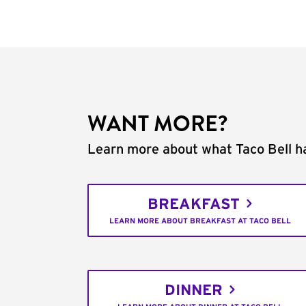
WANT MORE?
Learn more about what Taco Bell ha
BREAKFAST
LEARN MORE ABOUT BREAKFAST AT TACO BELL
DINNER