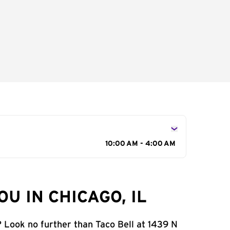
10:00 AM - 4:00 AM
U IN CHICAGO, IL
? Look no further than Taco Bell at 1439 N