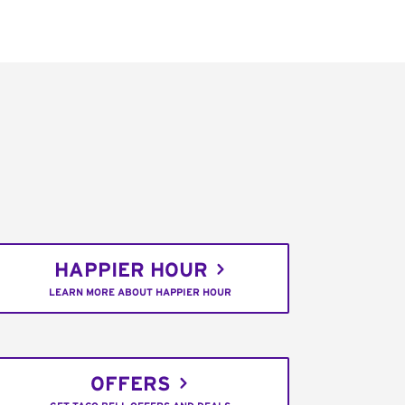
HAPPIER HOUR
LEARN MORE ABOUT HAPPIER HOUR
OFFERS