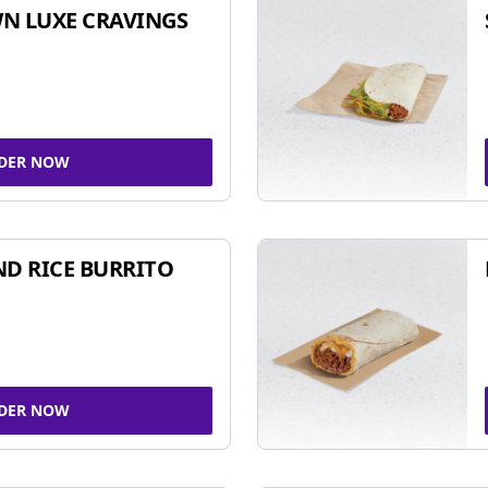
N LUXE CRAVINGS
DER NOW
ND RICE BURRITO
DER NOW