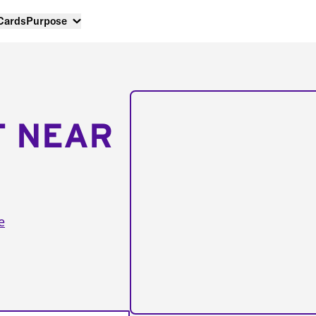
 Cards
Purpose
T NEAR
e