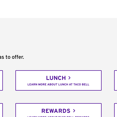
s to offer.
LUNCH
LEARN MORE ABOUT LUNCH AT TACO BELL
REWARDS