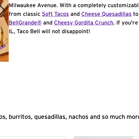
Milwaukee Avenue. With a completely customizabl
from classic
Soft Tacos
and
Cheese Quesadillas
to
BellGrande®
and
Cheesy Gordita Crunch
. If you'r
IL, Taco Bell will not disappoint!
s, burritos, quesadillas, nachos and so much mor