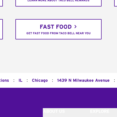
LEARN MORE ABOUT TACO BELL REWARDS
FAST FOOD
GET FAST FOOD FROM TACO BELL NEAR YOU
:
:
:
:
tions
IL
Chicago
1439 N Milwaukee Avenue
ABOUT US
EXPLORE