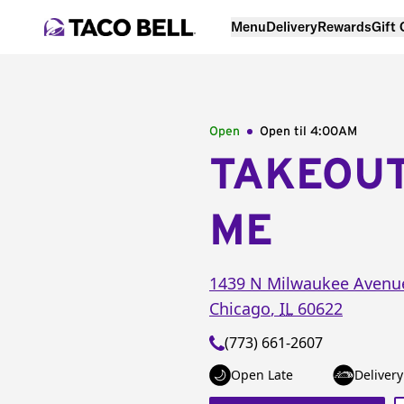
Menu
Delivery
Rewards
Gift
Open
Open til
4:00AM
TAKEOU
ME
1439 N Milwaukee Avenu
Chicago
,
IL
60622
(773) 661-2607
Open Late
Delivery