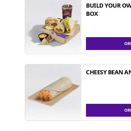
BUILD YOUR OW
BOX
OR
CHEESY BEAN A
OR