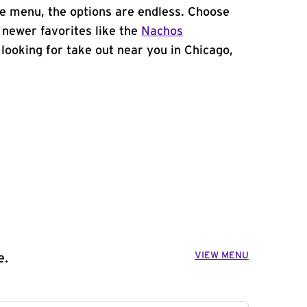
e menu, the options are endless. Choose
 newer favorites like the
Nachos
e looking for take out near you in Chicago,
VIEW MENU
e.