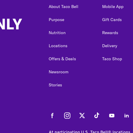
About Taco Bell
Mobile App
NLY
Purpose
Gift Cards
Nutrition
Rewards
Locations
Delivery
Offers & Deals
Taco Shop
Newsroom
Stories
Facebook
Instagram
Twitter
Tiktok
Youtube
Link
At participating U.S. Taco Bell® locations.