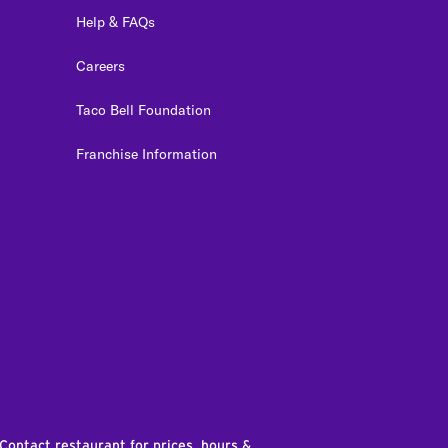
Help & FAQs
Careers
Taco Bell Foundation
Franchise Information
edIn
 Contact restaurant for prices, hours &