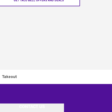
GET TACO BELL OFFERS AND DEALS
Takeout
CONTACT US