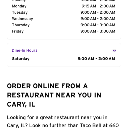
Sunday
9:00 AM - 2:00 AM
Monday
9:15 AM - 2:00 AM
Tuesday
9:00 AM - 2:00 AM
Wednesday
9:00 AM - 2:00 AM
Thursday
9:00 AM - 3:00 AM
Friday
9:00 AM - 3:00 AM
Dine-In Hours
Day of the Week
Saturday
Hours
9:00 AM - 2:00 AM
ORDER ONLINE FROM A
RESTAURANT NEAR YOU IN
CARY, IL
Looking for a great restaurant near you in
Cary, IL? Look no further than Taco Bell at 660