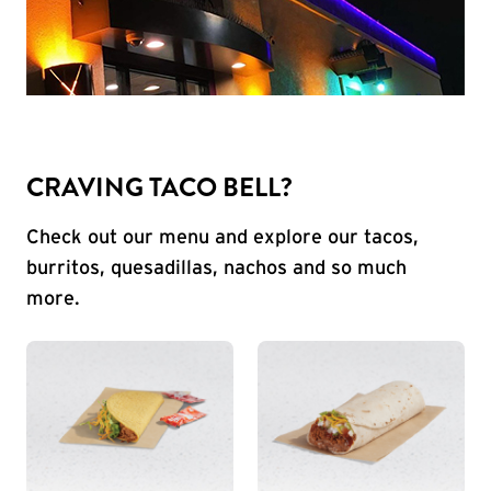
CRAVING TACO BELL?
Check out our menu and explore our tacos,
burritos, quesadillas, nachos and so much
more.