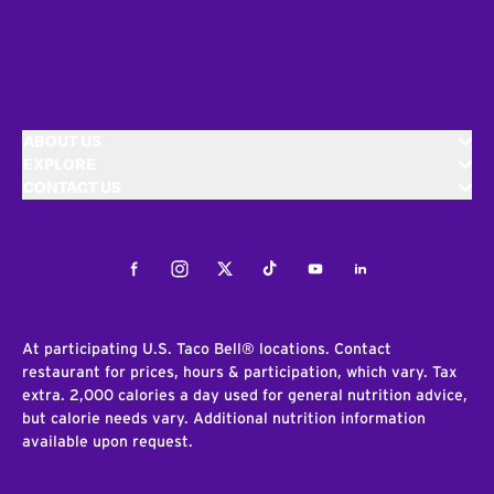
ABOUT US
EXPLORE
CONTACT US
Facebook
Instagram
Twitter
Tiktok
Youtube
LinkedIn
At participating U.S. Taco Bell® locations. Contact
restaurant for prices, hours & participation, which vary. Tax
extra. 2,000 calories a day used for general nutrition advice,
but calorie needs vary. Additional nutrition information
available upon request.