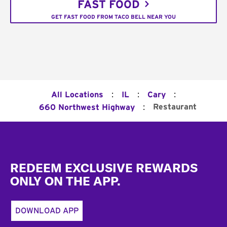
FAST FOOD
GET FAST FOOD FROM TACO BELL NEAR YOU
:
:
:
All Locations
IL
Cary
:
Restaurant
660 Northwest Highway
Footer
REDEEM EXCLUSIVE REWARDS
ONLY ON THE APP.
DOWNLOAD APP