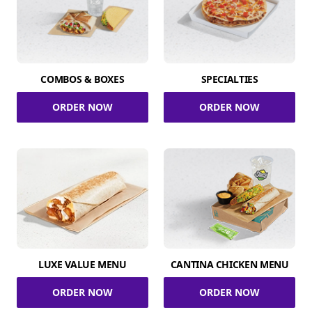
COMBOS & BOXES
SPECIALTIES
ORDER NOW
ORDER NOW
LUXE VALUE MENU
CANTINA CHICKEN MENU
ORDER NOW
ORDER NOW