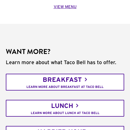
VIEW MENU
WANT MORE?
Learn more about what Taco Bell has to offer.
BREAKFAST
LEARN MORE ABOUT BREAKFAST AT TACO BELL
LUNCH
LEARN MORE ABOUT LUNCH AT TACO BELL