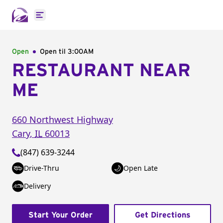
Open main menu
Open
Open til
3:00AM
RESTAURANT NEAR
ME
660 Northwest Highway
Cary
,
IL
60013
(847) 639-3244
Drive-Thru
Open Late
Delivery
Start Your Order
Get Directions