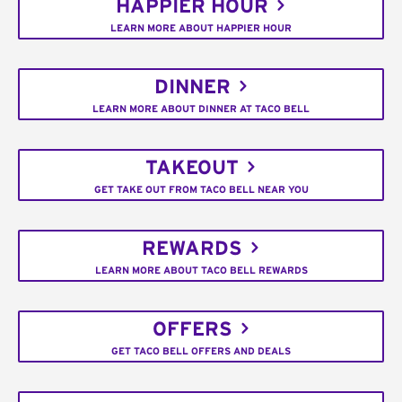
HAPPIER HOUR
LEARN MORE ABOUT HAPPIER HOUR
DINNER
LEARN MORE ABOUT DINNER AT TACO BELL
TAKEOUT
GET TAKE OUT FROM TACO BELL NEAR YOU
REWARDS
LEARN MORE ABOUT TACO BELL REWARDS
OFFERS
GET TACO BELL OFFERS AND DEALS