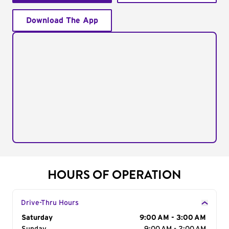
Download The App
HOURS OF OPERATION
Drive-Thru Hours
Day of the Week
Saturday
Hours
9:00 AM - 3:00 AM