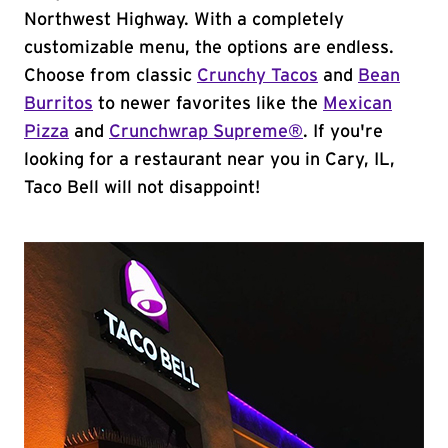
Northwest Highway. With a completely
customizable menu, the options are endless.
Choose from classic
Crunchy Tacos
and
Bean
Burritos
to newer favorites like the
Mexican
Pizza
and
Crunchwrap Supreme®
. If you're
looking for a restaurant near you in Cary, IL,
Taco Bell will not disappoint!