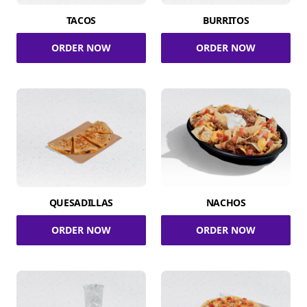
TACOS
BURRITOS
ORDER NOW
ORDER NOW
QUESADILLAS
NACHOS
ORDER NOW
ORDER NOW