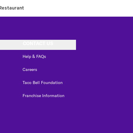
Restaurant
CONTACT US
Help & FAQs
Careers
Taco Bell Foundation
Franchise Information