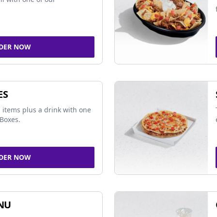
DER NOW
ES
 items plus a drink with one
Boxes.
DER NOW
NU