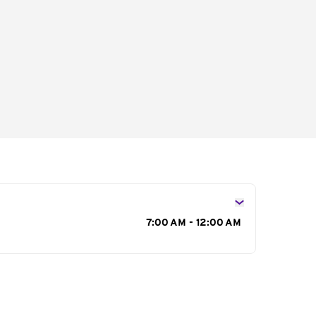
s
7:00 AM - 12:00 AM