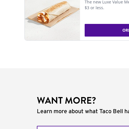
The new Luxe Value Me
$3 or less.
OR
WANT MORE?
Learn more about what Taco Bell ha