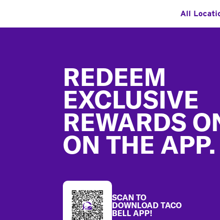
All Locati
Footer
REDEEM
EXCLUSIVE
REWARDS O
ON THE APP.
SCAN TO
DOWNLOAD TACO
BELL APP!