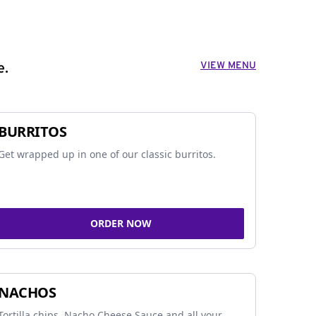
VIEW MENU
e.
BURRITOS
Get wrapped up in one of our classic burritos.
ORDER NOW
NACHOS
Tortilla chips, Nacho Cheese Sauce and all your