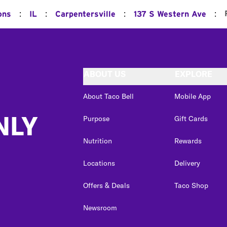
:
:
:
:
ons
IL
Carpentersville
137 S Western Ave
ABOUT US
EXPLORE
About Taco Bell
Mobile App
NLY
Purpose
Gift Cards
Nutrition
Rewards
Locations
Delivery
Offers & Deals
Taco Shop
Newsroom