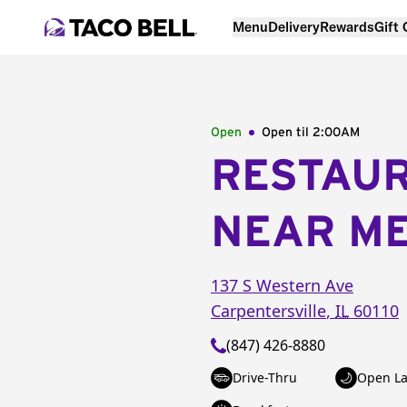
Menu
Delivery
Rewards
Gift
Open
Open til
2:00AM
RESTAU
NEAR M
137 S Western Ave
Carpentersville
,
IL
60110
(847) 426-8880
Drive-Thru
Open La