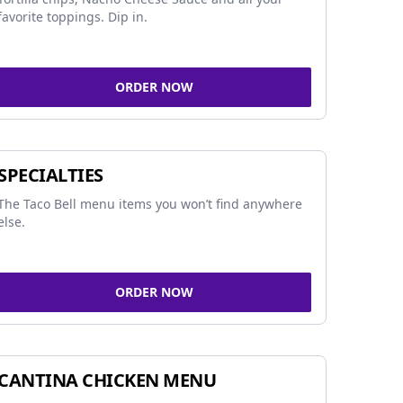
favorite toppings. Dip in.
ORDER NOW
SPECIALTIES
The Taco Bell menu items you won’t find anywhere
else.
ORDER NOW
CANTINA CHICKEN MENU