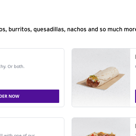
s, burritos, quesadillas, nachos and so much mor
chy. Or both.
DER NOW
ll with one of our