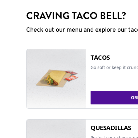
CRAVING TACO BELL?
Check out our menu and explore our taco
TACOS
Go soft or keep it crun
OR
QUESADILLAS
Perfect your cheese-pu