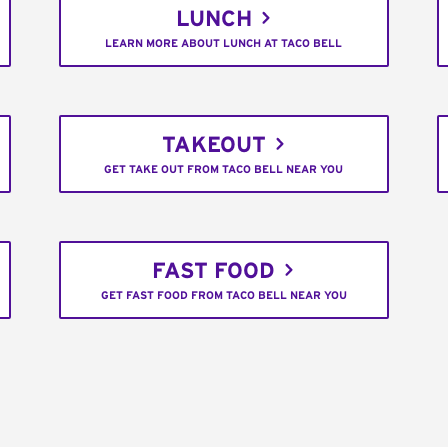
LUNCH
LEARN MORE ABOUT LUNCH AT TACO BELL
TAKEOUT
GET TAKE OUT FROM TACO BELL NEAR YOU
FAST FOOD
GET FAST FOOD FROM TACO BELL NEAR YOU