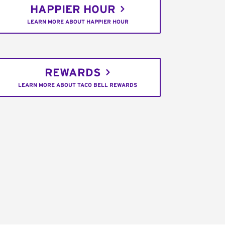
HAPPIER HOUR
LEARN MORE ABOUT HAPPIER HOUR
REWARDS
LEARN MORE ABOUT TACO BELL REWARDS