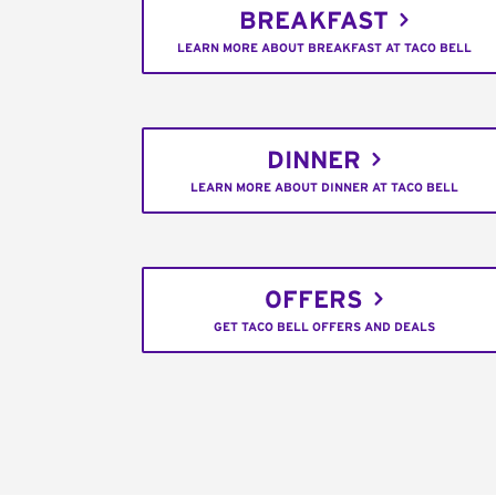
BREAKFAST
LEARN MORE ABOUT BREAKFAST AT TACO BELL
DINNER
LEARN MORE ABOUT DINNER AT TACO BELL
OFFERS
GET TACO BELL OFFERS AND DEALS