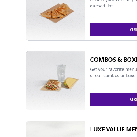
quesadillas.
OR
COMBOS & BOX
Get your favorite menu
of our combos or Luxe 
OR
LUXE VALUE ME