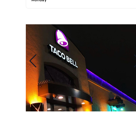
Monday