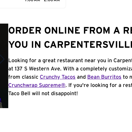
7:00 AM - 2:00 AM
ORDER ONLINE FROM A 
YOU IN CARPENTERSVILLE
Looking for a great restaurant near you in Carpent
at 137 S Western Ave. With a completely customiz
from classic
Crunchy Tacos
and
Bean Burritos
to n
Crunchwrap Supreme®
. If you're looking for a re
Taco Bell will not disappoint!