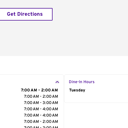
Get Directions
Dine-In Hours
7:00 AM - 2:00 AM
Day of the Week
Tuesday
Hour
7:00 AM - 2:00 AM
7:00 AM - 3:00 AM
7:00 AM - 4:00 AM
7:00 AM - 4:00 AM
7:00 AM - 2:00 AM