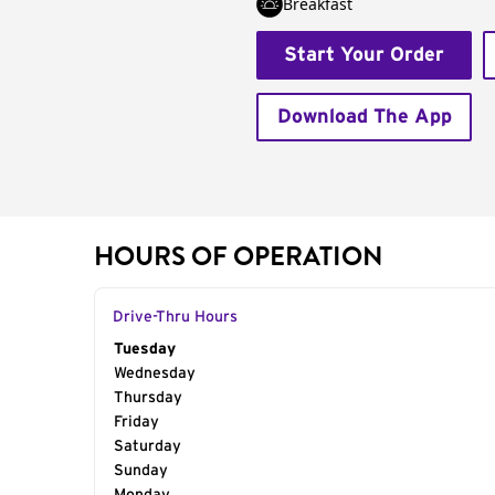
Breakfast
Start Your Order
Download The App
HOURS OF OPERATION
Drive-Thru Hours
Day of the Week
Tuesday
Hours
Wednesday
Thursday
Friday
Saturday
Sunday