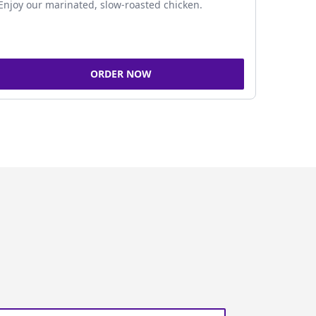
Enjoy our marinated, slow-roasted chicken.
ORDER NOW