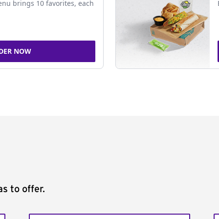
nu brings 10 favorites, each
DER NOW
s to offer.