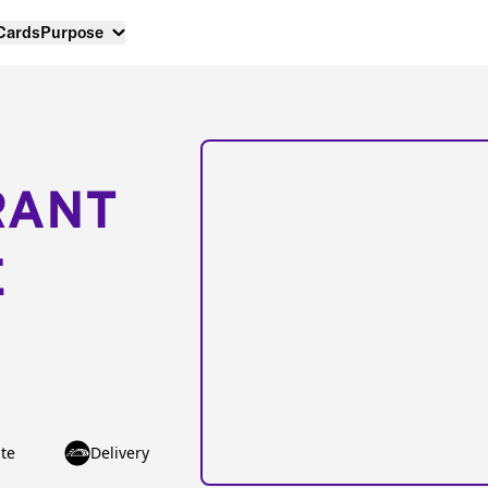
 Cards
Purpose
RANT
E
te
Delivery