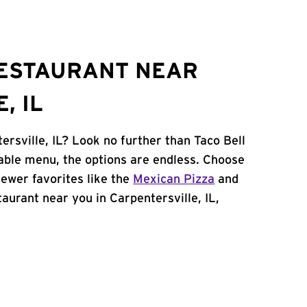
RESTAURANT NEAR
, IL
ersville, IL? Look no further than Taco Bell
able menu, the options are endless. Choose
ewer favorites like the
Mexican Pizza
and
staurant near you in Carpentersville, IL,