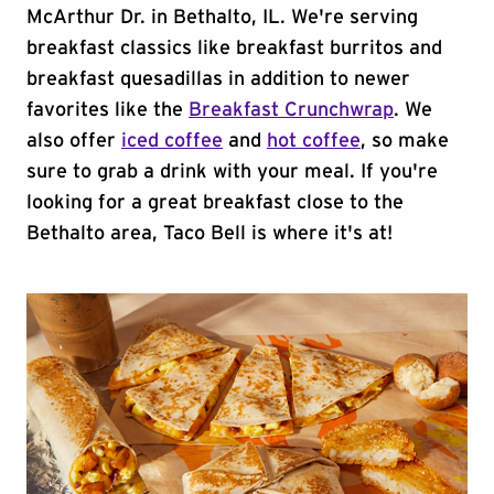
McArthur Dr. in Bethalto, IL. We're serving
breakfast classics like breakfast burritos and
breakfast quesadillas in addition to newer
favorites like the
Breakfast Crunchwrap
. We
also offer
iced coffee
and
hot coffee
, so make
sure to grab a drink with your meal. If you're
looking for a great breakfast close to the
Bethalto area, Taco Bell is where it's at!