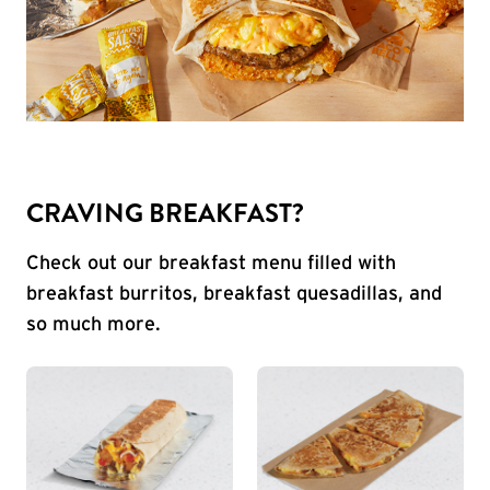
CRAVING BREAKFAST?
Check out our breakfast menu filled with
breakfast burritos, breakfast quesadillas, and
so much more.