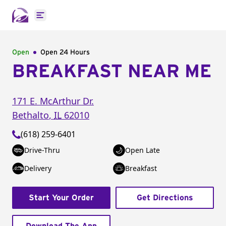
Open main menu
Open
Open 24 Hours
BREAKFAST NEAR ME
171 E. McArthur Dr.
Bethalto
,
IL
62010
(618) 259-6401
Drive-Thru
Open Late
Delivery
Breakfast
Start Your Order
Get Directions