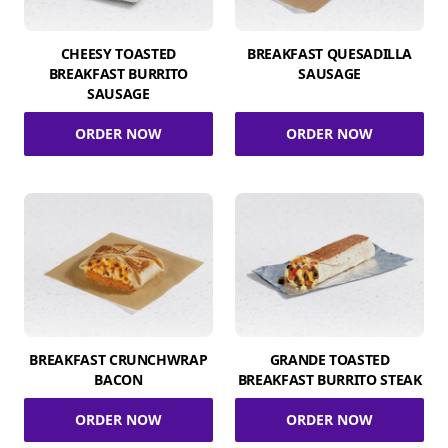
CHEESY TOASTED
BREAKFAST QUESADILLA
BREAKFAST BURRITO
SAUSAGE
SAUSAGE
ORDER NOW
ORDER NOW
BREAKFAST CRUNCHWRAP
GRANDE TOASTED
BACON
BREAKFAST BURRITO STEAK
ORDER NOW
ORDER NOW