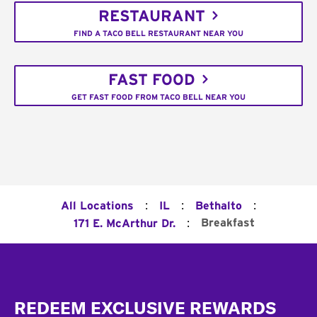
RESTAURANT
FIND A TACO BELL RESTAURANT NEAR YOU
FAST FOOD
GET FAST FOOD FROM TACO BELL NEAR YOU
:
:
:
All Locations
IL
Bethalto
:
Breakfast
171 E. McArthur Dr.
Footer
REDEEM EXCLUSIVE REWARDS