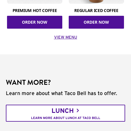
PREMIUM HOT COFFEE
REGULAR ICED COFFEE
ORDER NOW
ORDER NOW
VIEW MENU
WANT MORE?
Learn more about what Taco Bell has to offer.
LUNCH
LEARN MORE ABOUT LUNCH AT TACO BELL