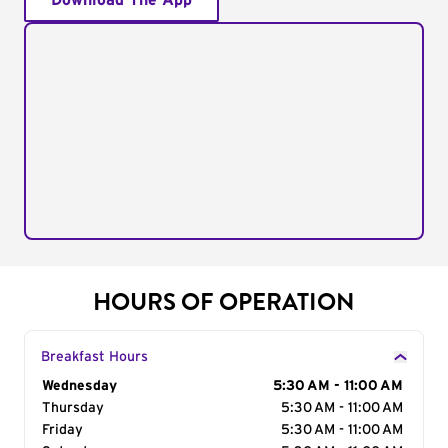
Download The App
HOURS OF OPERATION
Breakfast Hours
Day of the Week
Wednesday
Hours
5:30 AM - 11:00 AM
Thursday
5:30 AM - 11:00 AM
Friday
5:30 AM - 11:00 AM