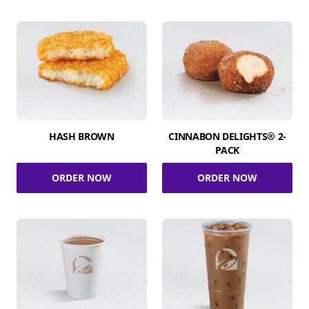
HASH BROWN
CINNABON DELIGHTS® 2-
PACK
ORDER NOW
ORDER NOW