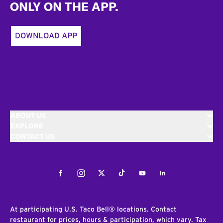
ONLY ON THE APP.
DOWNLOAD APP
ABOUT US
EXPLORE
CONTACT US
Facebook
Instagram
Twitter
Tiktok
Youtube
LinkedIn
At participating U.S. Taco Bell® locations. Contact
restaurant for prices, hours & participation, which vary. Tax