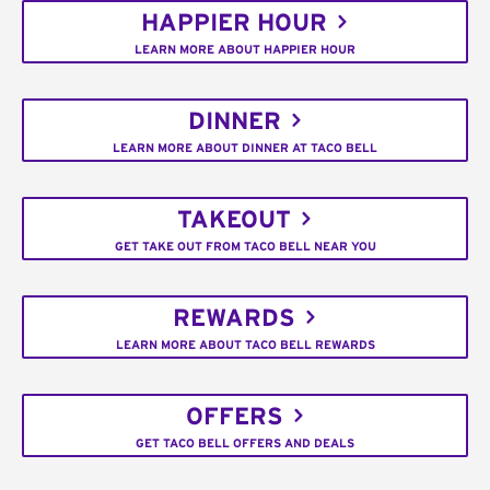
HAPPIER HOUR
LEARN MORE ABOUT HAPPIER HOUR
DINNER
LEARN MORE ABOUT DINNER AT TACO BELL
TAKEOUT
GET TAKE OUT FROM TACO BELL NEAR YOU
REWARDS
LEARN MORE ABOUT TACO BELL REWARDS
OFFERS
GET TACO BELL OFFERS AND DEALS