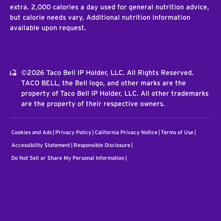
extra. 2,000 calories a day used for general nutrition advice,
but calorie needs vary. Additional nutrition information
available upon request.
©2026 Taco Bell IP Holder, LLC. All Rights Reserved.
TACO BELL, the Bell logo, and other marks are the
property of Taco Bell IP Holder, LLC. All other trademarks
are the property of their respective owners.
Cookies and Ads
Privacy Policy
California Privacy Notice
Terms of Use
Accessibility Statement
Responsible Disclosure
Do Not Sell or Share My Personal Information