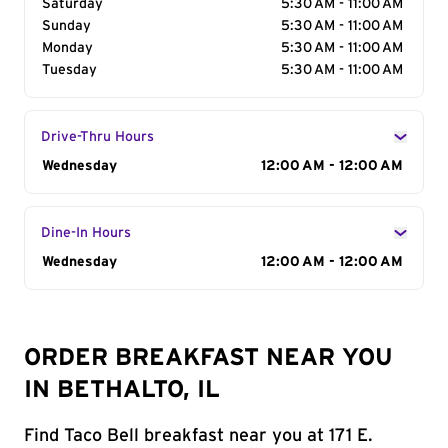
Saturday
5:30 AM - 11:00 AM
Sunday
5:30 AM - 11:00 AM
Monday
5:30 AM - 11:00 AM
Tuesday
5:30 AM - 11:00 AM
Drive-Thru Hours
Day of the Week
Wednesday
Hours
12:00 AM - 12:00 AM
Dine-In Hours
Day of the Week
Wednesday
Hours
12:00 AM - 12:00 AM
ORDER BREAKFAST NEAR YOU
IN BETHALTO, IL
Find Taco Bell breakfast near you at 171 E.