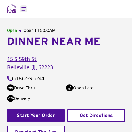
Open main menu
Open
Open til
5:00AM
DINNER NEAR ME
15 S 59th St
Belleville
,
IL
62223
(618) 239-6244
Drive-Thru
Open Late
Delivery
Start Your Order
Get Directions