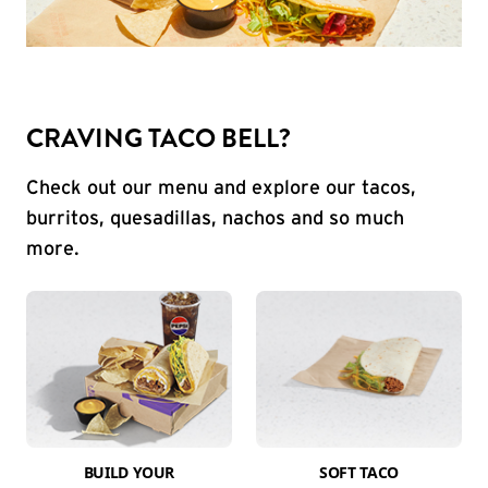
CRAVING TACO BELL?
Check out our menu and explore our tacos,
burritos, quesadillas, nachos and so much
more.
BUILD YOUR
SOFT TACO