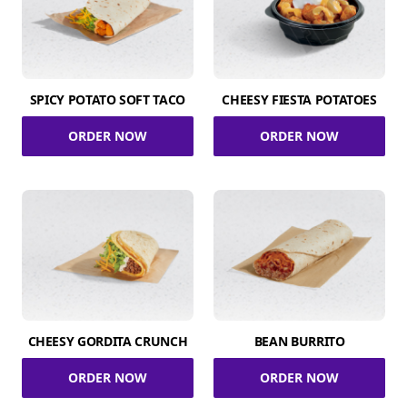
SPICY POTATO SOFT TACO
CHEESY FIESTA POTATOES
ORDER NOW
ORDER NOW
CHEESY GORDITA CRUNCH
BEAN BURRITO
ORDER NOW
ORDER NOW