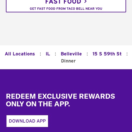
FAST FOOD
GET FAST FOOD FROM TACO BELL NEAR YOU
:
:
:
:
All Locations
IL
Belleville
15 S 59th St
Dinner
Footer
REDEEM EXCLUSIVE REWARDS
ONLY ON THE APP.
DOWNLOAD APP