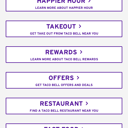
HAPPIER HOUR
LEARN MORE ABOUT HAPPIER HOUR
TAKEOUT
GET TAKE OUT FROM TACO BELL NEAR YOU
REWARDS
LEARN MORE ABOUT TACO BELL REWARDS
OFFERS
GET TACO BELL OFFERS AND DEALS
RESTAURANT
FIND A TACO BELL RESTAURANT NEAR YOU