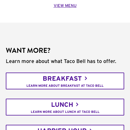
VIEW MENU
WANT MORE?
Learn more about what Taco Bell has to offer.
BREAKFAST
LEARN MORE ABOUT BREAKFAST AT TACO BELL
LUNCH
LEARN MORE ABOUT LUNCH AT TACO BELL