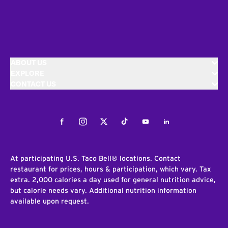
ABOUT US
EXPLORE
CONTACT US
Facebook
Instagram
Twitter
Tiktok
Youtube
LinkedIn
At participating U.S. Taco Bell® locations. Contact
restaurant for prices, hours & participation, which vary. Tax
extra. 2,000 calories a day used for general nutrition advice,
but calorie needs vary. Additional nutrition information
available upon request.