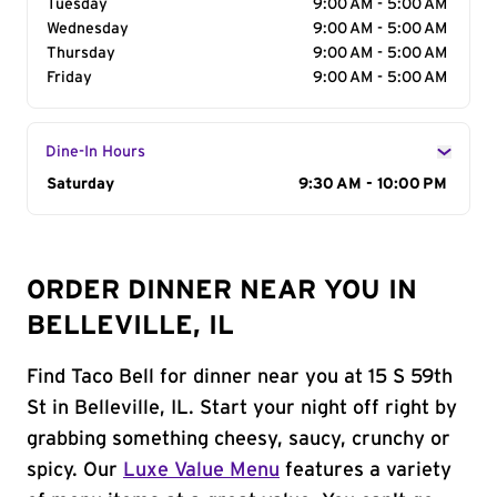
Tuesday
9:00 AM - 5:00 AM
Wednesday
9:00 AM - 5:00 AM
Thursday
9:00 AM - 5:00 AM
Friday
9:00 AM - 5:00 AM
Dine-In Hours
Day of the Week
Saturday
Hours
9:30 AM - 10:00 PM
ORDER DINNER NEAR YOU IN
BELLEVILLE, IL
Find Taco Bell for dinner near you at 15 S 59th
St in Belleville, IL. Start your night off right by
grabbing something cheesy, saucy, crunchy or
spicy. Our
Luxe Value Menu
features a variety