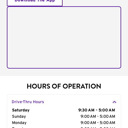
Download The App
HOURS OF OPERATION
Drive-Thru Hours
Day of the Week
Saturday
Hours
9:30 AM - 5:00 AM
Sunday
9:00 AM - 5:00 AM
Monday
9:00 AM - 5:00 AM