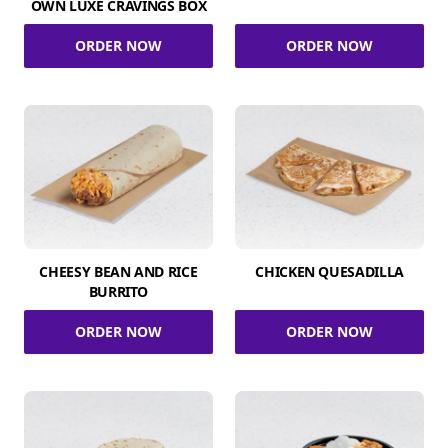
OWN LUXE CRAVINGS BOX
ORDER NOW
ORDER NOW
CHEESY BEAN AND RICE
CHICKEN QUESADILLA
BURRITO
ORDER NOW
ORDER NOW