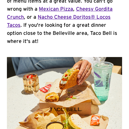
of menu items at a great value. You can't go
wrong with a
Mexican Pizza
,
Cheesy Gordita
Crunch
, or a
Nacho Cheese Doritos® Locos
Tacos
. If you're looking for a great dinner
option close to the Belleville area, Taco Bell is
where it's at!