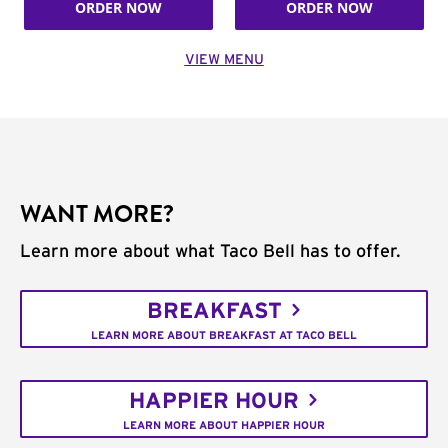
ORDER NOW
ORDER NOW
VIEW MENU
WANT MORE?
Learn more about what Taco Bell has to offer.
BREAKFAST
LEARN MORE ABOUT BREAKFAST AT TACO BELL
HAPPIER HOUR
LEARN MORE ABOUT HAPPIER HOUR