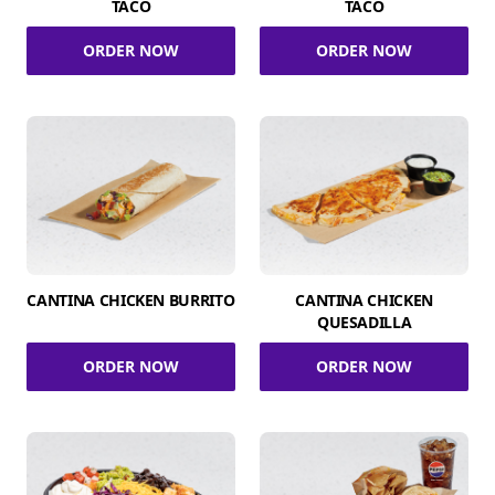
TACO
TACO
ORDER NOW
ORDER NOW
CANTINA CHICKEN BURRITO
CANTINA CHICKEN
QUESADILLA
ORDER NOW
ORDER NOW