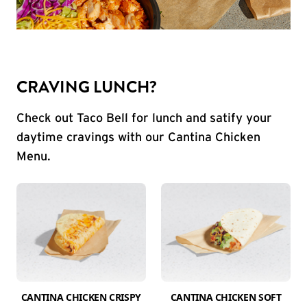
CRAVING LUNCH?
Check out Taco Bell for lunch and satify your
daytime cravings with our Cantina Chicken
Menu.
CANTINA CHICKEN CRISPY
CANTINA CHICKEN SOFT