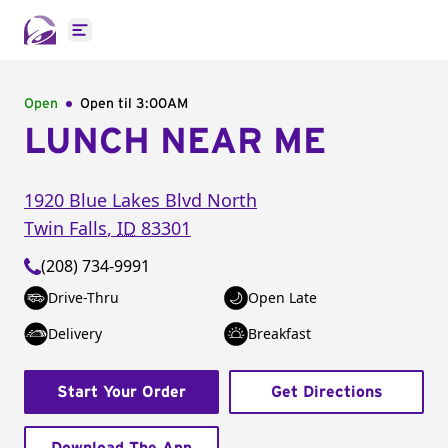
Open main menu
Open
Open til
3:00AM
LUNCH NEAR ME
1920 Blue Lakes Blvd North
Twin Falls
,
ID
83301
(208) 734-9991
Drive-Thru
Open Late
Delivery
Breakfast
Start Your Order
Get Directions