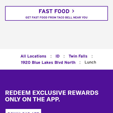
FAST FOOD
GET FAST FOOD FROM TACO BELL NEAR YOU
:
:
:
All Locations
ID
Twin Falls
:
Lunch
1920 Blue Lakes Blvd North
Footer
REDEEM EXCLUSIVE REWARDS
ONLY ON THE APP.