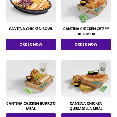
CANTINA CHICKEN BOWL
CANTINA CHICKEN CRISPY
TACO MEAL
ORDER NOW
ORDER NOW
CANTINA CHICKEN BURRITO
CANTINA CHICKEN
MEAL
QUESADILLA MEAL