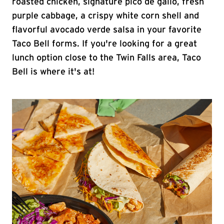
roasted chicken, signature pico de gallo, fresh
purple cabbage, a crispy white corn shell and
flavorful avocado verde salsa in your favorite
Taco Bell forms. If you're looking for a great
lunch option close to the Twin Falls area, Taco
Bell is where it's at!