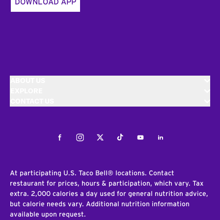
DOWNLOAD APP
ABOUT US
EXPLORE
CONTACT US
Facebook
Instagram
Twitter
Tiktok
Youtube
LinkedIn
At participating U.S. Taco Bell® locations. Contact
restaurant for prices, hours & participation, which vary. Tax
extra. 2,000 calories a day used for general nutrition advice,
but calorie needs vary. Additional nutrition information
available upon request.