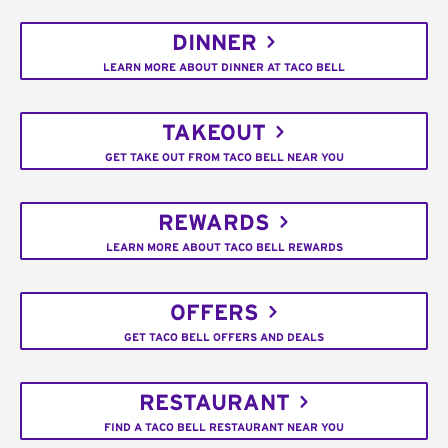
DINNER
LEARN MORE ABOUT DINNER AT TACO BELL
TAKEOUT
GET TAKE OUT FROM TACO BELL NEAR YOU
REWARDS
LEARN MORE ABOUT TACO BELL REWARDS
OFFERS
GET TACO BELL OFFERS AND DEALS
RESTAURANT
FIND A TACO BELL RESTAURANT NEAR YOU