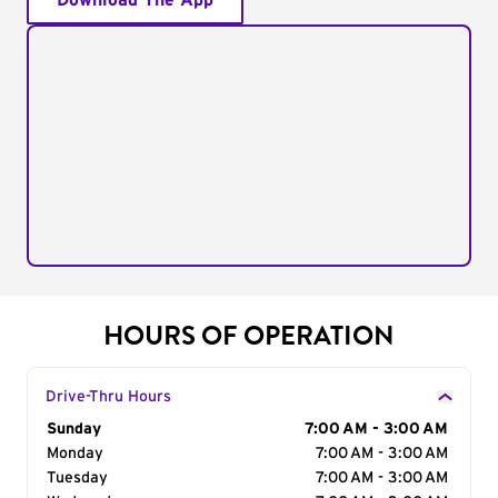
Download The App
HOURS OF OPERATION
Drive-Thru Hours
Day of the Week
Sunday
Hours
7:00 AM - 3:00 AM
Monday
7:00 AM - 3:00 AM
Tuesday
7:00 AM - 3:00 AM