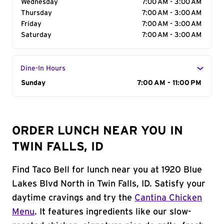
Wednesday
7:00 AM - 3:00 AM
Thursday
7:00 AM - 3:00 AM
Friday
7:00 AM - 3:00 AM
Saturday
7:00 AM - 3:00 AM
Dine-In Hours
Day of the Week
Sunday
Hours
7:00 AM - 11:00 PM
ORDER LUNCH NEAR YOU IN
TWIN FALLS, ID
Find Taco Bell for lunch near you at 1920 Blue
Lakes Blvd North in Twin Falls, ID. Satisfy your
daytime cravings and try the
Cantina Chicken
Menu
. It features ingredients like our slow-