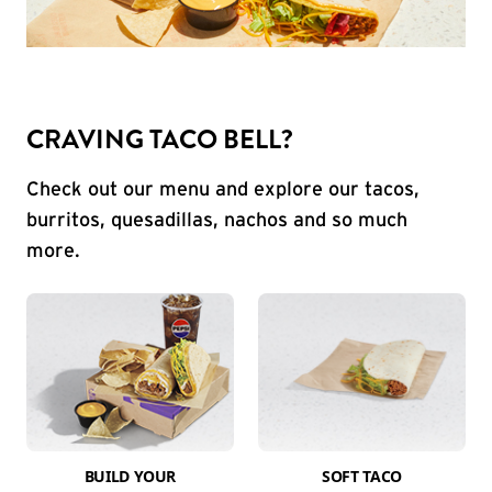
CRAVING TACO BELL?
Check out our menu and explore our tacos,
burritos, quesadillas, nachos and so much
more.
BUILD YOUR
SOFT TACO