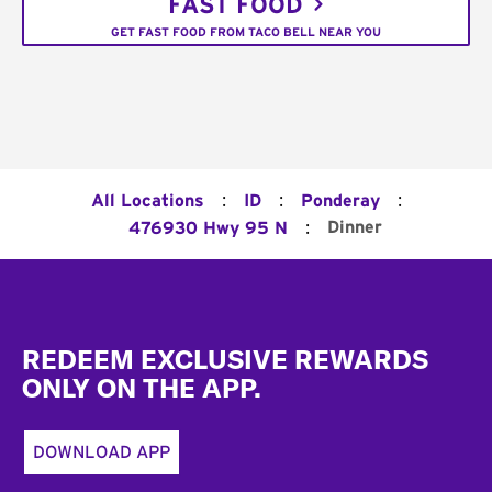
FAST FOOD
GET FAST FOOD FROM TACO BELL NEAR YOU
:
:
:
All Locations
ID
Ponderay
:
Dinner
476930 Hwy 95 N
Footer
REDEEM EXCLUSIVE REWARDS
ONLY ON THE APP.
DOWNLOAD APP