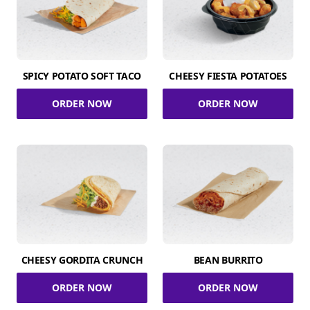
SPICY POTATO SOFT TACO
CHEESY FIESTA POTATOES
ORDER NOW
ORDER NOW
CHEESY GORDITA CRUNCH
BEAN BURRITO
ORDER NOW
ORDER NOW