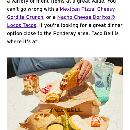
a variety of menu items at a great value. You
can't go wrong with a
Mexican Pizza
,
Cheesy
Gordita Crunch
, or a
Nacho Cheese Doritos®
Locos Tacos
. If you're looking for a great dinner
option close to the Ponderay area, Taco Bell is
where it's at!