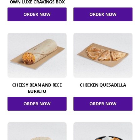
OWN LUXE CRAVINGS BOX
ORDER NOW
ORDER NOW
CHEESY BEAN AND RICE
CHICKEN QUESADILLA
BURRITO
ORDER NOW
ORDER NOW