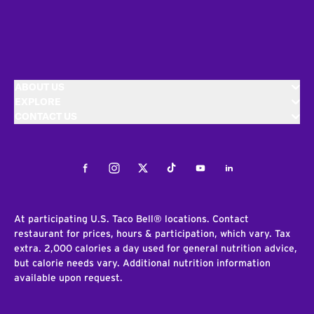
ABOUT US
EXPLORE
CONTACT US
Facebook
Instagram
Twitter
Tiktok
Youtube
LinkedIn
At participating U.S. Taco Bell® locations. Contact
restaurant for prices, hours & participation, which vary. Tax
extra. 2,000 calories a day used for general nutrition advice,
but calorie needs vary. Additional nutrition information
available upon request.