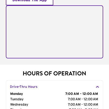
Download The App
HOURS OF OPERATION
Drive-Thru Hours
Day of the Week
Monday
Hours
7:00 AM - 12:00 AM
Tuesday
7:00 AM - 12:00 AM
Wednesday
7:00 AM - 12:00 AM