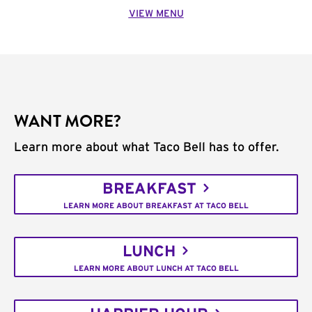
VIEW MENU
WANT MORE?
Learn more about what Taco Bell has to offer.
BREAKFAST
LEARN MORE ABOUT BREAKFAST AT TACO BELL
LUNCH
LEARN MORE ABOUT LUNCH AT TACO BELL