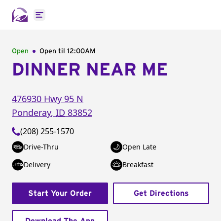
Open main menu
Open
Open til
12:00AM
DINNER NEAR ME
476930 Hwy 95 N
Ponderay
,
ID
83852
(208) 255-1570
Drive-Thru
Open Late
Delivery
Breakfast
Start Your Order
Get Directions