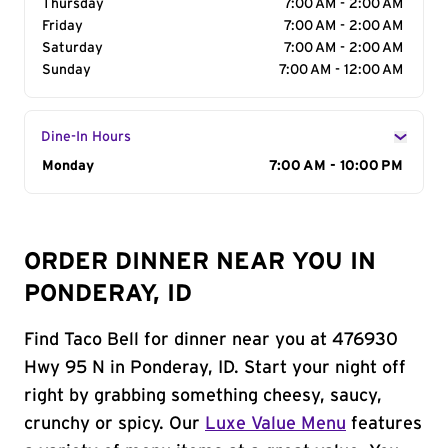
Thursday
7:00 AM - 2:00 AM
Friday
7:00 AM - 2:00 AM
Saturday
7:00 AM - 2:00 AM
Sunday
7:00 AM - 12:00 AM
Dine-In Hours
Day of the Week
Monday
Hours
7:00 AM - 10:00 PM
ORDER DINNER NEAR YOU IN
PONDERAY, ID
Find Taco Bell for dinner near you at 476930
Hwy 95 N in Ponderay, ID. Start your night off
right by grabbing something cheesy, saucy,
crunchy or spicy. Our
Luxe Value Menu
features