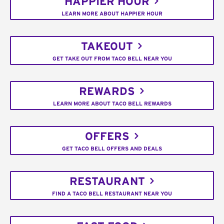
HAPPIER HOUR
LEARN MORE ABOUT HAPPIER HOUR
TAKEOUT
GET TAKE OUT FROM TACO BELL NEAR YOU
REWARDS
LEARN MORE ABOUT TACO BELL REWARDS
OFFERS
GET TACO BELL OFFERS AND DEALS
RESTAURANT
FIND A TACO BELL RESTAURANT NEAR YOU