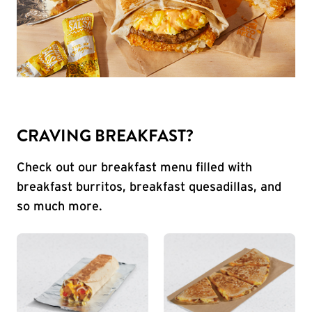
CRAVING BREAKFAST?
Check out our breakfast menu filled with
breakfast burritos, breakfast quesadillas, and
so much more.