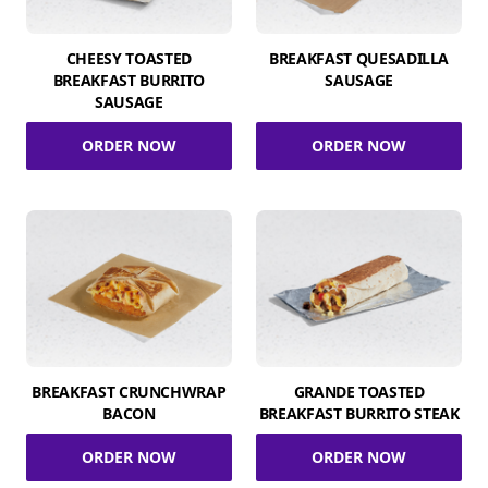
CHEESY TOASTED
BREAKFAST QUESADILLA
BREAKFAST BURRITO
SAUSAGE
SAUSAGE
ORDER NOW
ORDER NOW
BREAKFAST CRUNCHWRAP
GRANDE TOASTED
BACON
BREAKFAST BURRITO STEAK
ORDER NOW
ORDER NOW