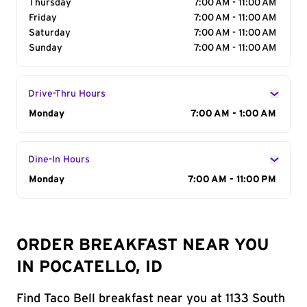
Thursday
7:00 AM - 11:00 AM
Friday
7:00 AM - 11:00 AM
Saturday
7:00 AM - 11:00 AM
Sunday
7:00 AM - 11:00 AM
Drive-Thru Hours
Day of the Week
Monday
Hours
7:00 AM - 1:00 AM
Dine-In Hours
Day of the Week
Monday
Hours
7:00 AM - 11:00 PM
ORDER BREAKFAST NEAR YOU
IN POCATELLO, ID
Find Taco Bell breakfast near you at 1133 South