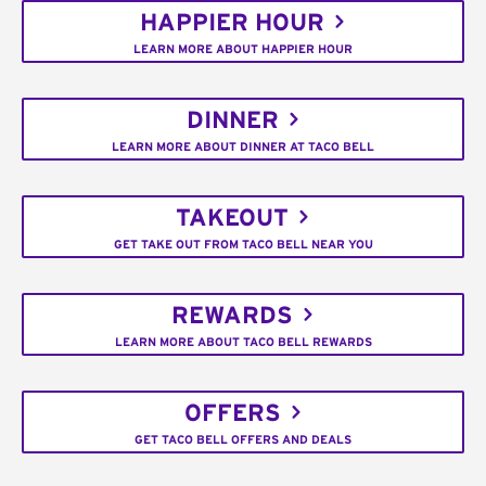
HAPPIER HOUR
LEARN MORE ABOUT HAPPIER HOUR
DINNER
LEARN MORE ABOUT DINNER AT TACO BELL
TAKEOUT
GET TAKE OUT FROM TACO BELL NEAR YOU
REWARDS
LEARN MORE ABOUT TACO BELL REWARDS
OFFERS
GET TACO BELL OFFERS AND DEALS