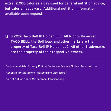
extra. 2,000 calories a day used for general nutrition advice,
but calorie needs vary. Additional nutrition information
available upon request.
©2026 Taco Bell IP Holder, LLC. All Rights Reserved.
TACO BELL, the Bell logo, and other marks are the
property of Taco Bell IP Holder, LLC. All other trademarks
are the property of their respective owners.
Cookies and Ads
Privacy Policy
California Privacy Notice
Terms of Use
Accessibility Statement
Responsible Disclosure
Do Not Sell or Share My Personal Information