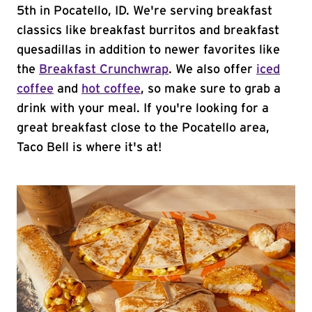
5th in Pocatello, ID. We're serving breakfast
classics like breakfast burritos and breakfast
quesadillas in addition to newer favorites like
the
Breakfast Crunchwrap
. We also offer
iced
coffee
and
hot coffee
, so make sure to grab a
drink with your meal. If you're looking for a
great breakfast close to the Pocatello area,
Taco Bell is where it's at!