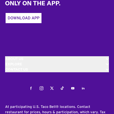
ONLY ON THE APP.
DOWNLOAD APP
ABOUT US
EXPLORE
CONTACT US
Facebook
Instagram
Twitter
Tiktok
Youtube
LinkedIn
At participating U.S. Taco Bell® locations. Contact
restaurant for prices, hours & participation, which vary. Tax