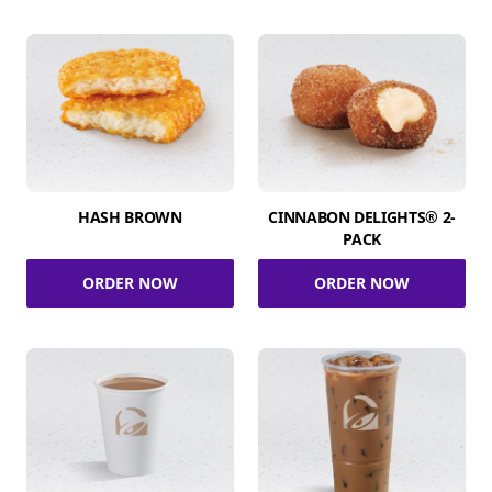
HASH BROWN
CINNABON DELIGHTS® 2-
PACK
ORDER NOW
ORDER NOW