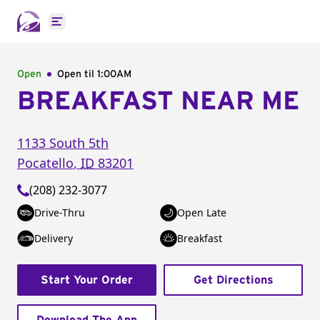
Open main menu
Open
Open til
1:00AM
BREAKFAST NEAR ME
1133 South 5th
Pocatello
,
ID
83201
(208) 232-3077
Drive-Thru
Open Late
Delivery
Breakfast
Start Your Order
Get Directions