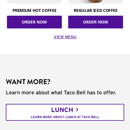
PREMIUM HOT COFFEE
REGULAR ICED COFFEE
ORDER NOW
ORDER NOW
VIEW MENU
WANT MORE?
Learn more about what Taco Bell has to offer.
LUNCH
LEARN MORE ABOUT LUNCH AT TACO BELL