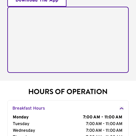
Download The App
HOURS OF OPERATION
Breakfast Hours
Day of the Week
Monday
Hours
7:00 AM - 11:00 AM
Tuesday
7:00 AM - 11:00 AM
Wednesday
7:00 AM - 11:00 AM