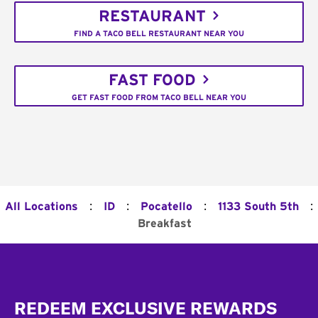
RESTAURANT
FIND A TACO BELL RESTAURANT NEAR YOU
FAST FOOD
GET FAST FOOD FROM TACO BELL NEAR YOU
:
:
:
:
All Locations
ID
Pocatello
1133 South 5th
Breakfast
Footer
REDEEM EXCLUSIVE REWARDS