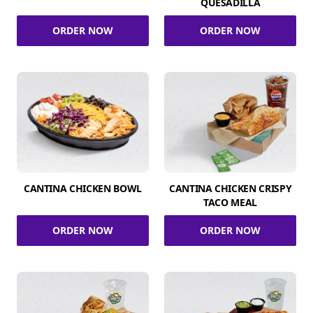
QUESADILLA
ORDER NOW
ORDER NOW
CANTINA CHICKEN BOWL
CANTINA CHICKEN CRISPY
TACO MEAL
ORDER NOW
ORDER NOW