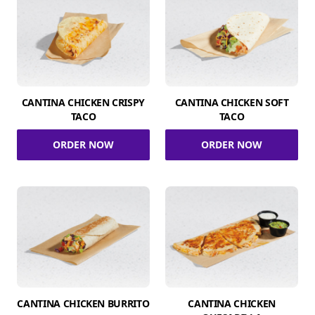
CANTINA CHICKEN CRISPY
CANTINA CHICKEN SOFT
TACO
TACO
ORDER NOW
ORDER NOW
CANTINA CHICKEN BURRITO
CANTINA CHICKEN