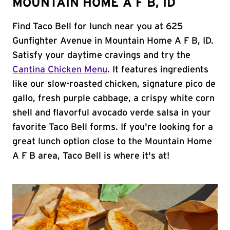
MOUNTAIN HOME A F B, ID
Find Taco Bell for lunch near you at 625
Gunfighter Avenue in Mountain Home A F B, ID.
Satisfy your daytime cravings and try the
Cantina Chicken Menu
. It features ingredients
like our slow-roasted chicken, signature pico de
gallo, fresh purple cabbage, a crispy white corn
shell and flavorful avocado verde salsa in your
favorite Taco Bell forms. If you're looking for a
great lunch option close to the Mountain Home
A F B area, Taco Bell is where it's at!