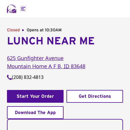
Open main menu
Closed
Opens at 10:30AM
LUNCH NEAR ME
625 Gunfighter Avenue
Mountain Home A F B
,
ID
83648
(208) 832-4813
Start Your Order
Get Directions
Download The App