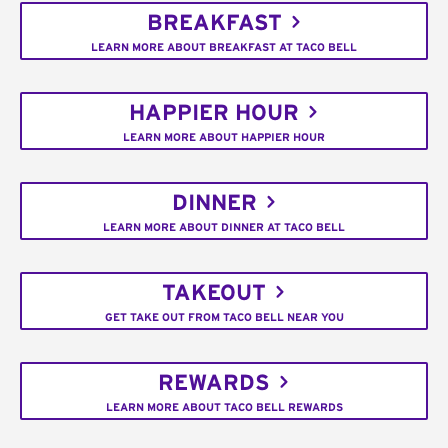
BREAKFAST
LEARN MORE ABOUT BREAKFAST AT TACO BELL
HAPPIER HOUR
LEARN MORE ABOUT HAPPIER HOUR
DINNER
LEARN MORE ABOUT DINNER AT TACO BELL
TAKEOUT
GET TAKE OUT FROM TACO BELL NEAR YOU
REWARDS
LEARN MORE ABOUT TACO BELL REWARDS