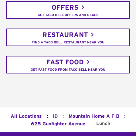
OFFERS
GET TACO BELL OFFERS AND DEALS
RESTAURANT
FIND A TACO BELL RESTAURANT NEAR YOU
FAST FOOD
GET FAST FOOD FROM TACO BELL NEAR YOU
:
:
:
All Locations
ID
Mountain Home A F B
:
Lunch
625 Gunfighter Avenue