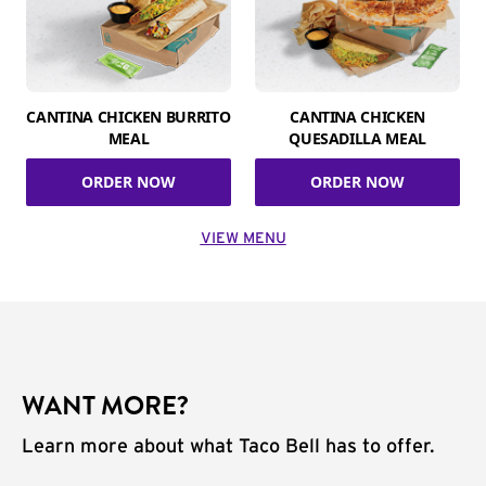
CANTINA CHICKEN BURRITO
CANTINA CHICKEN
MEAL
QUESADILLA MEAL
ORDER NOW
ORDER NOW
VIEW MENU
WANT MORE?
Learn more about what Taco Bell has to offer.