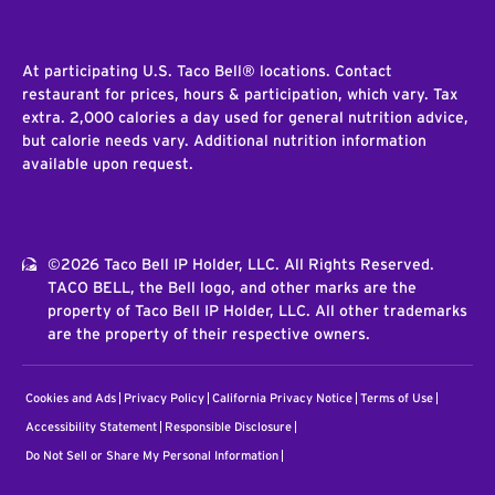
At participating U.S. Taco Bell® locations. Contact
restaurant for prices, hours & participation, which vary. Tax
extra. 2,000 calories a day used for general nutrition advice,
but calorie needs vary. Additional nutrition information
available upon request.
©2026 Taco Bell IP Holder, LLC. All Rights Reserved.
TACO BELL, the Bell logo, and other marks are the
property of Taco Bell IP Holder, LLC. All other trademarks
are the property of their respective owners.
Cookies and Ads
Privacy Policy
California Privacy Notice
Terms of Use
Accessibility Statement
Responsible Disclosure
Do Not Sell or Share My Personal Information