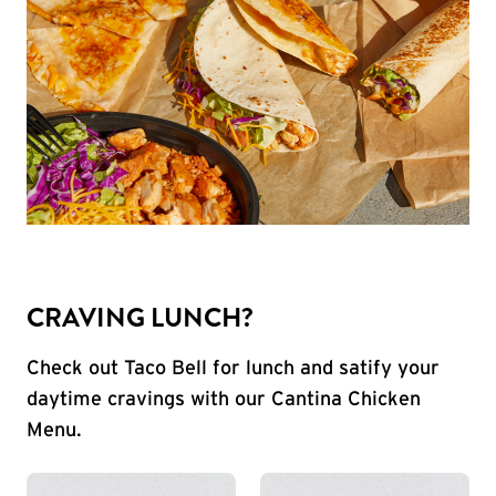
CRAVING LUNCH?
Check out Taco Bell for lunch and satify your
daytime cravings with our Cantina Chicken
Menu.