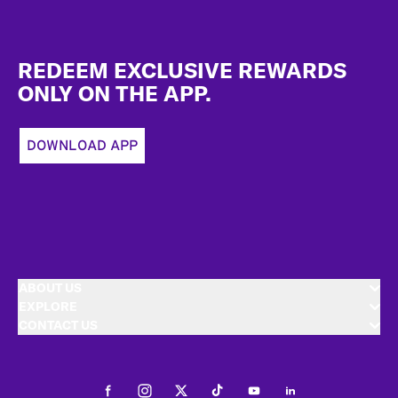
Footer
REDEEM EXCLUSIVE REWARDS
ONLY ON THE APP.
DOWNLOAD APP
ABOUT US
EXPLORE
CONTACT US
Facebook
Instagram
Twitter
Tiktok
Youtube
LinkedIn