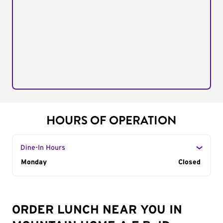
HOURS OF OPERATION
Dine-In Hours
Day of the Week
Monday
Hours
Closed
ORDER LUNCH NEAR YOU IN