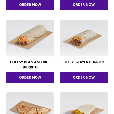
ORDER NOW
ORDER NOW
CHEESY BEAN AND RICE
BEEFY 5-LAYER BURRITO
BURRITO
ORDER NOW
ORDER NOW