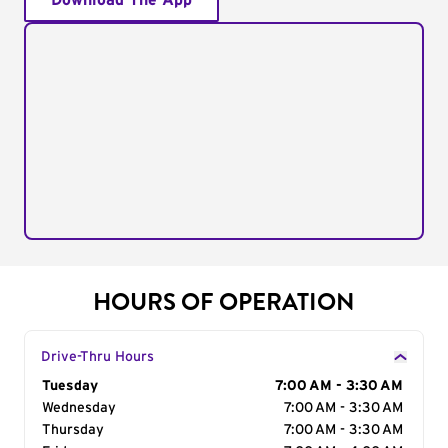
Download The App
HOURS OF OPERATION
Drive-Thru Hours
Day of the Week
Tuesday
Hours
7:00 AM - 3:30 AM
Wednesday
7:00 AM - 3:30 AM
Thursday
7:00 AM - 3:30 AM