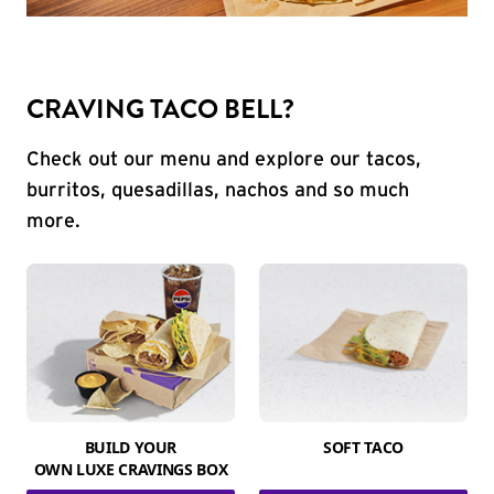
CRAVING TACO BELL?
Check out our menu and explore our tacos,
burritos, quesadillas, nachos and so much
more.
BUILD YOUR
SOFT TACO
OWN LUXE CRAVINGS BOX