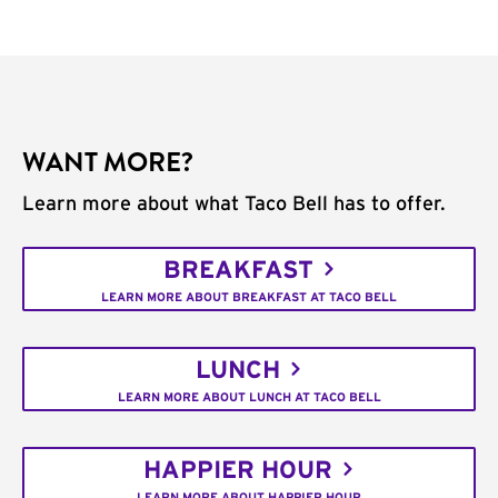
WANT MORE?
Learn more about what Taco Bell has to offer.
BREAKFAST
LEARN MORE ABOUT BREAKFAST AT TACO BELL
LUNCH
LEARN MORE ABOUT LUNCH AT TACO BELL
HAPPIER HOUR
LEARN MORE ABOUT HAPPIER HOUR