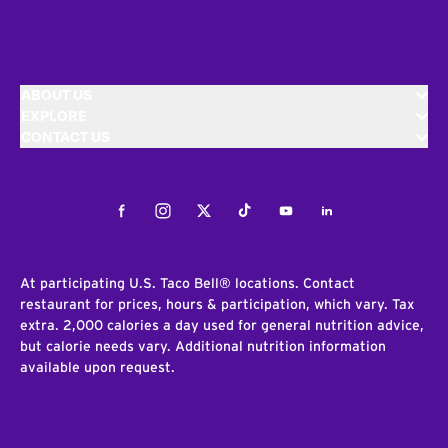
ABOUT US
EXPLORE
CONTACT US
Facebook
Instagram
Twitter
Tiktok
Youtube
LinkedIn
At participating U.S. Taco Bell® locations. Contact
restaurant for prices, hours & participation, which vary. Tax
extra. 2,000 calories a day used for general nutrition advice,
but calorie needs vary. Additional nutrition information
available upon request.