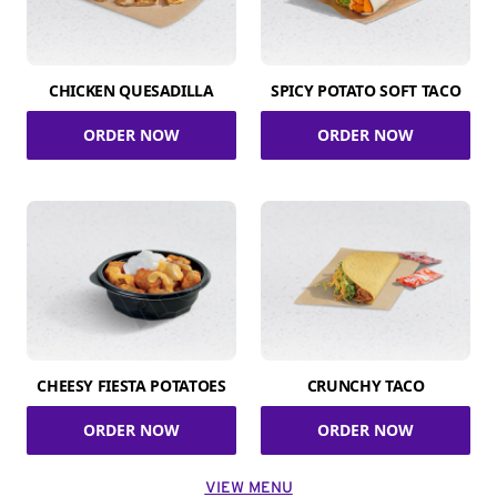
CHICKEN QUESADILLA
SPICY POTATO SOFT TACO
ORDER NOW
ORDER NOW
CHEESY FIESTA POTATOES
CRUNCHY TACO
ORDER NOW
ORDER NOW
VIEW MENU