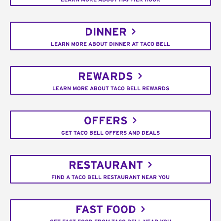
DINNER
LEARN MORE ABOUT DINNER AT TACO BELL
REWARDS
LEARN MORE ABOUT TACO BELL REWARDS
OFFERS
GET TACO BELL OFFERS AND DEALS
RESTAURANT
FIND A TACO BELL RESTAURANT NEAR YOU
FAST FOOD