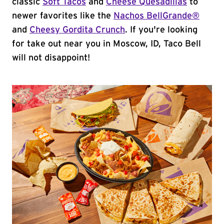
classic
Soft Tacos
and
Cheese Quesadillas
to
newer favorites like the
Nachos BellGrande®
and
Cheesy Gordita Crunch
. If you're looking
for take out near you in Moscow, ID, Taco Bell
will not disappoint!