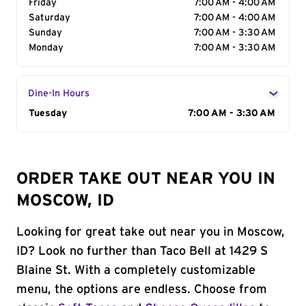
Friday
7:00 AM - 4:00 AM
Saturday
7:00 AM - 4:00 AM
Sunday
7:00 AM - 3:30 AM
Monday
7:00 AM - 3:30 AM
Dine-In Hours
Day of the Week
Tuesday
Hours
7:00 AM - 3:30 AM
ORDER TAKE OUT NEAR YOU IN
MOSCOW, ID
Looking for great take out near you in Moscow,
ID? Look no further than Taco Bell at 1429 S
Blaine St. With a completely customizable
menu, the options are endless. Choose from