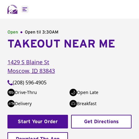
Open main menu
Open
Open til
3:30AM
TAKEOUT NEAR ME
1429 S Blaine St
Moscow
,
ID
83843
(208) 596-4905
Drive-Thru
Open Late
Delivery
Breakfast
Start Your Order
Get Directions