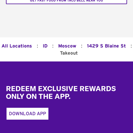
GET FAST FOOD FROM TACO BELL NEAR YOU
:
:
:
:
All Locations
ID
Moscow
1429 S Blaine St
Takeout
Footer
REDEEM EXCLUSIVE REWARDS
ONLY ON THE APP.
DOWNLOAD APP