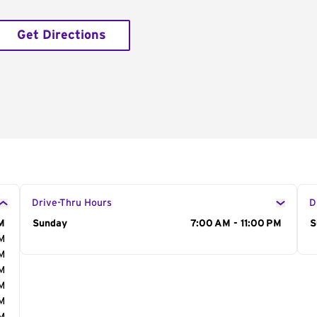
Get Directions
Drive-Thru Hours
D
M
Day of the Week
Sunday
Hours
7:00 AM - 11:00 PM
D
S
AM
AM
AM
AM
AM