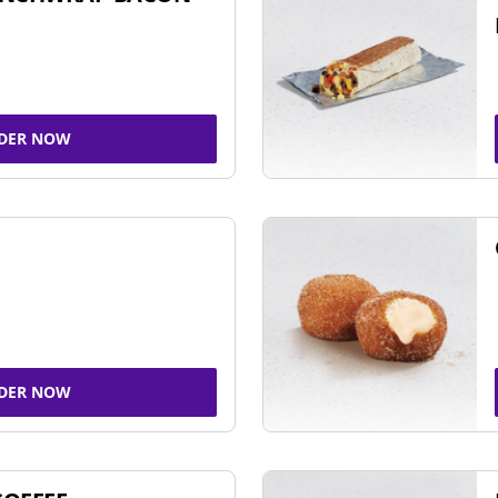
DER NOW
DER NOW