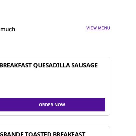
VIEW MENU
o much
BREAKFAST QUESADILLA SAUSAGE
ORDER NOW
GRANDE TOASTED BREAKFAST