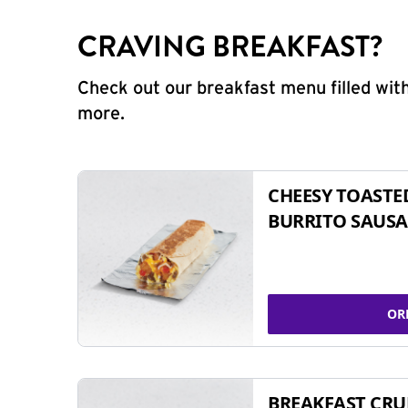
CRAVING BREAKFAST?
Check out our breakfast menu filled with
more.
CHEESY TOASTE
BURRITO SAUSA
OR
BREAKFAST CR