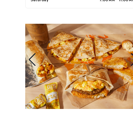
Saturday
7:00 AM - 11:00 