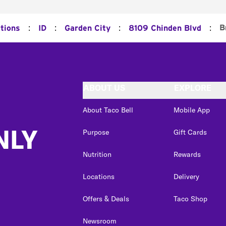
:
:
:
:
B
ations
ID
Garden City
8109 Chinden Blvd
ABOUT US
EXPLORE
About Taco Bell
Mobile App
NLY
Purpose
Gift Cards
Nutrition
Rewards
Locations
Delivery
Offers & Deals
Taco Shop
Newsroom