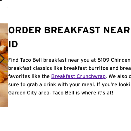
AM
ORDER BREAKFAST NEAR 
ID
Find Taco Bell breakfast near you at 8109 Chinden 
breakfast classics like breakfast burritos and brea
favorites like the
Breakfast Crunchwrap
. We also 
sure to grab a drink with your meal. If you're look
Garden City area, Taco Bell is where it's at!