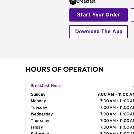
Breakfast
Start Your Order
Download The App
HOURS OF OPERATION
Breakfast Hours
Day of the Week
Sunday
Hours
7:00 AM - 11:00 A
Monday
7:00 AM - 11:00 
Tuesday
7:00 AM - 11:00 
Wednesday
7:00 AM - 11:00 
Thursday
7:00 AM - 11:00 
Friday
7:00 AM - 11:00 