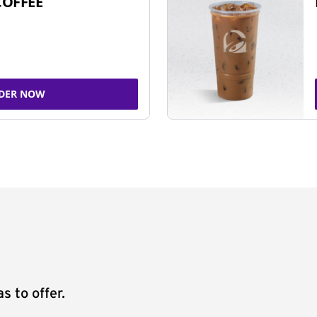
COFFEE
DER NOW
s to offer.