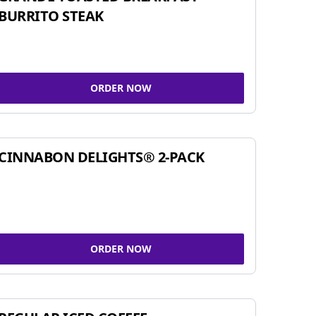
BURRITO STEAK
ORDER NOW
CINNABON DELIGHTS® 2-PACK
ORDER NOW