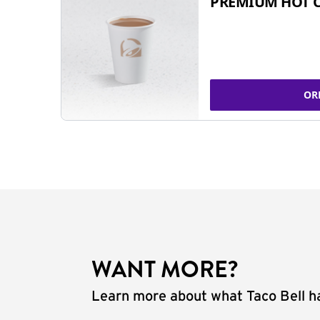
PREMIUM HOT 
OR
WANT MORE?
Learn more about what Taco Bell ha