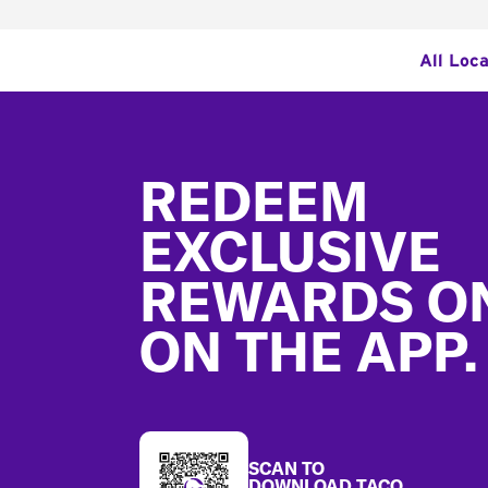
All Loc
Footer
REDEEM
EXCLUSIVE
REWARDS O
ON THE APP.
SCAN TO
DOWNLOAD TACO