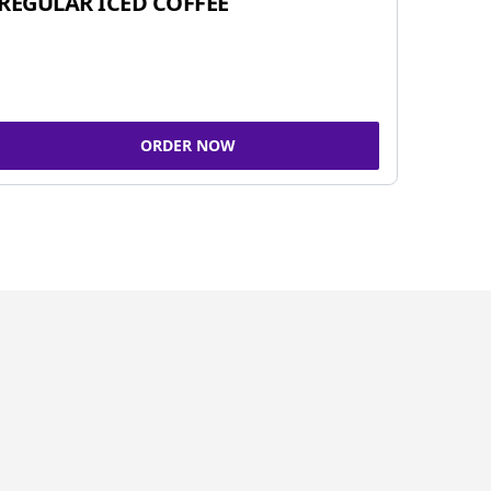
REGULAR ICED COFFEE
ORDER NOW