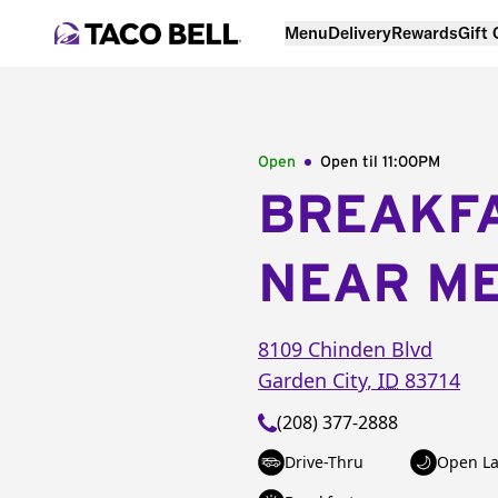
Menu
Delivery
Rewards
Gift
Open
Open til
11:00PM
BREAKF
NEAR M
8109 Chinden Blvd
Garden City
,
ID
83714
(208) 377-2888
Drive-Thru
Open La