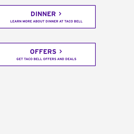
DINNER
LEARN MORE ABOUT DINNER AT TACO BELL
OFFERS
GET TACO BELL OFFERS AND DEALS