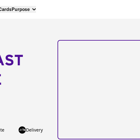
 Cards
Purpose
AST
E
te
Delivery