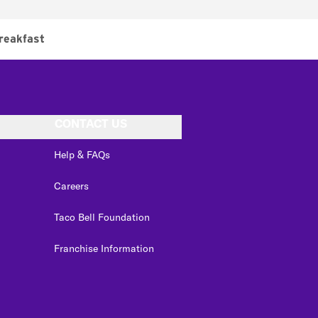
reakfast
CONTACT US
Help & FAQs
Careers
Taco Bell Foundation
Franchise Information