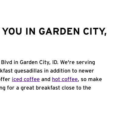
YOU IN GARDEN CITY,
Blvd in Garden City, ID. We're serving
kfast quesadillas in addition to newer
offer
iced coffee
and
hot coffee
, so make
ing for a great breakfast close to the