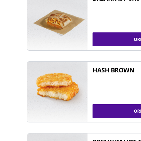
OR
HASH BROWN
OR