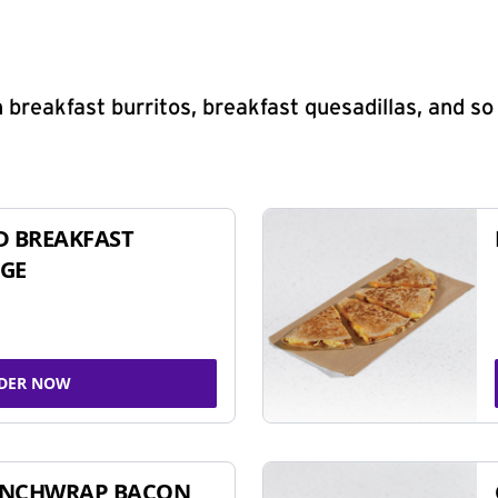
 breakfast burritos, breakfast quesadillas, and s
D BREAKFAST
GE
DER NOW
UNCHWRAP BACON