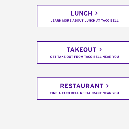
LUNCH
LEARN MORE ABOUT LUNCH AT TACO BELL
TAKEOUT
GET TAKE OUT FROM TACO BELL NEAR YOU
RESTAURANT
FIND A TACO BELL RESTAURANT NEAR YOU