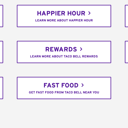
HAPPIER HOUR
LEARN MORE ABOUT HAPPIER HOUR
REWARDS
LEARN MORE ABOUT TACO BELL REWARDS
FAST FOOD
GET FAST FOOD FROM TACO BELL NEAR YOU