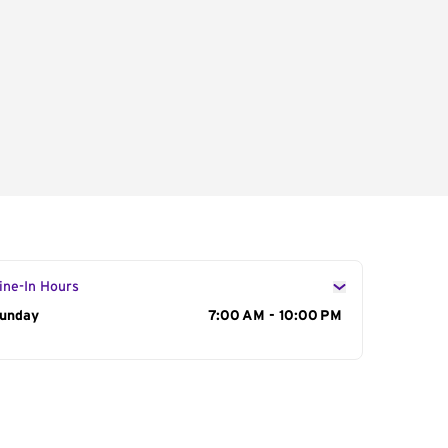
ine-In Hours
ay of the Week
unday
Hours
7:00 AM - 10:00 PM