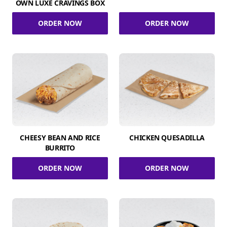
OWN LUXE CRAVINGS BOX
ORDER NOW
ORDER NOW
CHEESY BEAN AND RICE
CHICKEN QUESADILLA
BURRITO
ORDER NOW
ORDER NOW