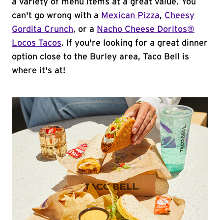
a variety of menu items at a great value. You
can't go wrong with a
Mexican Pizza
,
Cheesy
Gordita Crunch
, or a
Nacho Cheese Doritos®
Locos Tacos
. If you're looking for a great dinner
option close to the Burley area, Taco Bell is
where it's at!