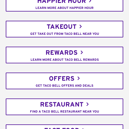
HAPPIER HOUR
LEARN MORE ABOUT HAPPIER HOUR
TAKEOUT
GET TAKE OUT FROM TACO BELL NEAR YOU
REWARDS
LEARN MORE ABOUT TACO BELL REWARDS
OFFERS
GET TACO BELL OFFERS AND DEALS
RESTAURANT
FIND A TACO BELL RESTAURANT NEAR YOU