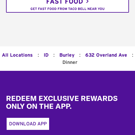
FAST FOOD
GET FAST FOOD FROM TACO BELL NEAR YOU
:
:
:
:
All Locations
ID
Burley
632 Overland Ave
Dinner
Footer
REDEEM EXCLUSIVE REWARDS
ONLY ON THE APP.
DOWNLOAD APP