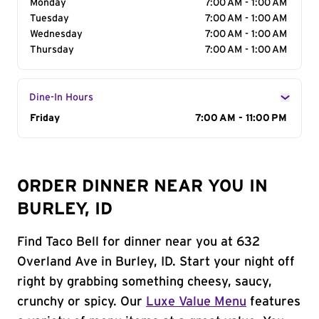
Monday
7:00 AM - 1:00 AM
Tuesday
7:00 AM - 1:00 AM
Wednesday
7:00 AM - 1:00 AM
Thursday
7:00 AM - 1:00 AM
Dine-In Hours
Day of the Week
Friday
Hours
7:00 AM - 11:00 PM
ORDER DINNER NEAR YOU IN
BURLEY, ID
Find Taco Bell for dinner near you at 632
Overland Ave in Burley, ID. Start your night off
right by grabbing something cheesy, saucy,
crunchy or spicy. Our
Luxe Value Menu
features