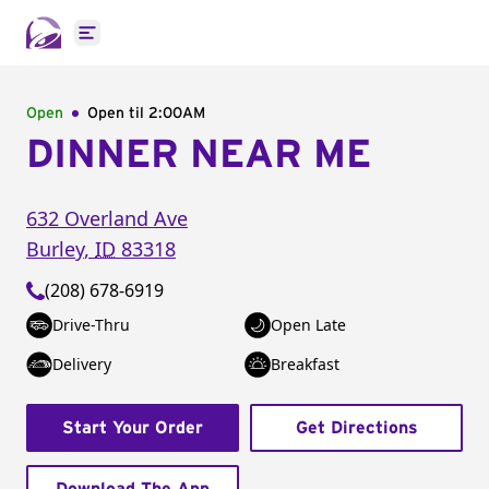
Open main menu
Open
Open til
2:00AM
DINNER NEAR ME
632 Overland Ave
Burley
,
ID
83318
(208) 678-6919
Drive-Thru
Open Late
Delivery
Breakfast
Start Your Order
Get Directions