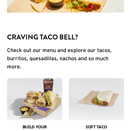
CRAVING TACO BELL?
Check out our menu and explore our tacos,
burritos, quesadillas, nachos and so much
more.
BUILD YOUR
SOFT TACO