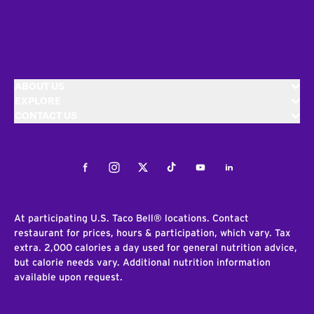
ABOUT US
EXPLORE
CONTACT US
Facebook
Instagram
Twitter
Tiktok
Youtube
LinkedIn
At participating U.S. Taco Bell® locations. Contact
restaurant for prices, hours & participation, which vary. Tax
extra. 2,000 calories a day used for general nutrition advice,
but calorie needs vary. Additional nutrition information
available upon request.