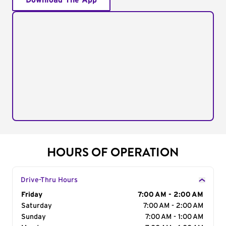
Download The App
HOURS OF OPERATION
Drive-Thru Hours
Day of the Week
Friday
Hours
7:00 AM - 2:00 AM
Saturday
7:00 AM - 2:00 AM
Sunday
7:00 AM - 1:00 AM