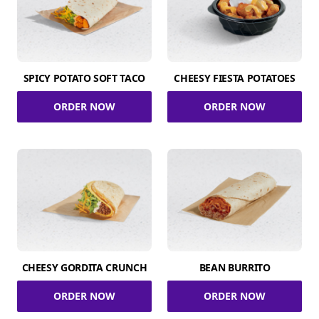
SPICY POTATO SOFT TACO
CHEESY FIESTA POTATOES
ORDER NOW
ORDER NOW
CHEESY GORDITA CRUNCH
BEAN BURRITO
ORDER NOW
ORDER NOW