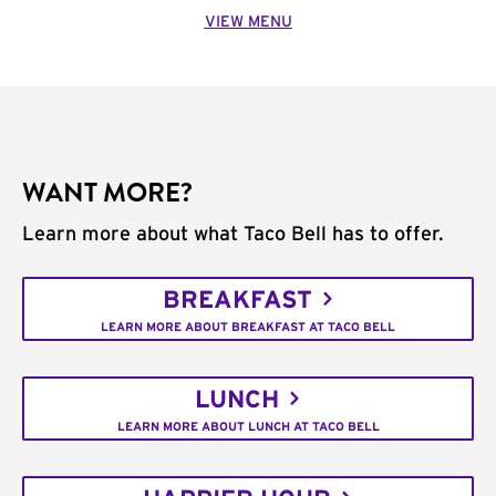
VIEW MENU
WANT MORE?
Learn more about what Taco Bell has to offer.
BREAKFAST
LEARN MORE ABOUT BREAKFAST AT TACO BELL
LUNCH
LEARN MORE ABOUT LUNCH AT TACO BELL