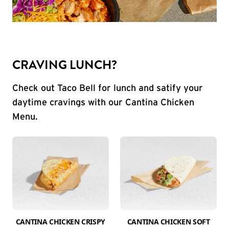
CRAVING LUNCH?
Check out Taco Bell for lunch and satify your
daytime cravings with our Cantina Chicken
Menu.
CANTINA CHICKEN CRISPY
CANTINA CHICKEN SOFT