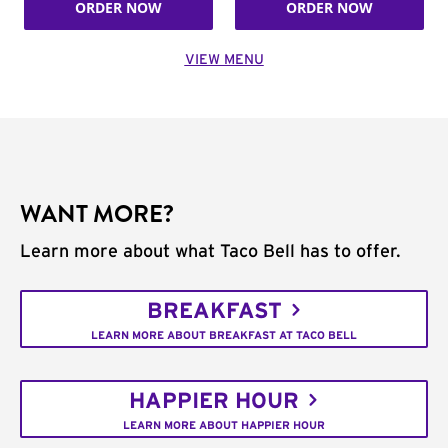
ORDER NOW
ORDER NOW
VIEW MENU
WANT MORE?
Learn more about what Taco Bell has to offer.
BREAKFAST
LEARN MORE ABOUT BREAKFAST AT TACO BELL
HAPPIER HOUR
LEARN MORE ABOUT HAPPIER HOUR