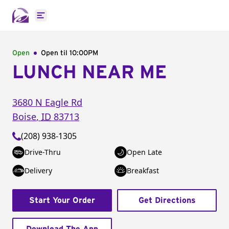
Open main menu
Open
Open til
10:00PM
LUNCH NEAR ME
3680 N Eagle Rd
Boise
,
ID
83713
(208) 938-1305
Drive-Thru
Open Late
Delivery
Breakfast
Start Your Order
Get Directions