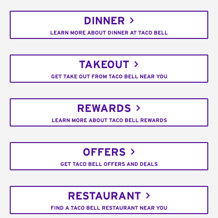
DINNER
LEARN MORE ABOUT DINNER AT TACO BELL
TAKEOUT
GET TAKE OUT FROM TACO BELL NEAR YOU
REWARDS
LEARN MORE ABOUT TACO BELL REWARDS
OFFERS
GET TACO BELL OFFERS AND DEALS
RESTAURANT
FIND A TACO BELL RESTAURANT NEAR YOU