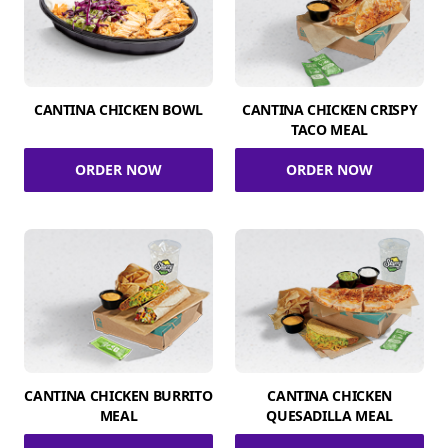
CANTINA CHICKEN BOWL
CANTINA CHICKEN CRISPY
TACO MEAL
ORDER NOW
ORDER NOW
CANTINA CHICKEN BURRITO
CANTINA CHICKEN
MEAL
QUESADILLA MEAL