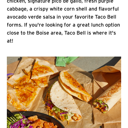
chicken, signature pico de gallo, fresh purple
cabbage, a crispy white corn shell and flavorful
avocado verde salsa in your favorite Taco Bell
forms. If you're looking for a great lunch option
close to the Boise area, Taco Bell is where it's
at!