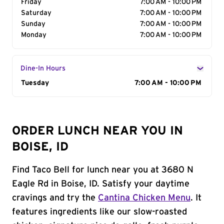
Friday
7:00 AM - 10:00 PM
Saturday
7:00 AM - 10:00 PM
Sunday
7:00 AM - 10:00 PM
Monday
7:00 AM - 10:00 PM
Dine-In Hours
Day of the Week
Tuesday
Hours
7:00 AM - 10:00 PM
ORDER LUNCH NEAR YOU IN
BOISE, ID
Find Taco Bell for lunch near you at 3680 N
Eagle Rd in Boise, ID. Satisfy your daytime
cravings and try the
Cantina Chicken Menu
. It
features ingredients like our slow-roasted