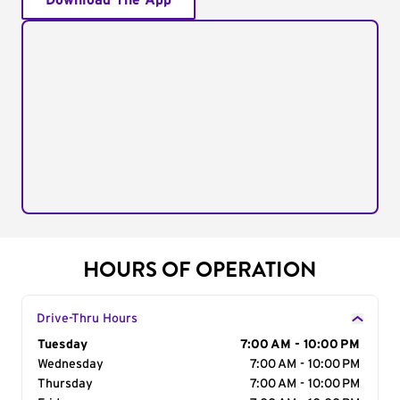
Download The App
HOURS OF OPERATION
Drive-Thru Hours
Day of the Week
Tuesday
Hours
7:00 AM - 10:00 PM
Wednesday
7:00 AM - 10:00 PM
Thursday
7:00 AM - 10:00 PM