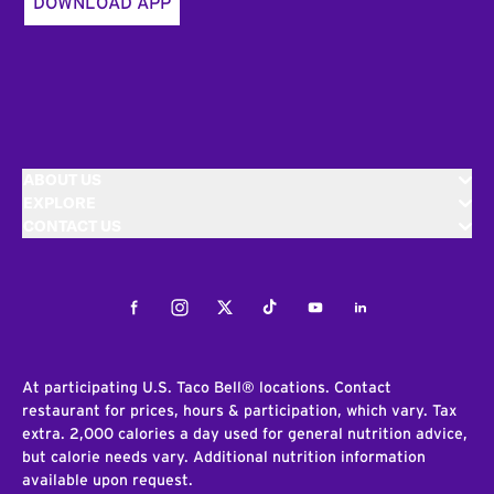
DOWNLOAD APP
ABOUT US
EXPLORE
CONTACT US
Facebook
Instagram
Twitter
Tiktok
Youtube
LinkedIn
At participating U.S. Taco Bell® locations. Contact
restaurant for prices, hours & participation, which vary. Tax
extra. 2,000 calories a day used for general nutrition advice,
but calorie needs vary. Additional nutrition information
available upon request.