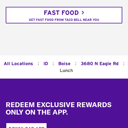
FAST FOOD
GET FAST FOOD FROM TACO BELL NEAR YOU
:
:
:
:
All Locations
ID
Boise
3680 N Eagle Rd
Lunch
Footer
REDEEM EXCLUSIVE REWARDS
ONLY ON THE APP.