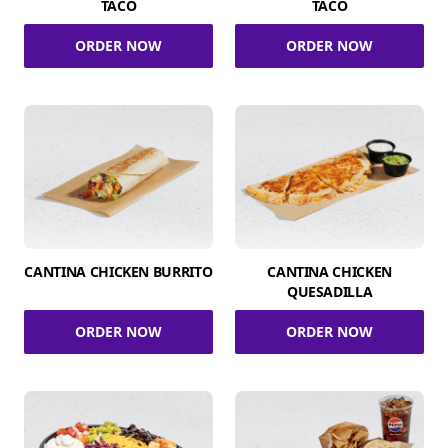
TACO
TACO
ORDER NOW
ORDER NOW
CANTINA CHICKEN BURRITO
CANTINA CHICKEN
QUESADILLA
ORDER NOW
ORDER NOW