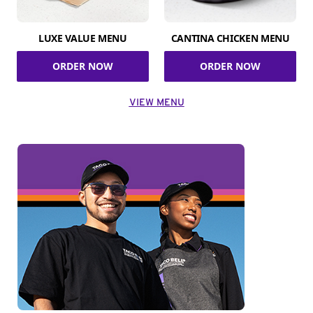
LUXE VALUE MENU
CANTINA CHICKEN MENU
ORDER NOW
ORDER NOW
VIEW MENU