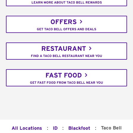
LEARN MORE ABOUT TACO BELL REWARDS
OFFERS
GET TACO BELL OFFERS AND DEALS
RESTAURANT
FIND A TACO BELL RESTAURANT NEAR YOU
FAST FOOD
GET FAST FOOD FROM TACO BELL NEAR YOU
:
:
:
Taco Bell
All Locations
ID
Blackfoot