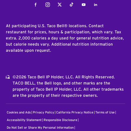
Facebook
Instagram
Twitter
Tiktok
Youtube
LinkedIn
At participating U.S. Taco Bell® locations. Contact
restaurant for prices, hours & participation, which vary. Tax
extra. 2,000 calories a day used for general nutrition advice,
but calorie needs vary. Additional nutrition information
available upon request.
©2026 Taco Bell IP Holder, LLC. All Rights Reserved.
TACO BELL, the Bell logo, and other marks are the
property of Taco Bell IP Holder, LLC. All other trademarks
are the property of their respective owners.
Cookies and Ads
Privacy Policy
California Privacy Notice
Terms of Use
Accessibility Statement
Responsible Disclosure
Do Not Sell or Share My Personal Information