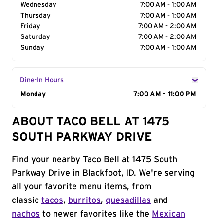
Wednesday
7:00 AM - 1:00 AM
Thursday
7:00 AM - 1:00 AM
Friday
7:00 AM - 2:00 AM
Saturday
7:00 AM - 2:00 AM
Sunday
7:00 AM - 1:00 AM
Dine-In Hours
Day of the Week
Monday
Hours
7:00 AM - 11:00 PM
ABOUT TACO BELL AT 1475
SOUTH PARKWAY DRIVE
Find your nearby Taco Bell at 1475 South
Parkway Drive in Blackfoot, ID. We're serving
all your favorite menu items, from
classic
tacos
,
burritos
,
quesadillas
and
nachos
to newer favorites like the
Mexican