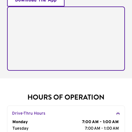
Download The App
HOURS OF OPERATION
Drive-Thru Hours
Day of the Week
Monday
Hours
7:00 AM - 1:00 AM
Tuesday
7:00 AM - 1:00 AM