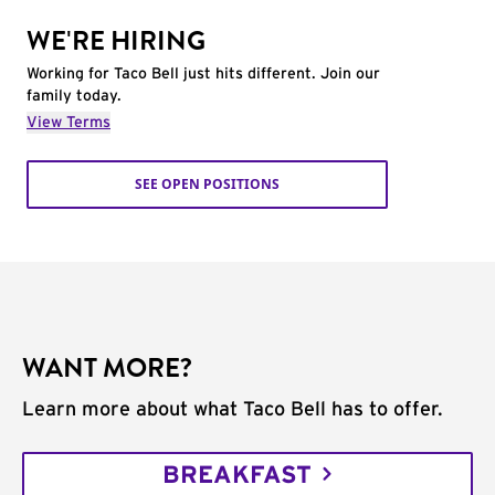
WE'RE HIRING
Working for Taco Bell just hits different. Join our
family today.
View Terms
SEE OPEN POSITIONS
WANT MORE?
Learn more about what Taco Bell has to offer.
BREAKFAST