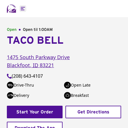
Open main menu
Open
Open til
1:00AM
TACO BELL
1475 South Parkway Drive
Blackfoot
,
ID
83221
(208) 643-4107
Drive-Thru
Open Late
Delivery
Breakfast
Start Your Order
Get Directions