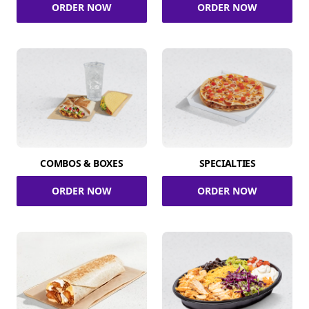
ORDER NOW
ORDER NOW
COMBOS & BOXES
SPECIALTIES
ORDER NOW
ORDER NOW