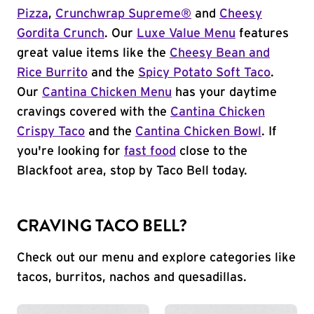
Pizza
,
Crunchwrap Supreme®
and
Cheesy
Gordita Crunch
. Our
Luxe Value Menu
features
great value items like the
Cheesy Bean and
Rice Burrito
and the
Spicy Potato Soft Taco
.
Our
Cantina Chicken Menu
has your daytime
cravings covered with the
Cantina Chicken
Crispy Taco
and the
Cantina Chicken Bowl
. If
you're looking for
fast food
close to the
Blackfoot area, stop by Taco Bell today.
CRAVING TACO BELL?
Check out our menu and explore categories like
tacos, burritos, nachos and quesadillas.