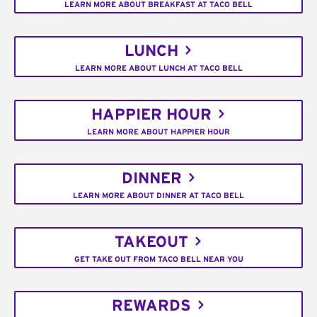
LEARN MORE ABOUT BREAKFAST AT TACO BELL
LUNCH
LEARN MORE ABOUT LUNCH AT TACO BELL
HAPPIER HOUR
LEARN MORE ABOUT HAPPIER HOUR
DINNER
LEARN MORE ABOUT DINNER AT TACO BELL
TAKEOUT
GET TAKE OUT FROM TACO BELL NEAR YOU
REWARDS