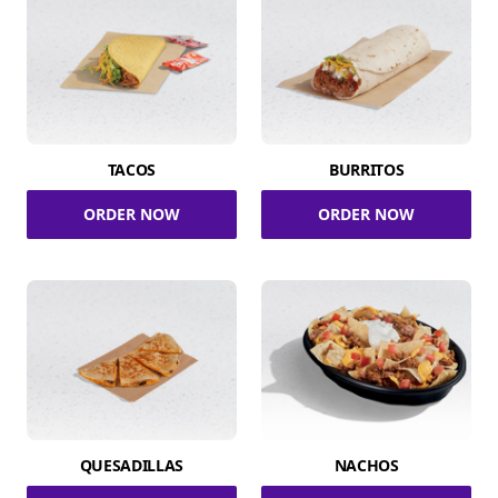
TACOS
BURRITOS
ORDER NOW
ORDER NOW
QUESADILLAS
NACHOS