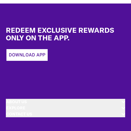
Footer
REDEEM EXCLUSIVE REWARDS
ONLY ON THE APP.
DOWNLOAD APP
ABOUT US
EXPLORE
CONTACT US