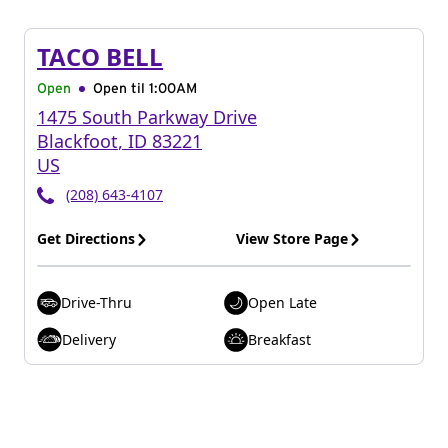
TACO BELL
Open
Open til
1:00AM
1475 South Parkway Drive
Blackfoot
,
ID
83221
US
(208) 643-4107
Get Directions
View Store Page
Drive-Thru
Open Late
Delivery
Breakfast