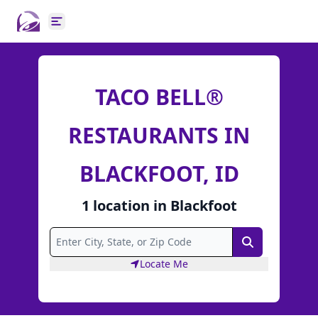
Open main menu
TACO BELL®
RESTAURANTS IN
BLACKFOOT, ID
1
location
in
Blackfoot
Search
Locate Me