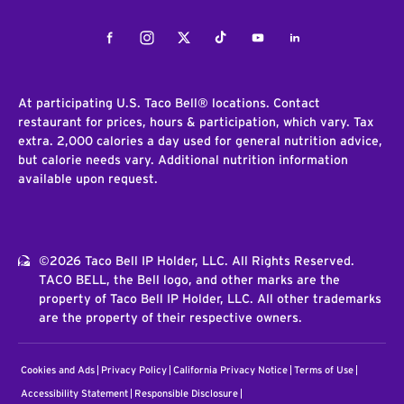
Facebook
Instagram
Twitter
Tiktok
Youtube
LinkedIn
At participating U.S. Taco Bell® locations. Contact
restaurant for prices, hours & participation, which vary. Tax
extra. 2,000 calories a day used for general nutrition advice,
but calorie needs vary. Additional nutrition information
available upon request.
©2026 Taco Bell IP Holder, LLC. All Rights Reserved.
TACO BELL, the Bell logo, and other marks are the
property of Taco Bell IP Holder, LLC. All other trademarks
are the property of their respective owners.
Cookies and Ads
Privacy Policy
California Privacy Notice
Terms of Use
Accessibility Statement
Responsible Disclosure