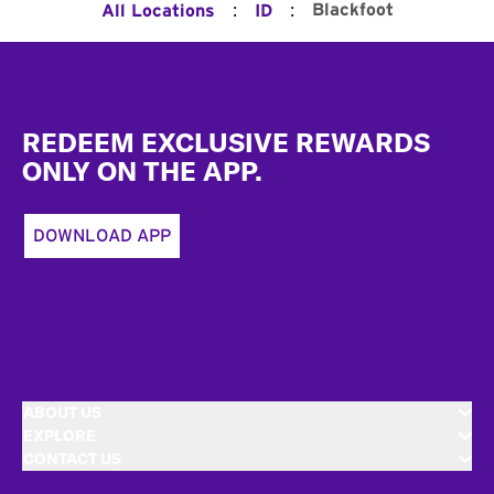
:
:
Blackfoot
All Locations
ID
Footer
REDEEM EXCLUSIVE REWARDS
ONLY ON THE APP.
DOWNLOAD APP
ABOUT US
EXPLORE
CONTACT US