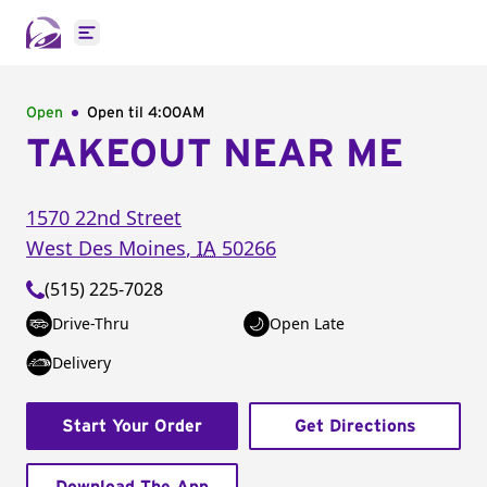
Open main menu
Open
Open til
4:00AM
TAKEOUT NEAR ME
1570 22nd Street
West Des Moines
,
IA
50266
(515) 225-7028
Drive-Thru
Open Late
Delivery
Start Your Order
Get Directions