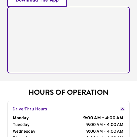
Download The App
HOURS OF OPERATION
Drive-Thru Hours
Day of the Week
Monday
Hours
9:00 AM - 4:00 AM
Tuesday
9:00 AM - 4:00 AM
Wednesday
9:00 AM - 4:00 AM