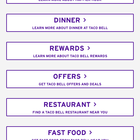
DINNER
LEARN MORE ABOUT DINNER AT TACO BELL
REWARDS
LEARN MORE ABOUT TACO BELL REWARDS
OFFERS
GET TACO BELL OFFERS AND DEALS
RESTAURANT
FIND A TACO BELL RESTAURANT NEAR YOU
FAST FOOD