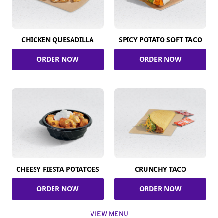
CHICKEN QUESADILLA
SPICY POTATO SOFT TACO
ORDER NOW
ORDER NOW
CHEESY FIESTA POTATOES
CRUNCHY TACO
ORDER NOW
ORDER NOW
VIEW MENU