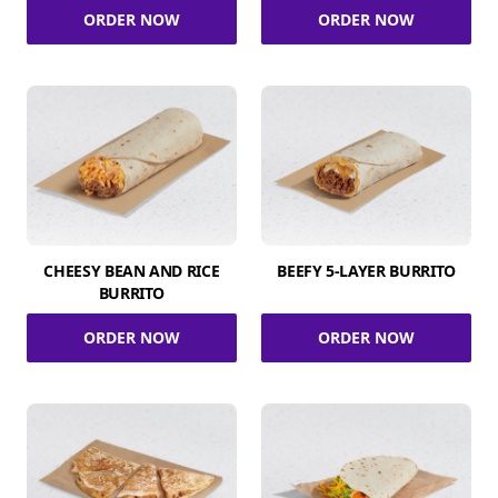
ORDER NOW
ORDER NOW
CHEESY BEAN AND RICE
BEEFY 5-LAYER BURRITO
BURRITO
ORDER NOW
ORDER NOW