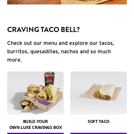
CRAVING TACO BELL?
Check out our menu and explore our tacos,
burritos, quesadillas, nachos and so much
more.
BUILD YOUR
SOFT TACO
OWN LUXE CRAVINGS BOX