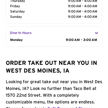
Thursday
9:00 AM - 4:00 AM
Friday
9:00 AM - 4:00 AM
Saturday
9:00 AM - 4:00 AM
Sunday
9:00 AM - 4:00 AM
Dine-In Hours
Day of the Week
Monday
Hours
9:00 AM - 3:00 AM
ORDER TAKE OUT NEAR YOU IN
WEST DES MOINES, IA
Looking for great take out near you in West Des
Moines, IA? Look no further than Taco Bell at
1570 22nd Street. With a completely
customizable menu, the options are endless.