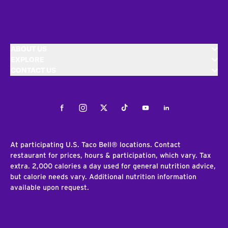
ABOUT US
EXPLORE
CONTACT US
Facebook
Instagram
Twitter
Tiktok
Youtube
LinkedIn
At participating U.S. Taco Bell® locations. Contact
restaurant for prices, hours & participation, which vary. Tax
extra. 2,000 calories a day used for general nutrition advice,
but calorie needs vary. Additional nutrition information
available upon request.