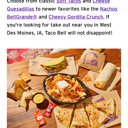
Choose from classic
Soft Tacos
and
Cheese
Quesadillas
to newer favorites like the
Nachos
BellGrande®
and
Cheesy Gordita Crunch
. If
you're looking for take out near you in West
Des Moines, IA, Taco Bell will not disappoint!