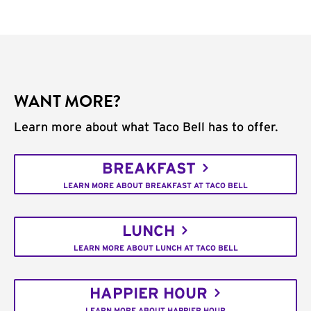
WANT MORE?
Learn more about what Taco Bell has to offer.
BREAKFAST
LEARN MORE ABOUT BREAKFAST AT TACO BELL
LUNCH
LEARN MORE ABOUT LUNCH AT TACO BELL
HAPPIER HOUR
LEARN MORE ABOUT HAPPIER HOUR