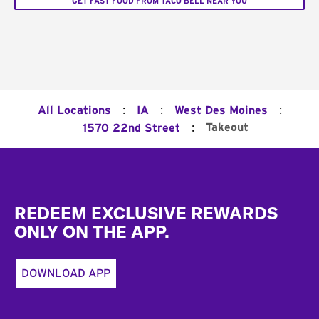
GET FAST FOOD FROM TACO BELL NEAR YOU
:
:
:
All Locations
IA
West Des Moines
:
Takeout
1570 22nd Street
Footer
REDEEM EXCLUSIVE REWARDS
ONLY ON THE APP.
DOWNLOAD APP