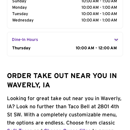
Sunday
10:00 AM - 1:00 AM
Monday
10:00 AM - 1:00 AM
Tuesday
10:00 AM - 1:00 AM
Wednesday
10:00 AM - 1:00 AM
Dine-In Hours
Day of the Week
Thursday
Hours
10:00 AM - 12:00 AM
ORDER TAKE OUT NEAR YOU IN
WAVERLY, IA
Looking for great take out near you in Waverly,
IA? Look no further than Taco Bell at 2801 4th
St SW. With a completely customizable menu,
the options are endless. Choose from classic