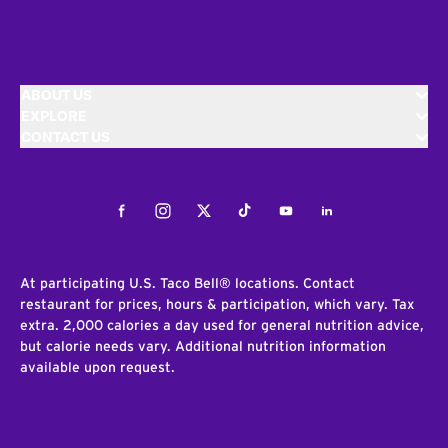
ABOUT US
EXPLORE
CONTACT US
Facebook
Instagram
Twitter
Tiktok
Youtube
LinkedIn
At participating U.S. Taco Bell® locations. Contact
restaurant for prices, hours & participation, which vary. Tax
extra. 2,000 calories a day used for general nutrition advice,
but calorie needs vary. Additional nutrition information
available upon request.