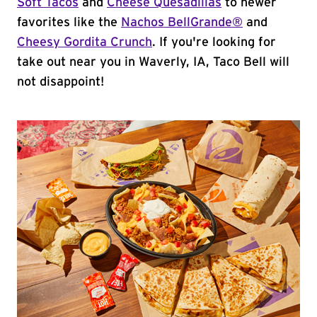
Soft Tacos
and
Cheese Quesadillas
to newer
favorites like the
Nachos BellGrande®
and
Cheesy Gordita Crunch
. If you're looking for
take out near you in Waverly, IA, Taco Bell will
not disappoint!