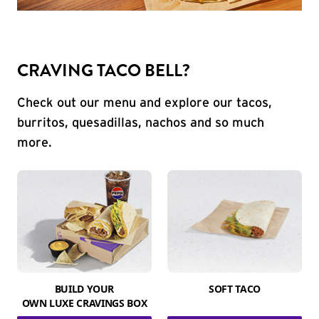
CRAVING TACO BELL?
Check out our menu and explore our tacos,
burritos, quesadillas, nachos and so much
more.
BUILD YOUR
SOFT TACO
OWN LUXE CRAVINGS BOX