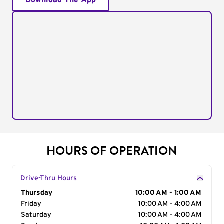
Download The App
HOURS OF OPERATION
Drive-Thru Hours
Day of the Week
Thursday
Hours
10:00 AM - 1:00 AM
Friday
10:00 AM - 4:00 AM
Saturday
10:00 AM - 4:00 AM