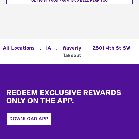
GET FAST FOOD FROM TACO BELL NEAR YOU
:
:
:
:
All Locations
IA
Waverly
2801 4th St SW
Takeout
Footer
REDEEM EXCLUSIVE REWARDS
ONLY ON THE APP.
DOWNLOAD APP