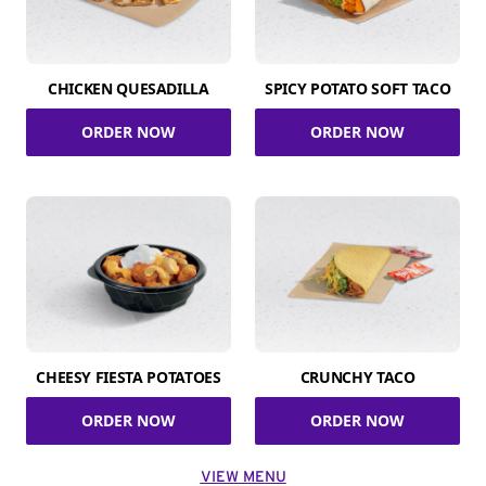
CHICKEN QUESADILLA
SPICY POTATO SOFT TACO
ORDER NOW
ORDER NOW
CHEESY FIESTA POTATOES
CRUNCHY TACO
ORDER NOW
ORDER NOW
VIEW MENU