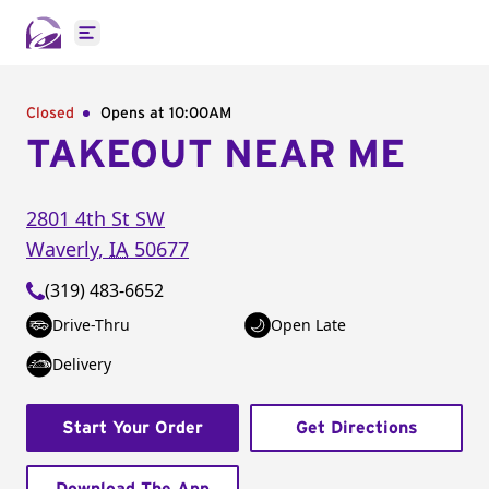
Open main menu
Closed
Opens at 10:00AM
TAKEOUT NEAR ME
2801 4th St SW
Waverly
,
IA
50677
(319) 483-6652
Drive-Thru
Open Late
Delivery
Start Your Order
Get Directions