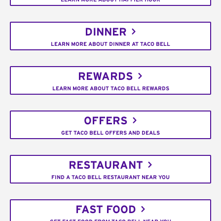
DINNER
LEARN MORE ABOUT DINNER AT TACO BELL
REWARDS
LEARN MORE ABOUT TACO BELL REWARDS
OFFERS
GET TACO BELL OFFERS AND DEALS
RESTAURANT
FIND A TACO BELL RESTAURANT NEAR YOU
FAST FOOD