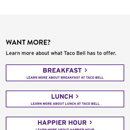
WANT MORE?
Learn more about what Taco Bell has to offer.
BREAKFAST
LEARN MORE ABOUT BREAKFAST AT TACO BELL
LUNCH
LEARN MORE ABOUT LUNCH AT TACO BELL
HAPPIER HOUR
LEARN MORE ABOUT HAPPIER HOUR