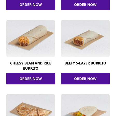
ORDER NOW
ORDER NOW
CHEESY BEAN AND RICE
BEEFY 5-LAYER BURRITO
BURRITO
ORDER NOW
ORDER NOW