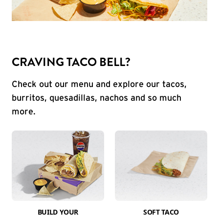
CRAVING TACO BELL?
Check out our menu and explore our tacos,
burritos, quesadillas, nachos and so much
more.
BUILD YOUR
SOFT TACO