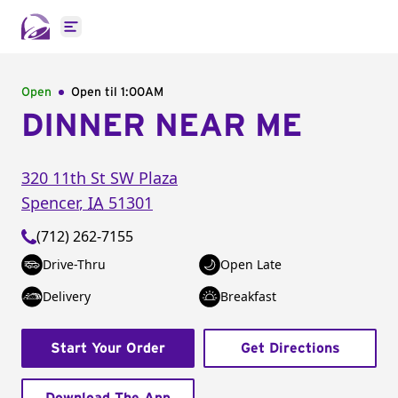
Open main menu
Open
Open til
1:00AM
DINNER NEAR ME
320 11th St SW Plaza
Spencer
,
IA
51301
(712) 262-7155
Drive-Thru
Open Late
Delivery
Breakfast
Start Your Order
Get Directions