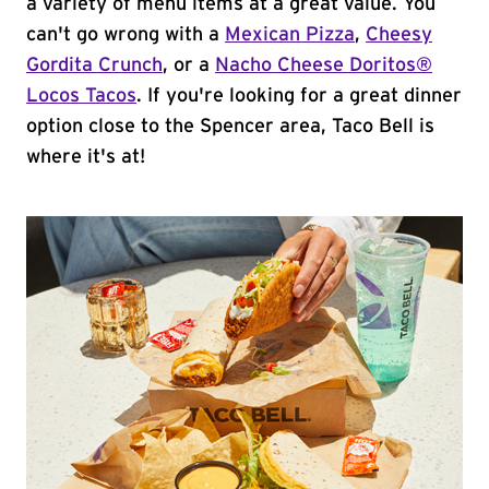
a variety of menu items at a great value. You
can't go wrong with a
Mexican Pizza
,
Cheesy
Gordita Crunch
, or a
Nacho Cheese Doritos®
Locos Tacos
. If you're looking for a great dinner
option close to the Spencer area, Taco Bell is
where it's at!