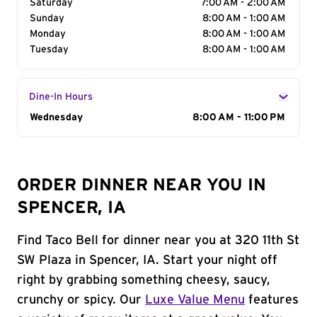
Saturday
7:00 AM - 2:00 AM
Sunday
8:00 AM - 1:00 AM
Monday
8:00 AM - 1:00 AM
Tuesday
8:00 AM - 1:00 AM
Dine-In Hours
Day of the Week
Wednesday
Hours
8:00 AM - 11:00 PM
ORDER DINNER NEAR YOU IN
SPENCER, IA
Find Taco Bell for dinner near you at 320 11th St
SW Plaza in Spencer, IA. Start your night off
right by grabbing something cheesy, saucy,
crunchy or spicy. Our
Luxe Value Menu
features