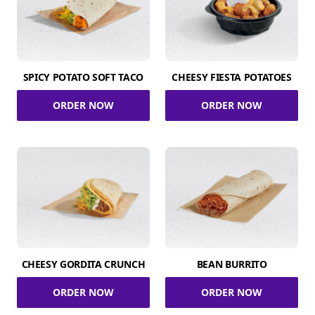
SPICY POTATO SOFT TACO
CHEESY FIESTA POTATOES
ORDER NOW
ORDER NOW
CHEESY GORDITA CRUNCH
BEAN BURRITO
ORDER NOW
ORDER NOW