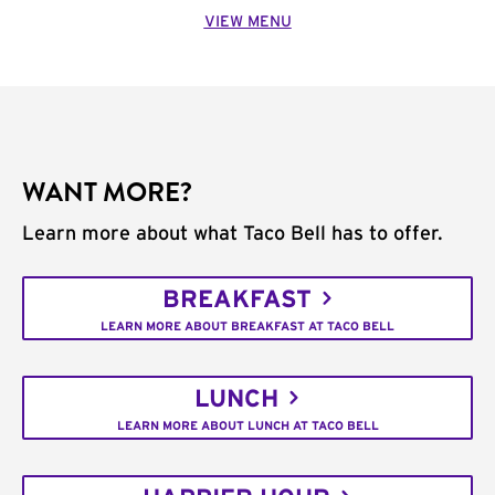
VIEW MENU
WANT MORE?
Learn more about what Taco Bell has to offer.
BREAKFAST
LEARN MORE ABOUT BREAKFAST AT TACO BELL
LUNCH
LEARN MORE ABOUT LUNCH AT TACO BELL