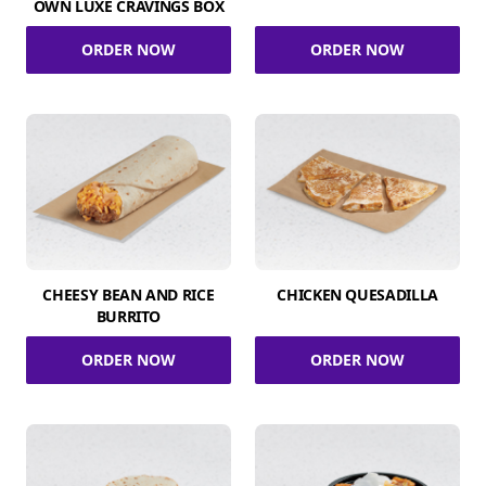
OWN LUXE CRAVINGS BOX
ORDER NOW
ORDER NOW
CHEESY BEAN AND RICE
CHICKEN QUESADILLA
BURRITO
ORDER NOW
ORDER NOW