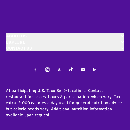
ABOUT US
EXPLORE
CONTACT US
Facebook
Instagram
Twitter
Tiktok
Youtube
LinkedIn
At participating U.S. Taco Bell® locations. Contact
restaurant for prices, hours & participation, which vary. Tax
extra. 2,000 calories a day used for general nutrition advice,
but calorie needs vary. Additional nutrition information
available upon request.