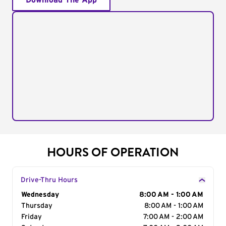
Download The App
HOURS OF OPERATION
Drive-Thru Hours
Day of the Week
Wednesday
Hours
8:00 AM - 1:00 AM
Thursday
8:00 AM - 1:00 AM
Friday
7:00 AM - 2:00 AM