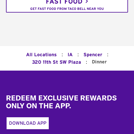
FAST FOOD
GET FAST FOOD FROM TACO BELL NEAR YOU
:
:
:
All Locations
IA
Spencer
:
Dinner
320 11th St SW Plaza
Footer
REDEEM EXCLUSIVE REWARDS
ONLY ON THE APP.
DOWNLOAD APP