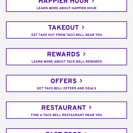
HAPPIER HOUR
LEARN MORE ABOUT HAPPIER HOUR
TAKEOUT
GET TAKE OUT FROM TACO BELL NEAR YOU
REWARDS
LEARN MORE ABOUT TACO BELL REWARDS
OFFERS
GET TACO BELL OFFERS AND DEALS
RESTAURANT
FIND A TACO BELL RESTAURANT NEAR YOU