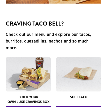
CRAVING TACO BELL?
Check out our menu and explore our tacos,
burritos, quesadillas, nachos and so much
more.
BUILD YOUR
SOFT TACO
OWN LUXE CRAVINGS BOX