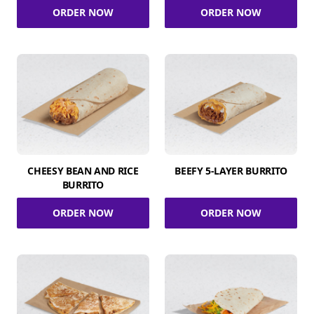
ORDER NOW
ORDER NOW
CHEESY BEAN AND RICE
BEEFY 5-LAYER BURRITO
BURRITO
ORDER NOW
ORDER NOW