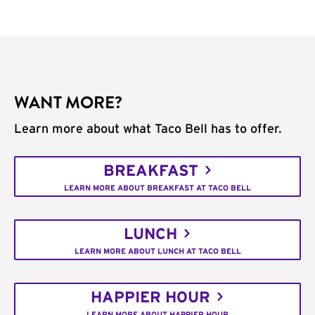
WANT MORE?
Learn more about what Taco Bell has to offer.
BREAKFAST
LEARN MORE ABOUT BREAKFAST AT TACO BELL
LUNCH
LEARN MORE ABOUT LUNCH AT TACO BELL
HAPPIER HOUR
LEARN MORE ABOUT HAPPIER HOUR