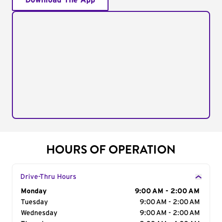
Download The App
HOURS OF OPERATION
Drive-Thru Hours
Day of the Week
Monday
Hours
9:00 AM - 2:00 AM
Tuesday
9:00 AM - 2:00 AM
Wednesday
9:00 AM - 2:00 AM