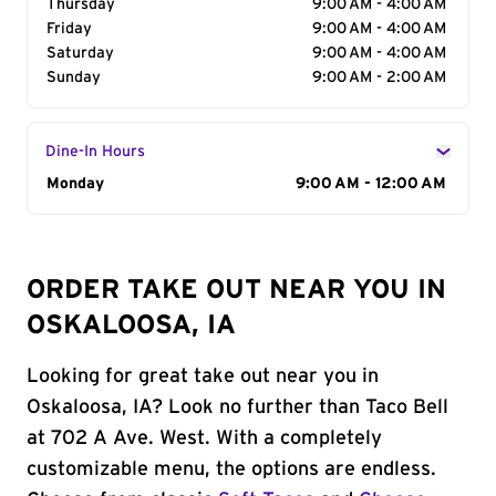
Thursday
9:00 AM - 4:00 AM
Friday
9:00 AM - 4:00 AM
Saturday
9:00 AM - 4:00 AM
Sunday
9:00 AM - 2:00 AM
Dine-In Hours
Day of the Week
Monday
Hours
9:00 AM - 12:00 AM
ORDER TAKE OUT NEAR YOU IN
OSKALOOSA, IA
Looking for great take out near you in
Oskaloosa, IA? Look no further than Taco Bell
at 702 A Ave. West. With a completely
customizable menu, the options are endless.