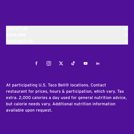
ABOUT US
EXPLORE
CONTACT US
Facebook
Instagram
Twitter
Tiktok
Youtube
LinkedIn
At participating U.S. Taco Bell® locations. Contact
restaurant for prices, hours & participation, which vary. Tax
extra. 2,000 calories a day used for general nutrition advice,
but calorie needs vary. Additional nutrition information
available upon request.