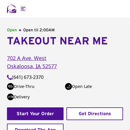
Open main menu
Open
Open til
2:00AM
TAKEOUT NEAR ME
702 A Ave. West
Oskaloosa
,
IA
52577
(641) 673-2370
Drive-Thru
Open Late
Delivery
Start Your Order
Get Directions