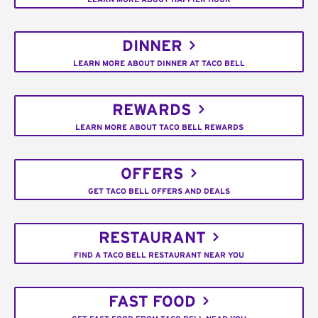
DINNER
LEARN MORE ABOUT DINNER AT TACO BELL
REWARDS
LEARN MORE ABOUT TACO BELL REWARDS
OFFERS
GET TACO BELL OFFERS AND DEALS
RESTAURANT
FIND A TACO BELL RESTAURANT NEAR YOU
FAST FOOD