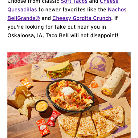
Choose from classic
Soft Tacos
and
Cheese
Quesadillas
to newer favorites like the
Nachos
BellGrande®
and
Cheesy Gordita Crunch
. If
you're looking for take out near you in
Oskaloosa, IA, Taco Bell will not disappoint!