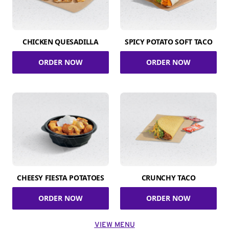
CHICKEN QUESADILLA
SPICY POTATO SOFT TACO
ORDER NOW
ORDER NOW
CHEESY FIESTA POTATOES
CRUNCHY TACO
ORDER NOW
ORDER NOW
VIEW MENU