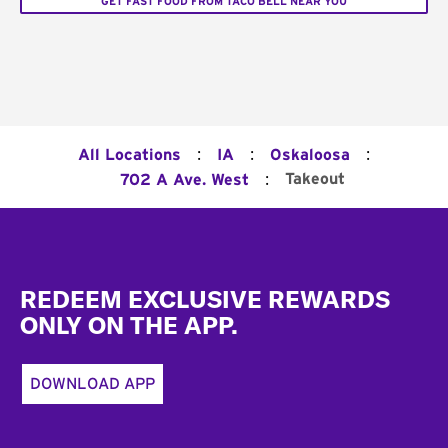
GET FAST FOOD FROM TACO BELL NEAR YOU
:
:
:
All Locations
IA
Oskaloosa
:
Takeout
702 A Ave. West
Footer
REDEEM EXCLUSIVE REWARDS
ONLY ON THE APP.
DOWNLOAD APP