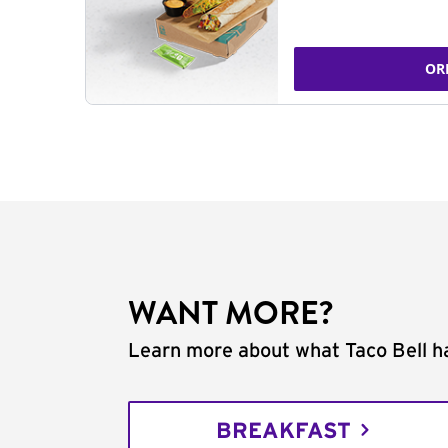
OR
WANT MORE?
Learn more about what Taco Bell ha
BREAKFAST