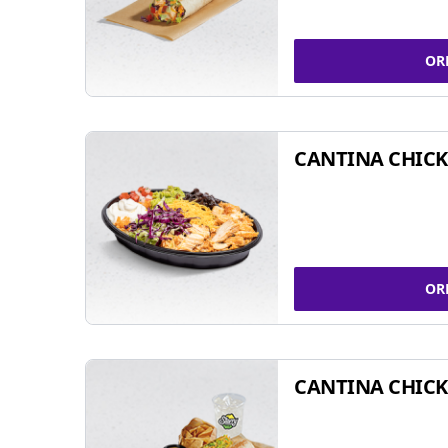
OR
CANTINA CHIC
OR
CANTINA CHICK