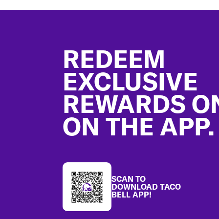
Footer
REDEEM
EXCLUSIVE
REWARDS O
ON THE APP.
SCAN TO
DOWNLOAD TACO
BELL APP!