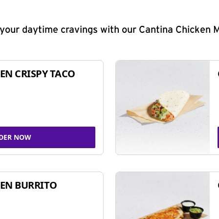
y your daytime cravings with our Cantina Chicken 
EN CRISPY TACO
DER NOW
EN BURRITO