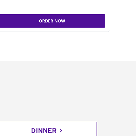
ORDER NOW
DINNER