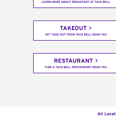
LEARN MORE ABOUT BREAKFAST AT TACO BELL
TAKEOUT
GET TAKE OUT FROM TACO BELL NEAR YOU
RESTAURANT
FIND A TACO BELL RESTAURANT NEAR YOU
All Locat