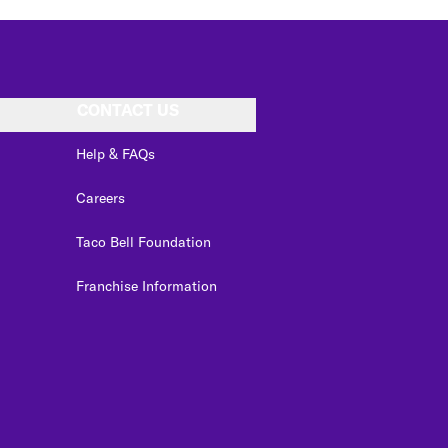
CONTACT US
Help & FAQs
Careers
Taco Bell Foundation
Franchise Information