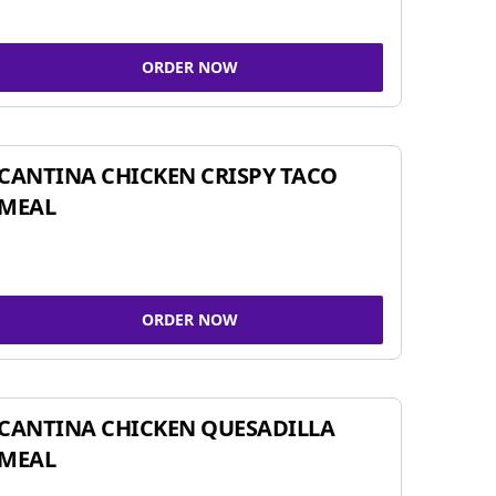
ORDER NOW
CANTINA CHICKEN CRISPY TACO
MEAL
ORDER NOW
CANTINA CHICKEN QUESADILLA
MEAL