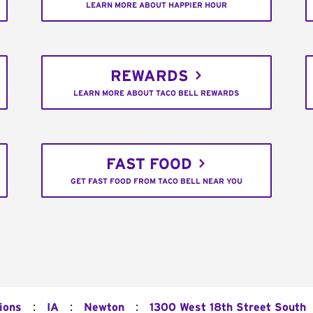
LEARN MORE ABOUT HAPPIER HOUR
REWARDS
LEARN MORE ABOUT TACO BELL REWARDS
FAST FOOD
GET FAST FOOD FROM TACO BELL NEAR YOU
:
:
:
ions
IA
Newton
1300 West 18th Street South