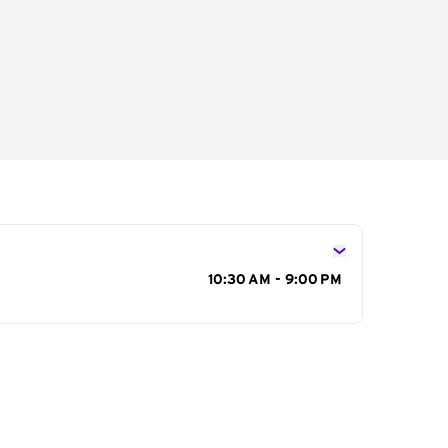
s
10:30 AM - 9:00 PM