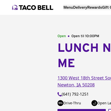
Menu
Delivery
Rewards
Gift
Open
Open til
10:00PM
LUNCH 
ME
1300 West 18th Street So
Newton
,
IA
50208
(641) 792-1251
Drive-Thru
Open La