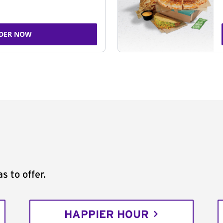
DER NOW
s to offer.
HAPPIER HOUR