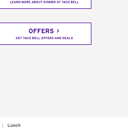
LEARN MORE ABOUT DINNER AT TACO BELL
OFFERS
GET TACO BELL OFFERS AND DEALS
:
Lunch