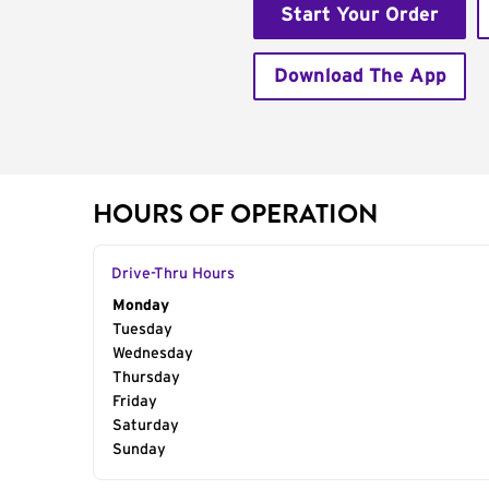
Start Your Order
Download The App
HOURS OF OPERATION
Drive-Thru Hours
Day of the Week
Monday
Hours
Tuesday
Wednesday
Thursday
Friday
Saturday
Sunday