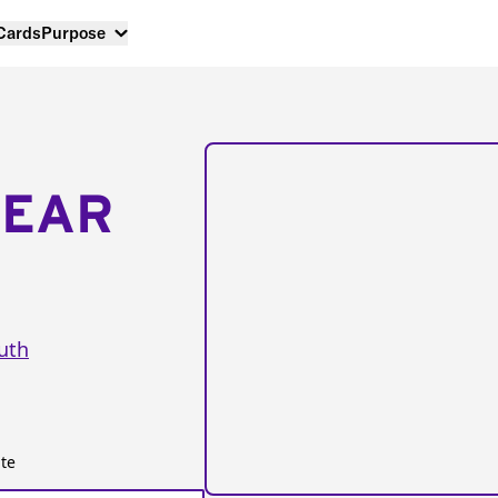
 Cards
Purpose
NEAR
uth
te