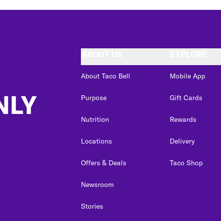
ABOUT US
EXPLORE
About Taco Bell
Mobile App
NLY
Purpose
Gift Cards
Nutrition
Rewards
Locations
Delivery
Offers & Deals
Taco Shop
Newsroom
Stories