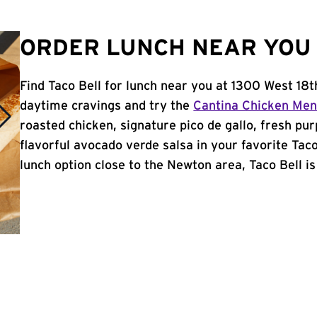
ORDER LUNCH NEAR YOU 
Find Taco Bell for lunch near you at 1300 West 18t
daytime cravings and try the
Cantina Chicken Me
roasted chicken, signature pico de gallo, fresh pur
flavorful avocado verde salsa in your favorite Taco
lunch option close to the Newton area, Taco Bell is 