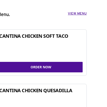
VIEW MENU
Menu.
CANTINA CHICKEN SOFT TACO
ORDER NOW
CANTINA CHICKEN QUESADILLA