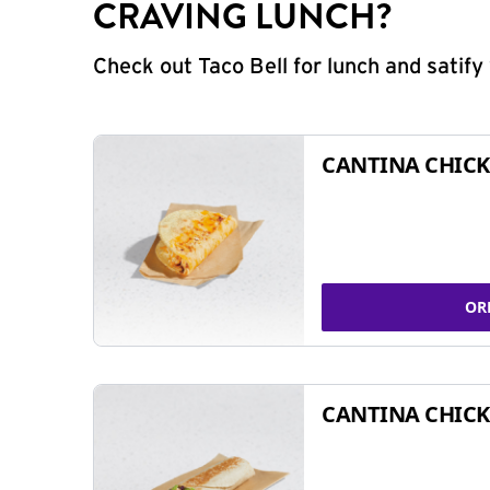
CRAVING LUNCH?
Check out Taco Bell for lunch and satif
CANTINA CHICK
OR
CANTINA CHICK