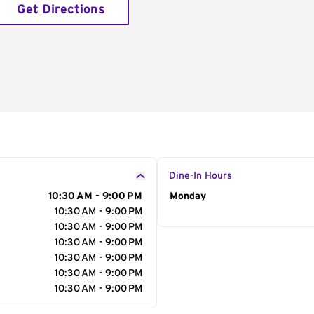
Get Directions
Dine-In Hours
10:30 AM - 9:00 PM
Day of the Week
Monday
Hour
10:30 AM - 9:00 PM
10:30 AM - 9:00 PM
10:30 AM - 9:00 PM
10:30 AM - 9:00 PM
10:30 AM - 9:00 PM
10:30 AM - 9:00 PM