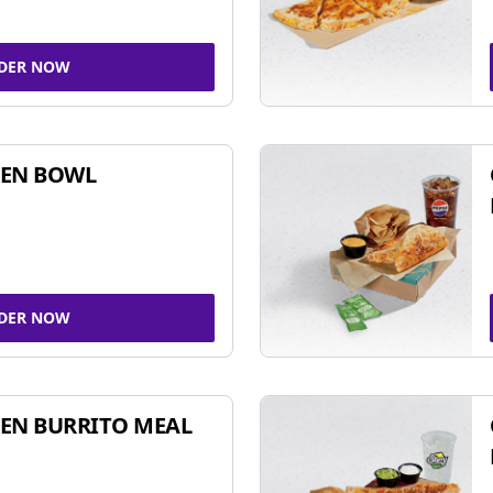
DER NOW
KEN BOWL
DER NOW
EN BURRITO MEAL