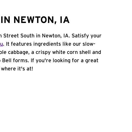
IN NEWTON, IA
h Street South in Newton, IA. Satisfy your
nu
. It features ingredients like our slow-
ple cabbage, a crispy white corn shell and
 Bell forms. If you're looking for a great
where it's at!