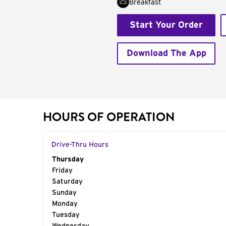
Breakfast
Start Your Order
Download The App
HOURS OF OPERATION
Drive-Thru Hours
Day of the Week
Thursday
Hours
Friday
Saturday
Sunday
Monday
Tuesday