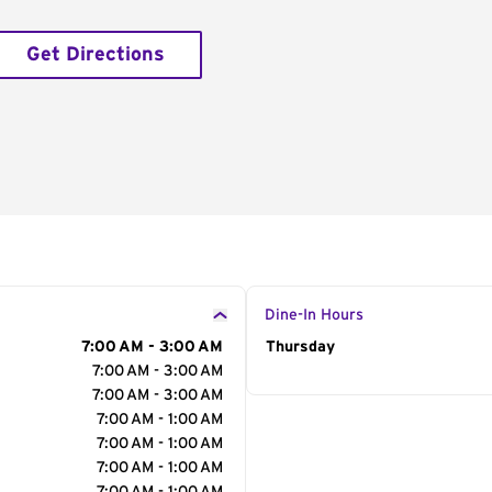
Get Directions
Dine-In Hours
7:00 AM - 3:00 AM
Day of the Week
Thursday
Hour
7:00 AM - 3:00 AM
7:00 AM - 3:00 AM
7:00 AM - 1:00 AM
7:00 AM - 1:00 AM
7:00 AM - 1:00 AM