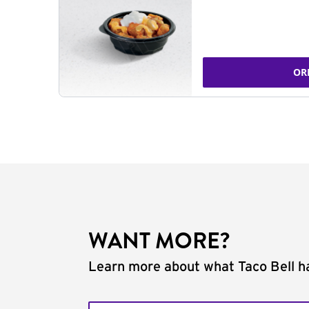
OR
WANT MORE?
Learn more about what Taco Bell ha