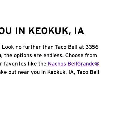
U IN KEOKUK, IA
? Look no further than Taco Bell at 3356
, the options are endless. Choose from
 favorites like the
Nachos BellGrande®
take out near you in Keokuk, IA, Taco Bell