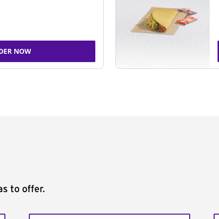
DER NOW
s to offer.