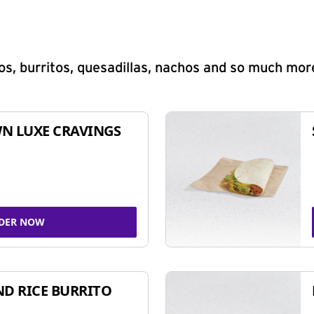
s, burritos, quesadillas, nachos and so much mor
N LUXE CRAVINGS
DER NOW
ND RICE BURRITO