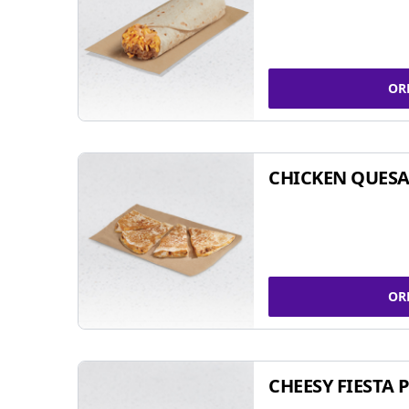
OR
CHICKEN QUESA
OR
CHEESY FIESTA 