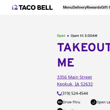
Menu
Delivery
Rewards
Gift
Open
Open til
3:00AM
TAKEOU
ME
3356 Main Street
Keokuk
,
IA
52632
(319) 524-4544
Drive-Thru
Open La