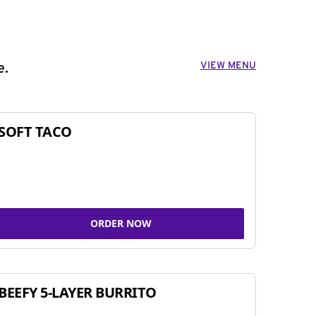
VIEW MENU
e.
SOFT TACO
ORDER NOW
BEEFY 5-LAYER BURRITO