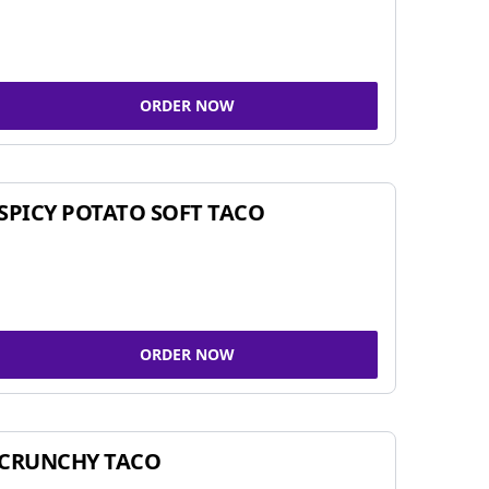
ORDER NOW
SPICY POTATO SOFT TACO
ORDER NOW
CRUNCHY TACO