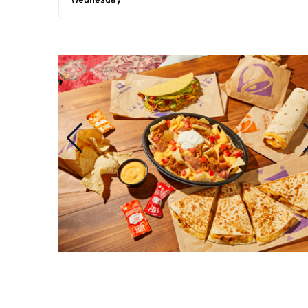
Wednesday