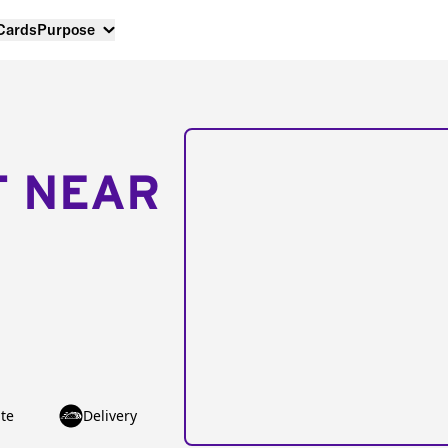
 Cards
Purpose
T NEAR
te
Delivery