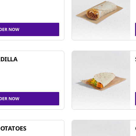
DER NOW
DILLA
DER NOW
POTATOES