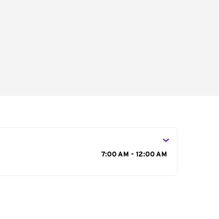
s
7:00 AM - 12:00 AM