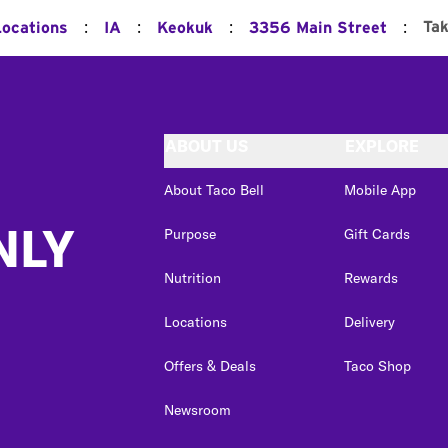
:
:
:
:
Ta
Locations
IA
Keokuk
3356 Main Street
ABOUT US
EXPLORE
About Taco Bell
Mobile App
NLY
Purpose
Gift Cards
Nutrition
Rewards
Locations
Delivery
Offers & Deals
Taco Shop
Newsroom