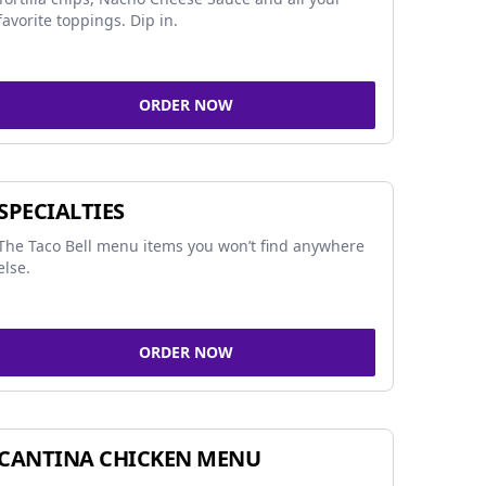
favorite toppings. Dip in.
ORDER NOW
SPECIALTIES
The Taco Bell menu items you won’t find anywhere
else.
ORDER NOW
CANTINA CHICKEN MENU