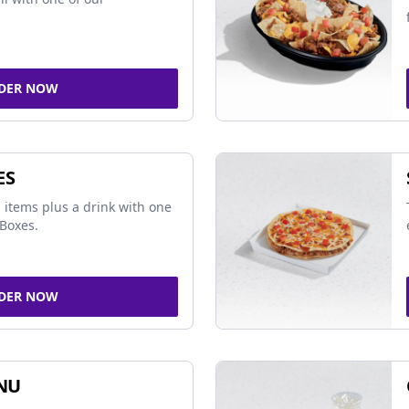
DER NOW
ES
 items plus a drink with one
Boxes.
DER NOW
NU