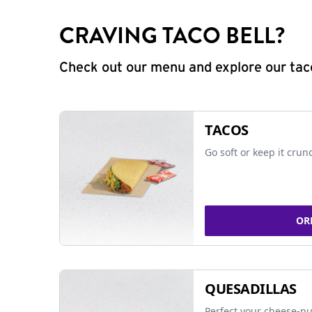
CRAVING TACO BELL?
Check out our menu and explore our taco
TACOS
Go soft or keep it crun
OR
QUESADILLAS
Perfect your cheese-pu