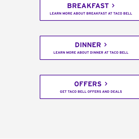
BREAKFAST
LEARN MORE ABOUT BREAKFAST AT TACO BELL
DINNER
LEARN MORE ABOUT DINNER AT TACO BELL
OFFERS
GET TACO BELL OFFERS AND DEALS