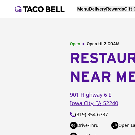
Menu
Delivery
Rewards
Gift
Open
Open til
2:00AM
RESTAU
NEAR M
901 Highway 6 E
Iowa City
,
IA
52240
(319) 354-6737
Drive-Thru
Open La