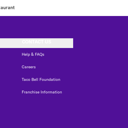
aurant
CONTACT US
Help & FAQs
Careers
Taco Bell Foundation
Franchise Information