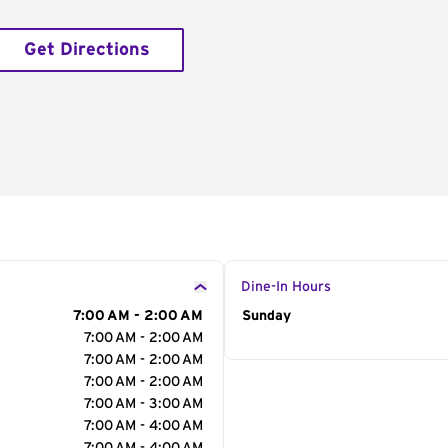
Get Directions
Dine-In Hours
7:00 AM - 2:00 AM
Day of the Week
Sunday
Hour
7:00 AM - 2:00 AM
7:00 AM - 2:00 AM
7:00 AM - 2:00 AM
7:00 AM - 3:00 AM
7:00 AM - 4:00 AM