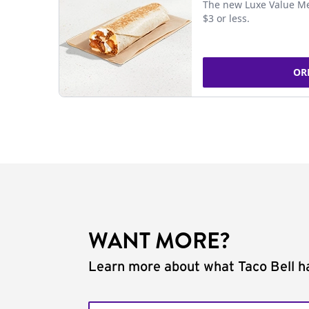
The new Luxe Value Me
$3 or less.
OR
WANT MORE?
Learn more about what Taco Bell ha