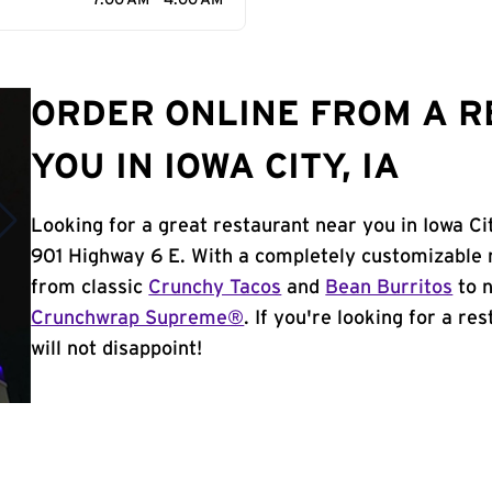
7:00 AM - 4:00 AM
ORDER ONLINE FROM A 
YOU IN IOWA CITY, IA
Looking for a great restaurant near you in Iowa Ci
901 Highway 6 E. With a completely customizable 
from classic
Crunchy Tacos
and
Bean Burritos
to n
Crunchwrap Supreme®
. If you're looking for a re
will not disappoint!