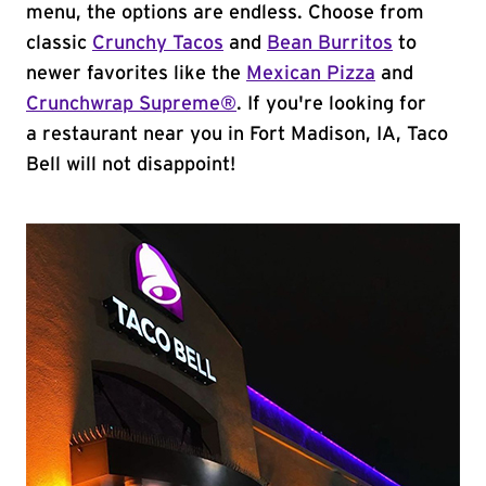
menu, the options are endless. Choose from
classic
Crunchy Tacos
and
Bean Burritos
to
newer favorites like the
Mexican Pizza
and
Crunchwrap Supreme®
. If you're looking for
a restaurant near you in Fort Madison, IA, Taco
Bell will not disappoint!