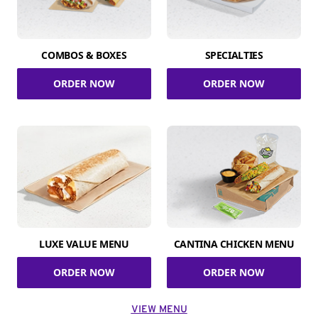
COMBOS & BOXES
SPECIALTIES
ORDER NOW
ORDER NOW
LUXE VALUE MENU
CANTINA CHICKEN MENU
ORDER NOW
ORDER NOW
VIEW MENU