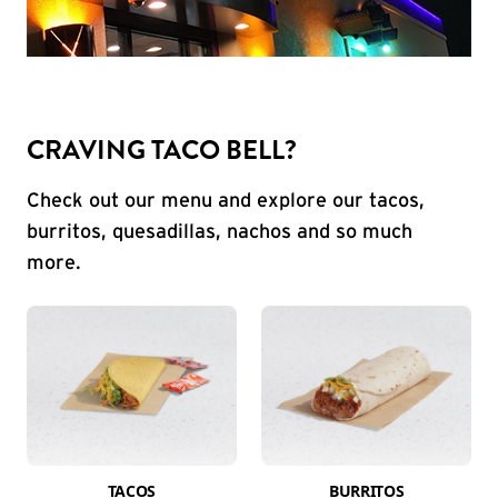
CRAVING TACO BELL?
Check out our menu and explore our tacos,
burritos, quesadillas, nachos and so much
more.
TACOS
BURRITOS