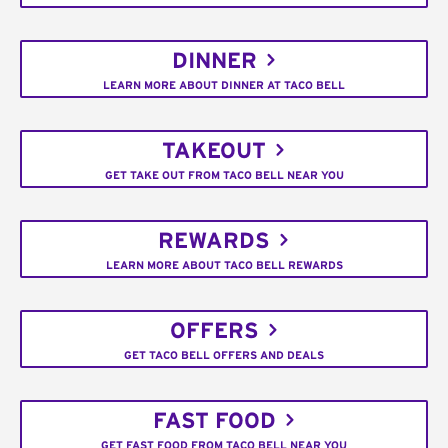
DINNER
LEARN MORE ABOUT DINNER AT TACO BELL
TAKEOUT
GET TAKE OUT FROM TACO BELL NEAR YOU
REWARDS
LEARN MORE ABOUT TACO BELL REWARDS
OFFERS
GET TACO BELL OFFERS AND DEALS
FAST FOOD
GET FAST FOOD FROM TACO BELL NEAR YOU