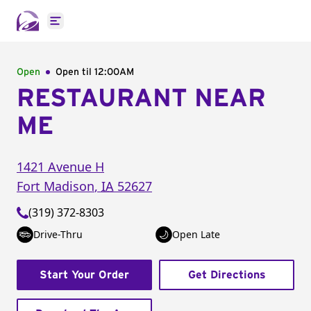
Open main menu
Open
Open til
12:00AM
RESTAURANT NEAR
ME
1421 Avenue H
Fort Madison
,
IA
52627
(319) 372-8303
Drive-Thru
Open Late
Start Your Order
Get Directions