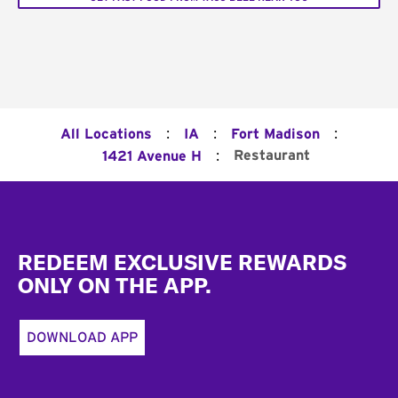
:
:
:
All Locations
IA
Fort Madison
:
Restaurant
1421 Avenue H
Footer
REDEEM EXCLUSIVE REWARDS
ONLY ON THE APP.
DOWNLOAD APP