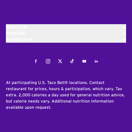
ABOUT US
EXPLORE
CONTACT US
Facebook
Instagram
Twitter
Tiktok
Youtube
LinkedIn
At participating U.S. Taco Bell® locations. Contact
restaurant for prices, hours & participation, which vary. Tax
extra. 2,000 calories a day used for general nutrition advice,
but calorie needs vary. Additional nutrition information
available upon request.