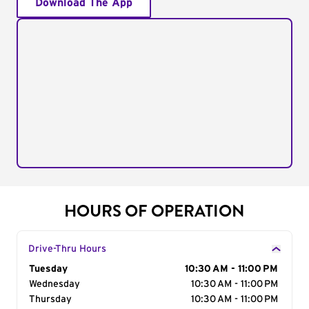
Download The App
HOURS OF OPERATION
Drive-Thru Hours
Day of the Week
Tuesday
Hours
10:30 AM - 11:00 PM
Wednesday
10:30 AM - 11:00 PM
Thursday
10:30 AM - 11:00 PM