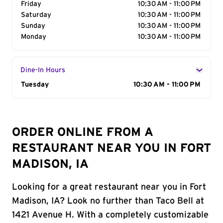
Friday
10:30 AM - 11:00 PM
Saturday
10:30 AM - 11:00 PM
Sunday
10:30 AM - 11:00 PM
Monday
10:30 AM - 11:00 PM
Dine-In Hours
Day of the Week
Tuesday
Hours
10:30 AM - 11:00 PM
ORDER ONLINE FROM A
RESTAURANT NEAR YOU IN FORT
MADISON, IA
Looking for a great restaurant near you in Fort
Madison, IA? Look no further than Taco Bell at
1421 Avenue H. With a completely customizable