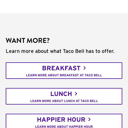
WANT MORE?
Learn more about what Taco Bell has to offer.
BREAKFAST
LEARN MORE ABOUT BREAKFAST AT TACO BELL
LUNCH
LEARN MORE ABOUT LUNCH AT TACO BELL
HAPPIER HOUR
LEARN MORE ABOUT HAPPIER HOUR