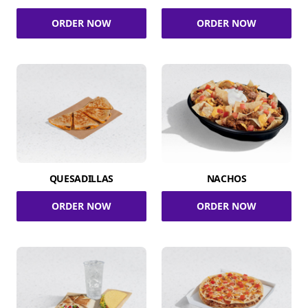
ORDER NOW
ORDER NOW
QUESADILLAS
NACHOS
ORDER NOW
ORDER NOW