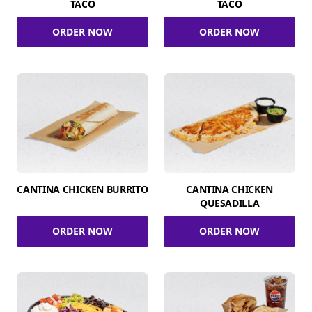
TACO
TACO
ORDER NOW
ORDER NOW
CANTINA CHICKEN BURRITO
CANTINA CHICKEN
QUESADILLA
ORDER NOW
ORDER NOW