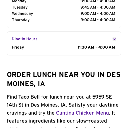
Monday
9:00 AM - 4:00 AM
Tuesday
9:45 AM - 4:00 AM
Wednesday
9:00 AM - 4:00 AM
Thursday
9:00 AM - 4:00 AM
Dine-In Hours
Day of the Week
Friday
Hours
11:30 AM - 4:00 AM
ORDER LUNCH NEAR YOU IN DES
MOINES, IA
Find Taco Bell for lunch near you at 5959 SE
14th St in Des Moines, IA. Satisfy your daytime
cravings and try the
Cantina Chicken Menu
. It
features ingredients like our slow-roasted