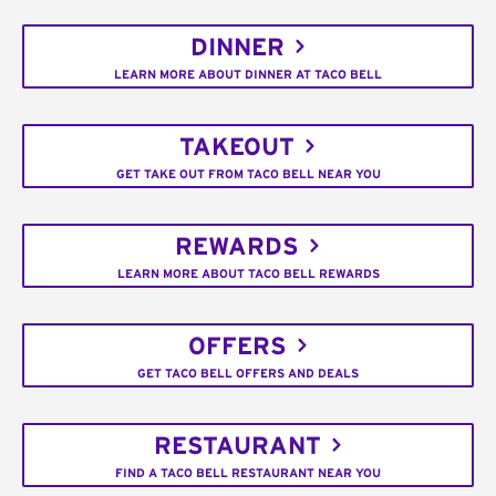
DINNER
LEARN MORE ABOUT DINNER AT TACO BELL
TAKEOUT
GET TAKE OUT FROM TACO BELL NEAR YOU
REWARDS
LEARN MORE ABOUT TACO BELL REWARDS
OFFERS
GET TACO BELL OFFERS AND DEALS
RESTAURANT
FIND A TACO BELL RESTAURANT NEAR YOU