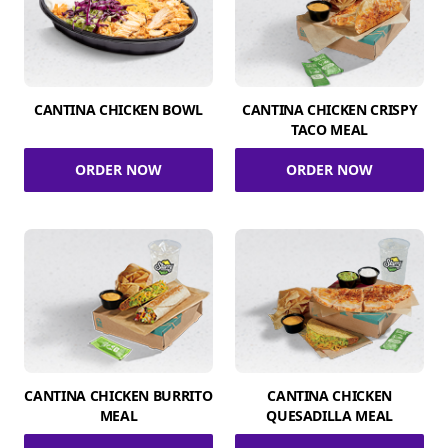
CANTINA CHICKEN BOWL
CANTINA CHICKEN CRISPY
TACO MEAL
ORDER NOW
ORDER NOW
CANTINA CHICKEN BURRITO
CANTINA CHICKEN
MEAL
QUESADILLA MEAL