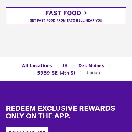
FAST FOOD
GET FAST FOOD FROM TACO BELL NEAR YOU
:
:
:
All Locations
IA
Des Moines
:
Lunch
5959 SE 14th St
Footer
REDEEM EXCLUSIVE REWARDS
ONLY ON THE APP.