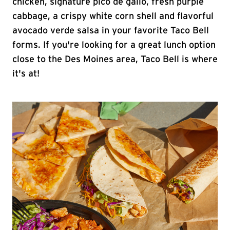
chicken, signature pico de gallo, fresh purple
cabbage, a crispy white corn shell and flavorful
avocado verde salsa in your favorite Taco Bell
forms. If you're looking for a great lunch option
close to the Des Moines area, Taco Bell is where
it's at!