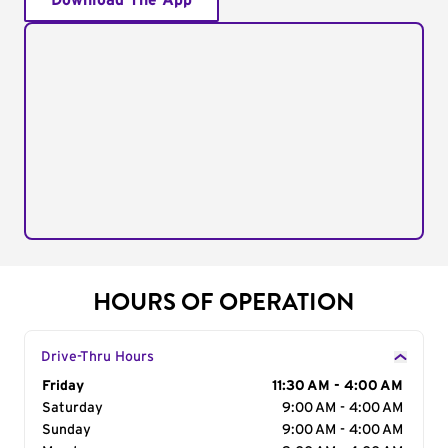
Download The App
HOURS OF OPERATION
Drive-Thru Hours
Day of the Week
Friday
Hours
11:30 AM - 4:00 AM
Saturday
9:00 AM - 4:00 AM
Sunday
9:00 AM - 4:00 AM