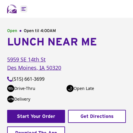
Open main menu
Open
Open til
4:00AM
LUNCH NEAR ME
5959 SE 14th St
Des Moines
,
IA
50320
(515) 661-3699
Drive-Thru
Open Late
Delivery
Start Your Order
Get Directions