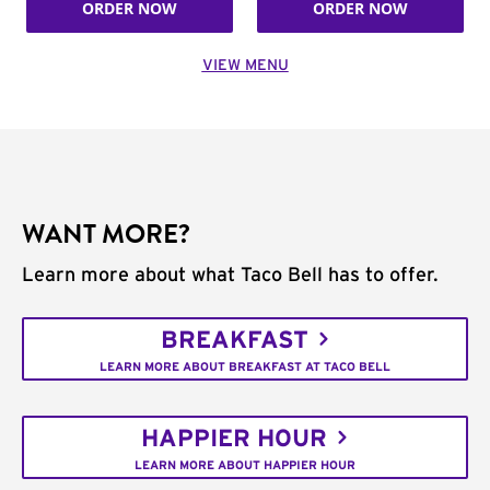
ORDER NOW
ORDER NOW
VIEW MENU
WANT MORE?
Learn more about what Taco Bell has to offer.
BREAKFAST
LEARN MORE ABOUT BREAKFAST AT TACO BELL
HAPPIER HOUR
LEARN MORE ABOUT HAPPIER HOUR