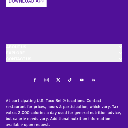
DOWNLOAD APP
ABOUT US
EXPLORE
CONTACT US
Facebook
Instagram
Twitter
Tiktok
Youtube
LinkedIn
At participating U.S. Taco Bell® locations. Contact
restaurant for prices, hours & participation, which vary. Tax
extra. 2,000 calories a day used for general nutrition advice,
but calorie needs vary. Additional nutrition information
available upon request.