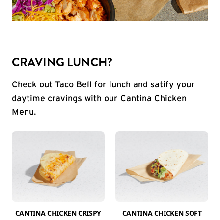
CRAVING LUNCH?
Check out Taco Bell for lunch and satify your
daytime cravings with our Cantina Chicken
Menu.
CANTINA CHICKEN CRISPY
CANTINA CHICKEN SOFT