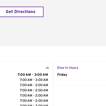
Get Directions
Dine-In Hours
7:00 AM - 3:00 AM
Day of the Week
Friday
Hour
7:00 AM - 3:00 AM
7:00 AM - 2:00 AM
7:00 AM - 2:00 AM
7:00 AM - 2:00 AM
7:00 AM - 2:00 AM