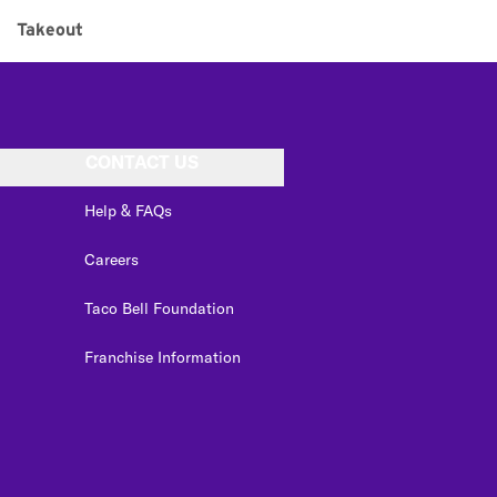
Takeout
CONTACT US
Help & FAQs
Careers
Taco Bell Foundation
Franchise Information