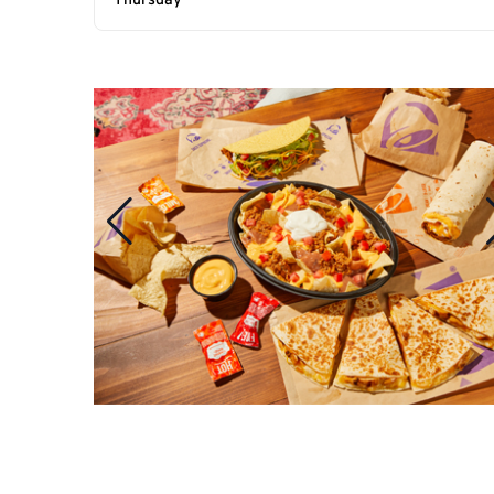
Thursday