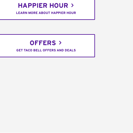
HAPPIER HOUR
LEARN MORE ABOUT HAPPIER HOUR
OFFERS
GET TACO BELL OFFERS AND DEALS