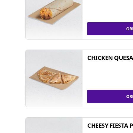
OR
CHICKEN QUESA
OR
CHEESY FIESTA 