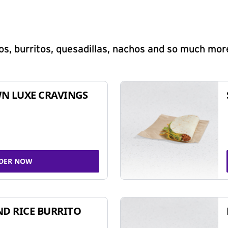
s, burritos, quesadillas, nachos and so much mor
N LUXE CRAVINGS
DER NOW
ND RICE BURRITO