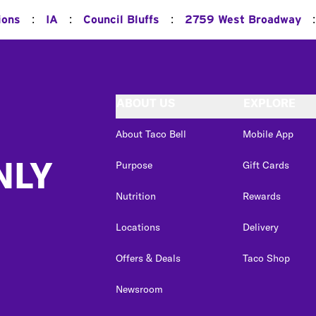
:
:
:
:
ions
IA
Council Bluffs
2759 West Broadway
ABOUT US
EXPLORE
About Taco Bell
Mobile App
NLY
Purpose
Gift Cards
Nutrition
Rewards
Locations
Delivery
Offers & Deals
Taco Shop
Newsroom