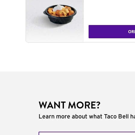
OR
WANT MORE?
Learn more about what Taco Bell ha