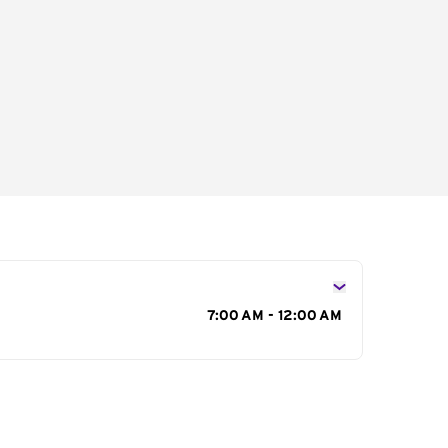
s
7:00 AM - 12:00 AM