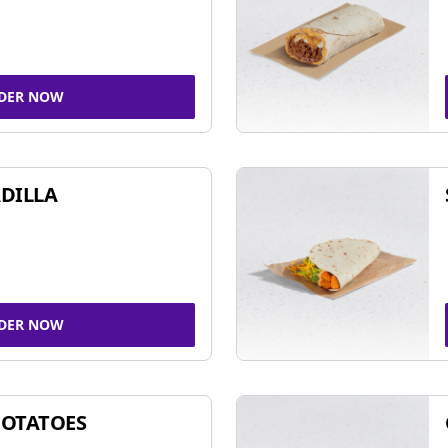
DER NOW
DILLA
DER NOW
POTATOES