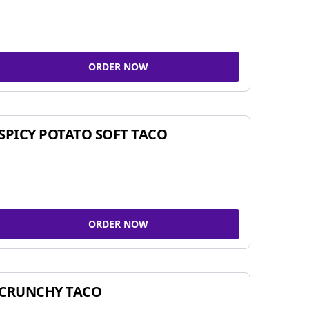
ORDER NOW
SPICY POTATO SOFT TACO
ORDER NOW
CRUNCHY TACO