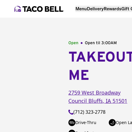
Menu
Delivery
Rewards
Gift
Open
Open til
3:00AM
TAKEOU
ME
2759 West Broadway
Council Bluffs
,
IA
51501
(712) 323-2778
Drive-Thru
Open La