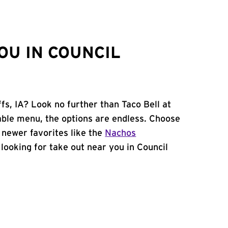
OU IN COUNCIL
fs, IA? Look no further than Taco Bell at
ble menu, the options are endless. Choose
 newer favorites like the
Nachos
e looking for take out near you in Council