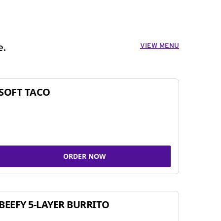
VIEW MENU
e.
SOFT TACO
ORDER NOW
BEEFY 5-LAYER BURRITO