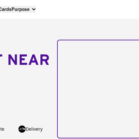
 Cards
Purpose
T NEAR
te
Delivery