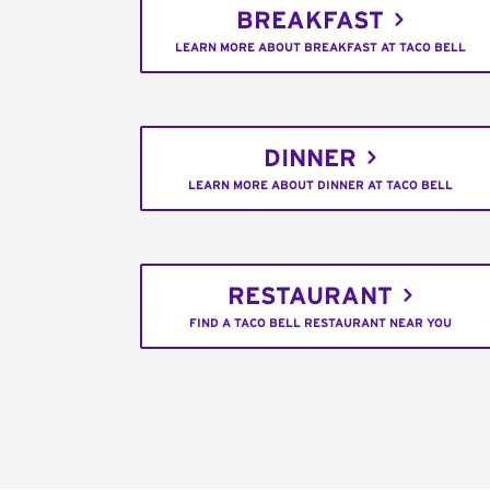
BREAKFAST
LEARN MORE ABOUT BREAKFAST AT TACO BELL
DINNER
LEARN MORE ABOUT DINNER AT TACO BELL
RESTAURANT
FIND A TACO BELL RESTAURANT NEAR YOU