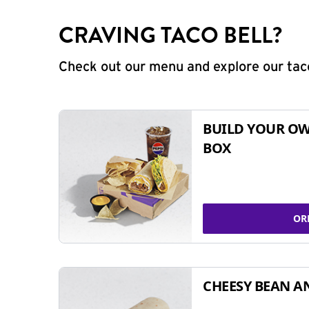
CRAVING TACO BELL?
Check out our menu and explore our taco
BUILD YOUR OW
BOX
OR
CHEESY BEAN A