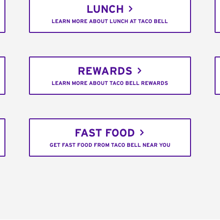
LUNCH
LEARN MORE ABOUT LUNCH AT TACO BELL
REWARDS
LEARN MORE ABOUT TACO BELL REWARDS
FAST FOOD
GET FAST FOOD FROM TACO BELL NEAR YOU