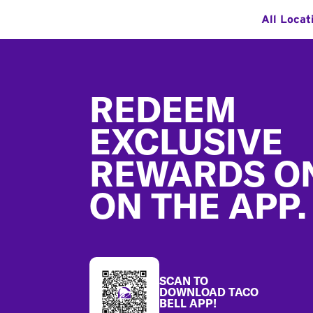
All Locat
Footer
REDEEM
EXCLUSIVE
REWARDS O
ON THE APP.
SCAN TO
DOWNLOAD TACO
BELL APP!