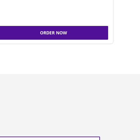
ORDER NOW