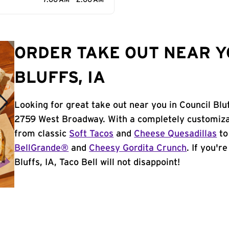
7:00 AM - 2:00 AM
ORDER TAKE OUT NEAR Y
BLUFFS, IA
Looking for great take out near you in Council Bluf
2759 West Broadway. With a completely customiza
from classic
Soft Tacos
and
Cheese Quesadillas
to
BellGrande®
and
Cheesy Gordita Crunch
. If you'r
Bluffs, IA, Taco Bell will not disappoint!