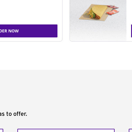
DER NOW
s to offer.