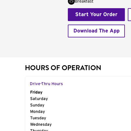
Breakfast
Start Your Order
Download The App
HOURS OF OPERATION
Drive-Thru Hours
Day of the Week
Friday
Hours
Saturday
Sunday
Monday
Tuesday
Wednesday