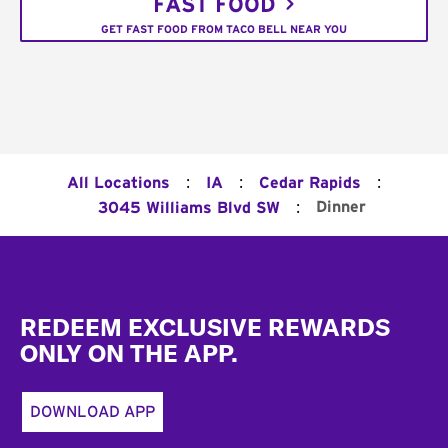
FAST FOOD
GET FAST FOOD FROM TACO BELL NEAR YOU
:
:
:
All Locations
IA
Cedar Rapids
:
Dinner
3045 Williams Blvd SW
Footer
REDEEM EXCLUSIVE REWARDS
ONLY ON THE APP.
DOWNLOAD APP