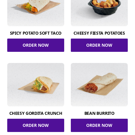
SPICY POTATO SOFT TACO
CHEESY FIESTA POTATOES
ORDER NOW
ORDER NOW
CHEESY GORDITA CRUNCH
BEAN BURRITO
ORDER NOW
ORDER NOW