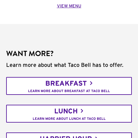
VIEW MENU
WANT MORE?
Learn more about what Taco Bell has to offer.
BREAKFAST
LEARN MORE ABOUT BREAKFAST AT TACO BELL
LUNCH
LEARN MORE ABOUT LUNCH AT TACO BELL