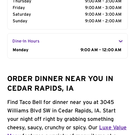
Thursday
9:00 AM - 3:00 AM
Friday
9:00 AM - 3:00 AM
Saturday
9:00 AM - 3:00 AM
Sunday
9:00 AM - 2:00 AM
Dine-In Hours
Day of the Week
Monday
Hours
9:00 AM - 12:00 AM
ORDER DINNER NEAR YOU IN
CEDAR RAPIDS, IA
Find Taco Bell for dinner near you at 3045
Williams Blvd SW in Cedar Rapids, IA. Start
your night off right by grabbing something
cheesy, saucy, crunchy or spicy. Our
Luxe Value