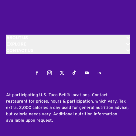
ABOUT US
EXPLORE
CONTACT US
Facebook
Instagram
Twitter
Tiktok
Youtube
LinkedIn
At participating U.S. Taco Bell® locations. Contact
restaurant for prices, hours & participation, which vary. Tax
extra. 2,000 calories a day used for general nutrition advice,
but calorie needs vary. Additional nutrition information
available upon request.