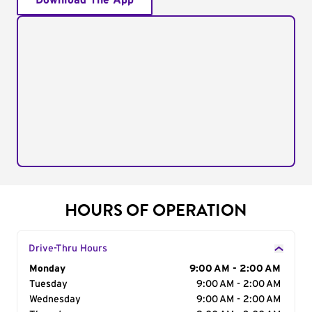
Download The App
HOURS OF OPERATION
Drive-Thru Hours
Day of the Week
Monday
Hours
9:00 AM - 2:00 AM
Tuesday
9:00 AM - 2:00 AM
Wednesday
9:00 AM - 2:00 AM