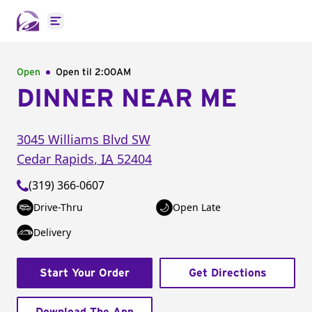
Open main menu
Open
Open til
2:00AM
DINNER NEAR ME
3045 Williams Blvd SW
Cedar Rapids
,
IA
52404
(319) 366-0607
Drive-Thru
Open Late
Delivery
Start Your Order
Get Directions