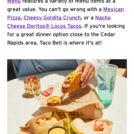
Menu
features a variety of menu items at a
great value. You can't go wrong with a
Mexican
Pizza
,
Cheesy Gordita Crunch
, or a
Nacho
Cheese Doritos® Locos Tacos
. If you're looking
for a great dinner option close to the Cedar
Rapids area, Taco Bell is where it's at!