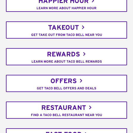
HAPPIER HOUR
LEARN MORE ABOUT HAPPIER HOUR
TAKEOUT
GET TAKE OUT FROM TACO BELL NEAR YOU
REWARDS
LEARN MORE ABOUT TACO BELL REWARDS
OFFERS
GET TACO BELL OFFERS AND DEALS
RESTAURANT
FIND A TACO BELL RESTAURANT NEAR YOU