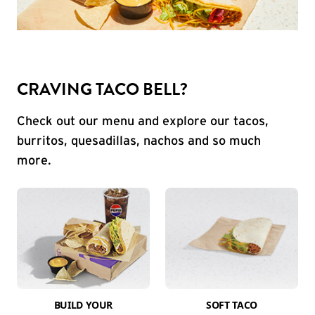
CRAVING TACO BELL?
Check out our menu and explore our tacos,
burritos, quesadillas, nachos and so much
more.
BUILD YOUR
SOFT TACO