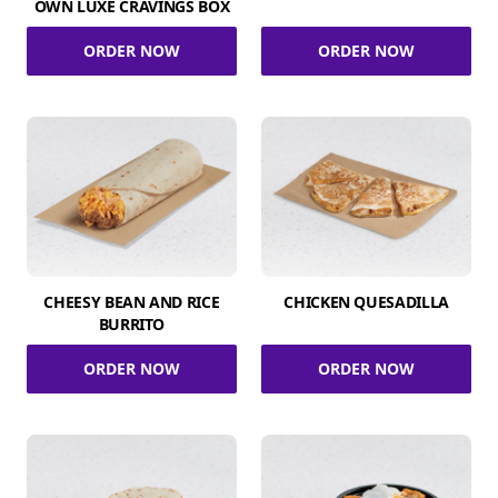
OWN LUXE CRAVINGS BOX
ORDER NOW
ORDER NOW
CHEESY BEAN AND RICE
CHICKEN QUESADILLA
BURRITO
ORDER NOW
ORDER NOW