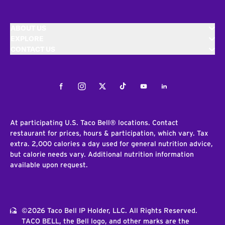
ABOUT US
EXPLORE
CONTACT US
Facebook
Instagram
Twitter
Tiktok
Youtube
LinkedIn
At participating U.S. Taco Bell® locations. Contact
restaurant for prices, hours & participation, which vary. Tax
extra. 2,000 calories a day used for general nutrition advice,
but calorie needs vary. Additional nutrition information
available upon request.
©2026 Taco Bell IP Holder, LLC. All Rights Reserved.
TACO BELL, the Bell logo, and other marks are the