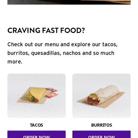
CRAVING FAST FOOD?
Check out our menu and explore our tacos,
burritos, quesadillas, nachos and so much
more.
TACOS
BURRITOS
ORDER NOW
ORDER NOW