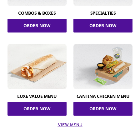
COMBOS & BOXES
SPECIALTIES
ORDER NOW
ORDER NOW
LUXE VALUE MENU
CANTINA CHICKEN MENU
ORDER NOW
ORDER NOW
VIEW MENU