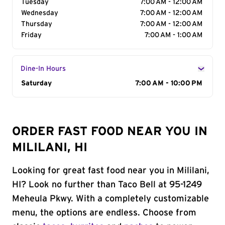
Tuesday
7:00 AM - 12:00 AM
Wednesday
7:00 AM - 12:00 AM
Thursday
7:00 AM - 12:00 AM
Friday
7:00 AM - 1:00 AM
Dine-In Hours
Day of the Week
Saturday
Hours
7:00 AM - 10:00 PM
ORDER FAST FOOD NEAR YOU IN
MILILANI, HI
Looking for great fast food near you in Mililani,
HI? Look no further than Taco Bell at 95-1249
Meheula Pkwy. With a completely customizable
menu, the options are endless. Choose from