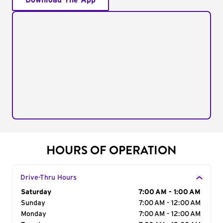
Download The App
HOURS OF OPERATION
Drive-Thru Hours
Day of the Week
Saturday
Hours
7:00 AM - 1:00 AM
Sunday
7:00 AM - 12:00 AM
Monday
7:00 AM - 12:00 AM