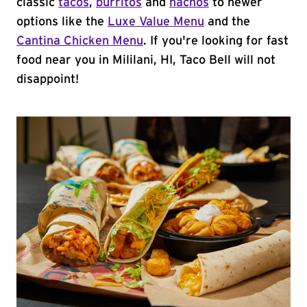
classic
tacos
,
burritos
and
nachos
to newer
options like the
Luxe Value Menu
and the
Cantina Chicken Menu
. If you're looking for fast
food near you in Mililani, HI, Taco Bell will not
disappoint!