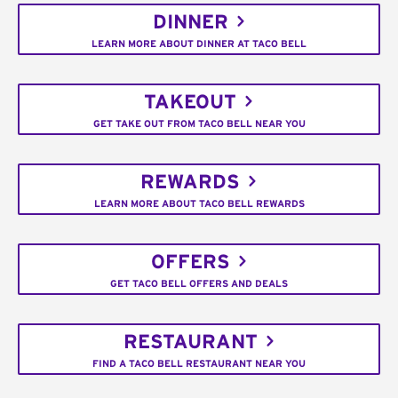
DINNER
LEARN MORE ABOUT DINNER AT TACO BELL
TAKEOUT
GET TAKE OUT FROM TACO BELL NEAR YOU
REWARDS
LEARN MORE ABOUT TACO BELL REWARDS
OFFERS
GET TACO BELL OFFERS AND DEALS
RESTAURANT
FIND A TACO BELL RESTAURANT NEAR YOU