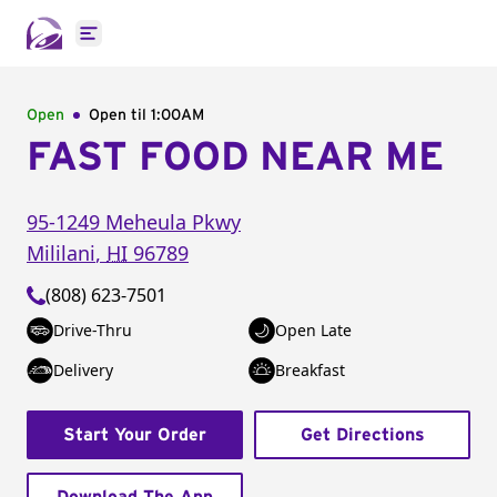
Open main menu
Open
Open til
1:00AM
FAST FOOD NEAR ME
95-1249 Meheula Pkwy
Mililani
,
HI
96789
(808) 623-7501
Drive-Thru
Open Late
Delivery
Breakfast
Start Your Order
Get Directions