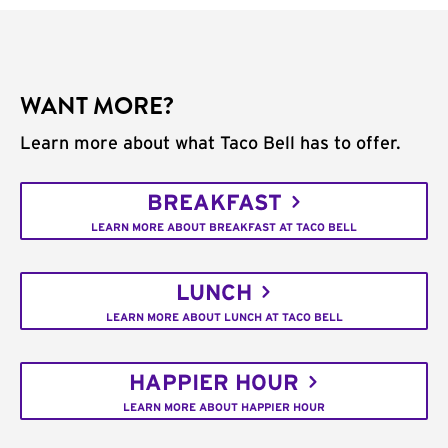
WANT MORE?
Learn more about what Taco Bell has to offer.
BREAKFAST
LEARN MORE ABOUT BREAKFAST AT TACO BELL
LUNCH
LEARN MORE ABOUT LUNCH AT TACO BELL
HAPPIER HOUR
LEARN MORE ABOUT HAPPIER HOUR