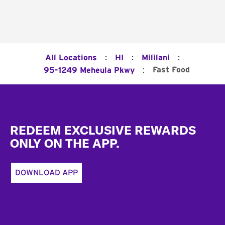
:
:
:
All Locations
HI
Mililani
:
Fast Food
95-1249 Meheula Pkwy
Footer
REDEEM EXCLUSIVE REWARDS
ONLY ON THE APP.
DOWNLOAD APP