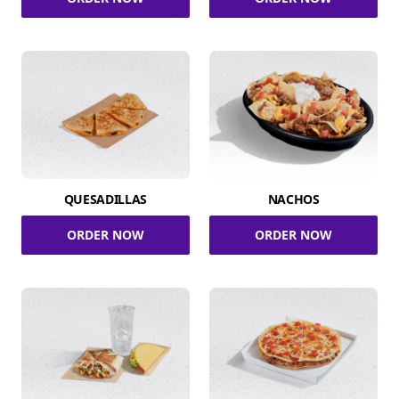
QUESADILLAS
NACHOS
ORDER NOW
ORDER NOW