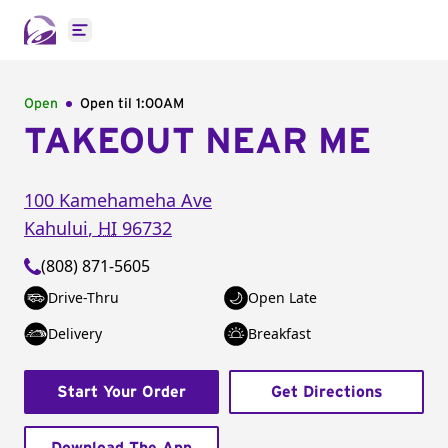
Open main menu
Open
Open til
1:00AM
TAKEOUT NEAR ME
100 Kamehameha Ave
Kahului
,
HI
96732
(808) 871-5605
Drive-Thru
Open Late
Delivery
Breakfast
Start Your Order
Get Directions