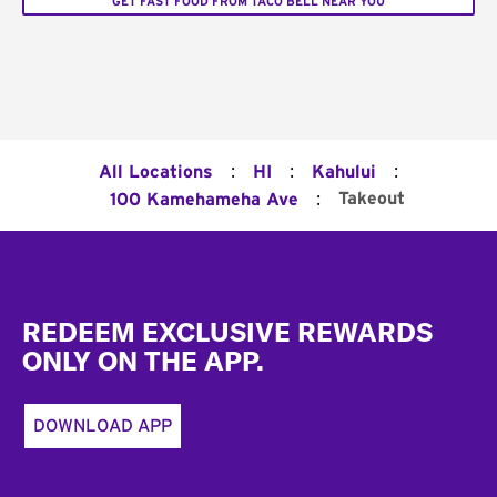
GET FAST FOOD FROM TACO BELL NEAR YOU
:
:
:
All Locations
HI
Kahului
:
Takeout
100 Kamehameha Ave
Footer
REDEEM EXCLUSIVE REWARDS
ONLY ON THE APP.
DOWNLOAD APP