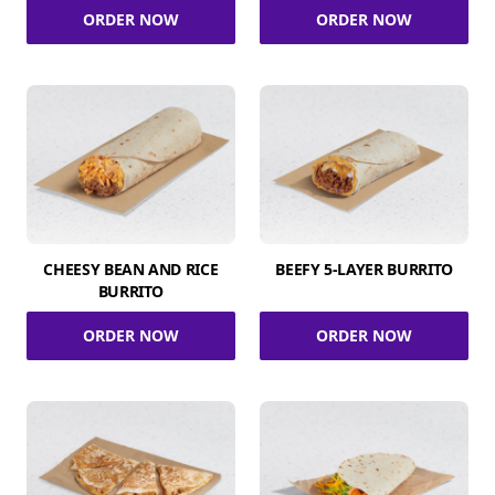
ORDER NOW
ORDER NOW
CHEESY BEAN AND RICE
BEEFY 5-LAYER BURRITO
BURRITO
ORDER NOW
ORDER NOW