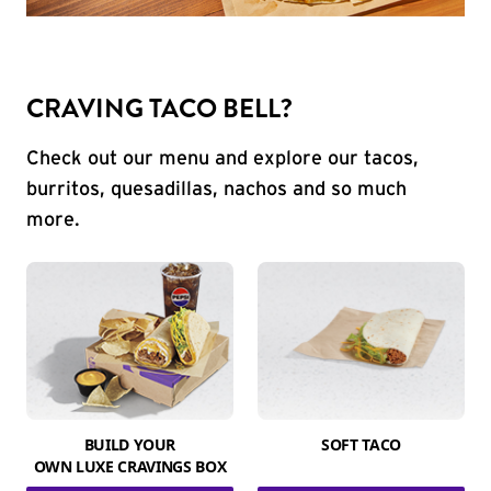
CRAVING TACO BELL?
Check out our menu and explore our tacos,
burritos, quesadillas, nachos and so much
more.
BUILD YOUR
SOFT TACO
OWN LUXE CRAVINGS BOX