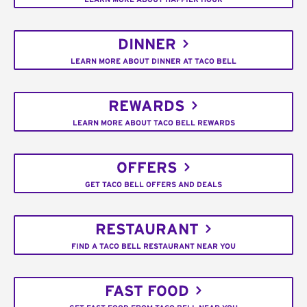
DINNER
LEARN MORE ABOUT DINNER AT TACO BELL
REWARDS
LEARN MORE ABOUT TACO BELL REWARDS
OFFERS
GET TACO BELL OFFERS AND DEALS
RESTAURANT
FIND A TACO BELL RESTAURANT NEAR YOU
FAST FOOD