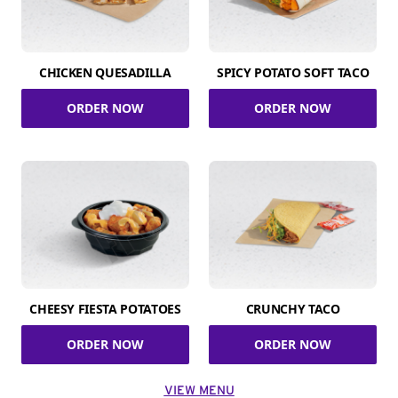
CHICKEN QUESADILLA
SPICY POTATO SOFT TACO
ORDER NOW
ORDER NOW
CHEESY FIESTA POTATOES
CRUNCHY TACO
ORDER NOW
ORDER NOW
VIEW MENU