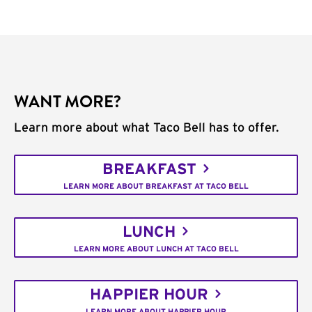
WANT MORE?
Learn more about what Taco Bell has to offer.
BREAKFAST
LEARN MORE ABOUT BREAKFAST AT TACO BELL
LUNCH
LEARN MORE ABOUT LUNCH AT TACO BELL
HAPPIER HOUR
LEARN MORE ABOUT HAPPIER HOUR