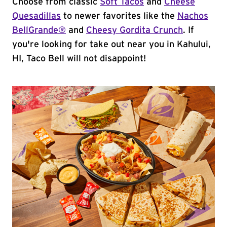
Choose from classic
Soft Tacos
and
Cheese
Quesadillas
to newer favorites like the
Nachos
BellGrande®
and
Cheesy Gordita Crunch
. If
you're looking for take out near you in Kahului,
HI, Taco Bell will not disappoint!