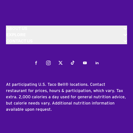
ABOUT US
EXPLORE
CONTACT US
Facebook
Instagram
Twitter
Tiktok
Youtube
LinkedIn
At participating U.S. Taco Bell® locations. Contact
restaurant for prices, hours & participation, which vary. Tax
extra. 2,000 calories a day used for general nutrition advice,
but calorie needs vary. Additional nutrition information
available upon request.