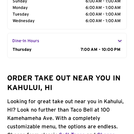
Sunday
6:00 AM - 1:00 AM
Monday
6:00 AM - 1:00 AM
Tuesday
6:00 AM - 1:00 AM
Wednesday
6:00 AM - 1:00 AM
Dine-In Hours
Day of the Week
Thursday
Hours
7:00 AM - 10:00 PM
ORDER TAKE OUT NEAR YOU IN
KAHULUI, HI
Looking for great take out near you in Kahului,
HI? Look no further than Taco Bell at 100
Kamehameha Ave. With a completely
customizable menu, the options are endless.