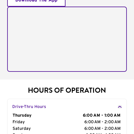
Download The App
HOURS OF OPERATION
Drive-Thru Hours
Day of the Week
Thursday
Hours
6:00 AM - 1:00 AM
Friday
6:00 AM - 2:00 AM
Saturday
6:00 AM - 2:00 AM