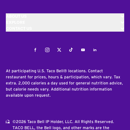
ABOUT US
EXPLORE
CONTACT US
Facebook
Instagram
Twitter
Tiktok
Youtube
LinkedIn
At participating U.S. Taco Bell® locations. Contact
restaurant for prices, hours & participation, which vary. Tax
extra. 2,000 calories a day used for general nutrition advice,
but calorie needs vary. Additional nutrition information
available upon request.
©2026 Taco Bell IP Holder, LLC. All Rights Reserved.
TACO BELL, the Bell logo, and other marks are the