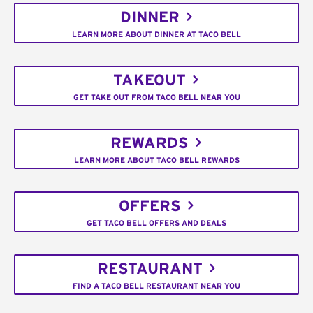
DINNER
LEARN MORE ABOUT DINNER AT TACO BELL
TAKEOUT
GET TAKE OUT FROM TACO BELL NEAR YOU
REWARDS
LEARN MORE ABOUT TACO BELL REWARDS
OFFERS
GET TACO BELL OFFERS AND DEALS
RESTAURANT
FIND A TACO BELL RESTAURANT NEAR YOU