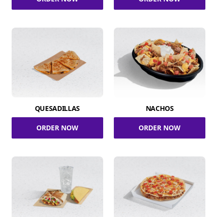
QUESADILLAS
NACHOS
ORDER NOW
ORDER NOW