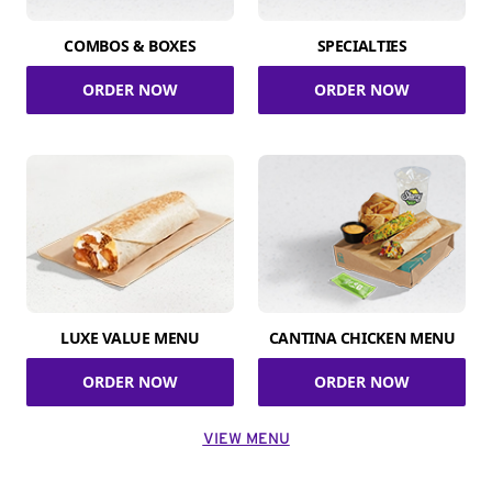
COMBOS & BOXES
SPECIALTIES
ORDER NOW
ORDER NOW
LUXE VALUE MENU
CANTINA CHICKEN MENU
ORDER NOW
ORDER NOW
VIEW MENU