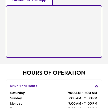
Download The App
HOURS OF OPERATION
Drive-Thru Hours
Day of the Week
Saturday
Hours
7:00 AM - 1:00 AM
Sunday
7:00 AM - 11:00 PM
Monday
7:00 AM - 11:00 PM