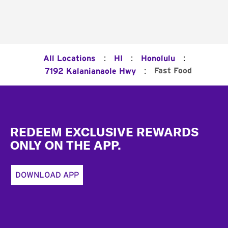
:
:
:
All Locations
HI
Honolulu
:
Fast Food
7192 Kalanianaole Hwy
Footer
REDEEM EXCLUSIVE REWARDS
ONLY ON THE APP.
DOWNLOAD APP