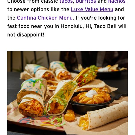
Choose from classic
tacos
,
burritos
and
nachos
to newer options like the
Luxe Value Menu
and
the
Cantina Chicken Menu
. If you're looking for
fast food near you in Honolulu, HI, Taco Bell will
not disappoint!