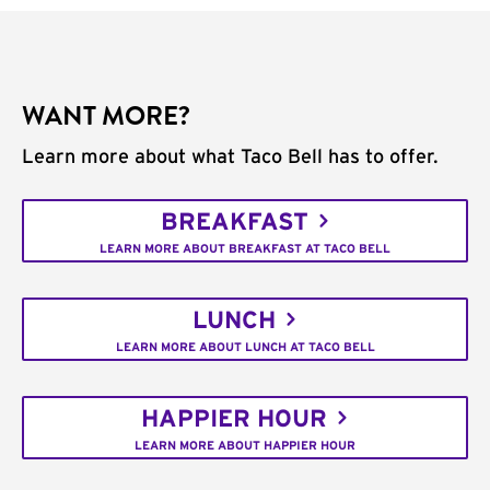
WANT MORE?
Learn more about what Taco Bell has to offer.
BREAKFAST
LEARN MORE ABOUT BREAKFAST AT TACO BELL
LUNCH
LEARN MORE ABOUT LUNCH AT TACO BELL
HAPPIER HOUR
LEARN MORE ABOUT HAPPIER HOUR