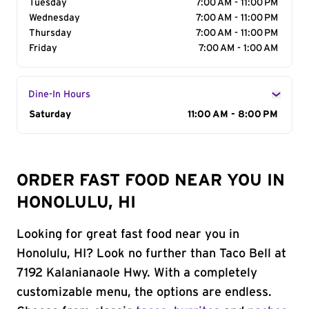
Tuesday
7:00 AM - 11:00 PM
Wednesday
7:00 AM - 11:00 PM
Thursday
7:00 AM - 11:00 PM
Friday
7:00 AM - 1:00 AM
Dine-In Hours
Day of the Week
Saturday
Hours
11:00 AM - 8:00 PM
ORDER FAST FOOD NEAR YOU IN
HONOLULU, HI
Looking for great fast food near you in
Honolulu, HI? Look no further than Taco Bell at
7192 Kalanianaole Hwy. With a completely
customizable menu, the options are endless.