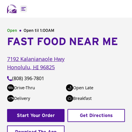
Open main menu
Open
Open til
1:00AM
FAST FOOD NEAR ME
7192 Kalanianaole Hwy
Honolulu
,
HI
96825
(808) 396-7801
Drive-Thru
Open Late
Delivery
Breakfast
Start Your Order
Get Directions