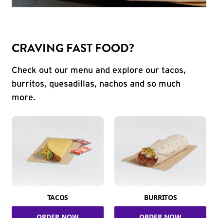
CRAVING FAST FOOD?
Check out our menu and explore our tacos,
burritos, quesadillas, nachos and so much
more.
TACOS
BURRITOS
ORDER NOW
ORDER NOW