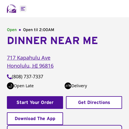
Open main menu
Open
Open til
2:00AM
DINNER NEAR ME
717 Kapahulu Ave
Honolulu
,
HI
96816
(808) 737-7337
Open Late
Delivery
Start Your Order
Get Directions
Download The App