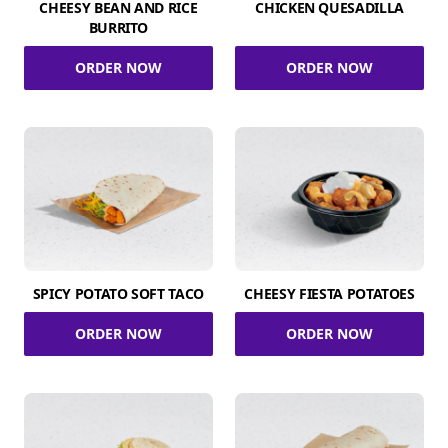
CHEESY BEAN AND RICE
CHICKEN QUESADILLA
BURRITO
ORDER NOW
ORDER NOW
SPICY POTATO SOFT TACO
CHEESY FIESTA POTATOES
ORDER NOW
ORDER NOW