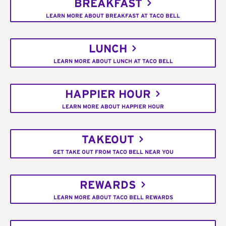
BREAKFAST
LEARN MORE ABOUT BREAKFAST AT TACO BELL
LUNCH
LEARN MORE ABOUT LUNCH AT TACO BELL
HAPPIER HOUR
LEARN MORE ABOUT HAPPIER HOUR
TAKEOUT
GET TAKE OUT FROM TACO BELL NEAR YOU
REWARDS
LEARN MORE ABOUT TACO BELL REWARDS