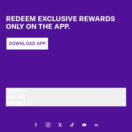
Footer
REDEEM EXCLUSIVE REWARDS
ONLY ON THE APP.
DOWNLOAD APP
ABOUT US
EXPLORE
CONTACT US
Facebook
Instagram
Twitter
Tiktok
Youtube
LinkedIn