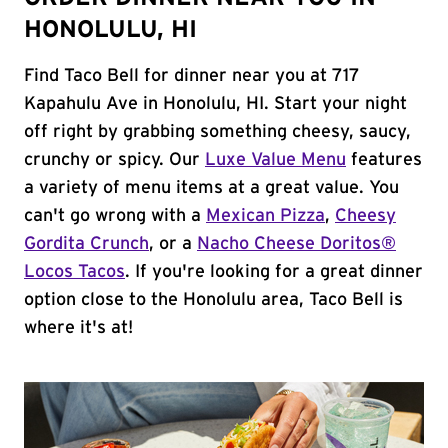
HONOLULU, HI
Find Taco Bell for dinner near you at 717
Kapahulu Ave in Honolulu, HI. Start your night
off right by grabbing something cheesy, saucy,
crunchy or spicy. Our
Luxe Value Menu
features
a variety of menu items at a great value. You
can't go wrong with a
Mexican Pizza
,
Cheesy
Gordita Crunch
, or a
Nacho Cheese Doritos®
Locos Tacos
. If you're looking for a great dinner
option close to the Honolulu area, Taco Bell is
where it's at!