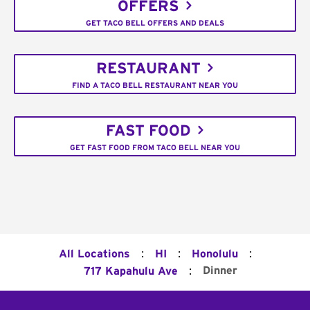
OFFERS
GET TACO BELL OFFERS AND DEALS
RESTAURANT
FIND A TACO BELL RESTAURANT NEAR YOU
FAST FOOD
GET FAST FOOD FROM TACO BELL NEAR YOU
:
:
:
All Locations
HI
Honolulu
:
Dinner
717 Kapahulu Ave