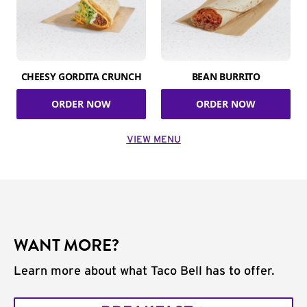
CHEESY GORDITA CRUNCH
BEAN BURRITO
ORDER NOW
ORDER NOW
VIEW MENU
WANT MORE?
Learn more about what Taco Bell has to offer.