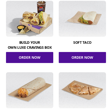
BUILD YOUR
SOFT TACO
OWN LUXE CRAVINGS BOX
ORDER NOW
ORDER NOW