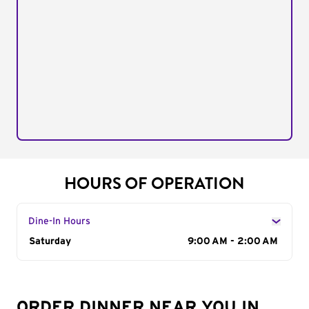
HOURS OF OPERATION
Dine-In Hours
Day of the Week
Saturday
Hours
9:00 AM - 2:00 AM
ORDER DINNER NEAR YOU IN