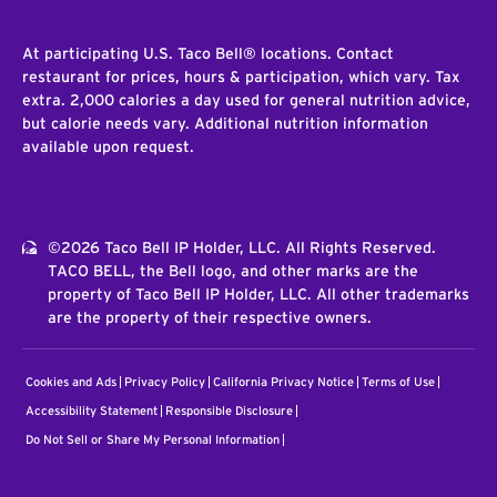
At participating U.S. Taco Bell® locations. Contact
restaurant for prices, hours & participation, which vary. Tax
extra. 2,000 calories a day used for general nutrition advice,
but calorie needs vary. Additional nutrition information
available upon request.
©2026 Taco Bell IP Holder, LLC. All Rights Reserved.
TACO BELL, the Bell logo, and other marks are the
property of Taco Bell IP Holder, LLC. All other trademarks
are the property of their respective owners.
Cookies and Ads
Privacy Policy
California Privacy Notice
Terms of Use
Accessibility Statement
Responsible Disclosure
Do Not Sell or Share My Personal Information