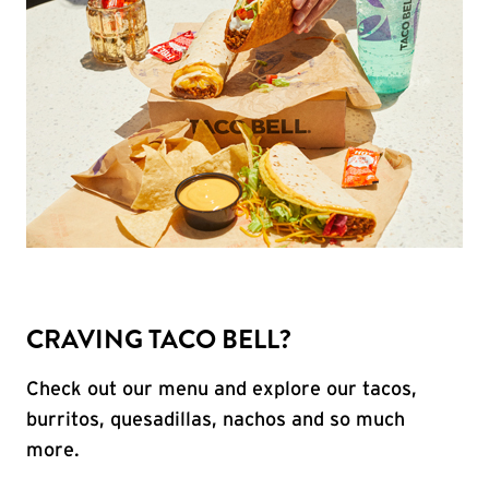
CRAVING TACO BELL?
Check out our menu and explore our tacos,
burritos, quesadillas, nachos and so much
more.