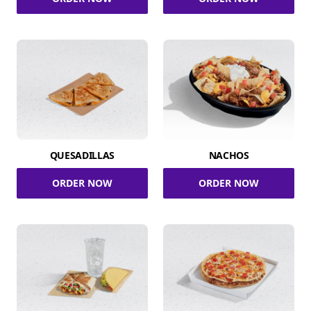
QUESADILLAS
NACHOS
ORDER NOW
ORDER NOW