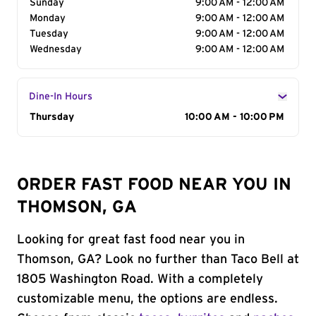
Sunday
9:00 AM - 12:00 AM
Monday
9:00 AM - 12:00 AM
Tuesday
9:00 AM - 12:00 AM
Wednesday
9:00 AM - 12:00 AM
Dine-In Hours
Day of the Week
Thursday
Hours
10:00 AM - 10:00 PM
ORDER FAST FOOD NEAR YOU IN
THOMSON, GA
Looking for great fast food near you in
Thomson, GA? Look no further than Taco Bell at
1805 Washington Road. With a completely
customizable menu, the options are endless.