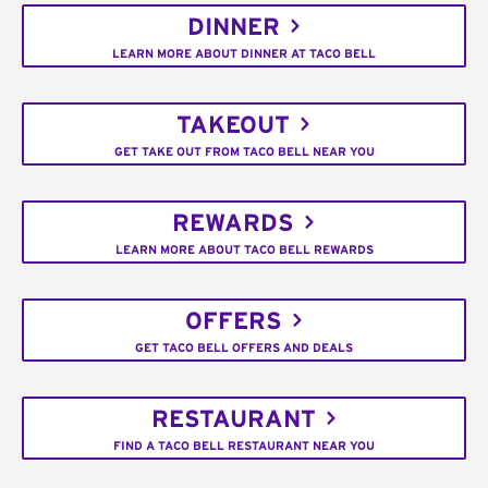
DINNER
LEARN MORE ABOUT DINNER AT TACO BELL
TAKEOUT
GET TAKE OUT FROM TACO BELL NEAR YOU
REWARDS
LEARN MORE ABOUT TACO BELL REWARDS
OFFERS
GET TACO BELL OFFERS AND DEALS
RESTAURANT
FIND A TACO BELL RESTAURANT NEAR YOU