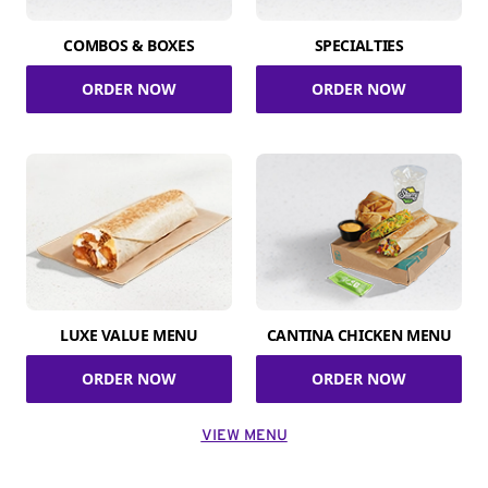
COMBOS & BOXES
SPECIALTIES
ORDER NOW
ORDER NOW
LUXE VALUE MENU
CANTINA CHICKEN MENU
ORDER NOW
ORDER NOW
VIEW MENU