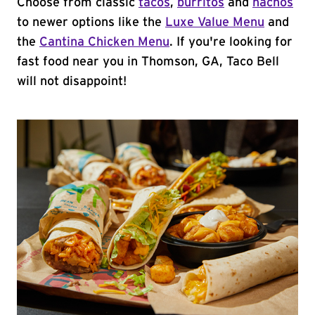
Choose from classic
tacos
,
burritos
and
nachos
to newer options like the
Luxe Value Menu
and
the
Cantina Chicken Menu
. If you're looking for
fast food near you in Thomson, GA, Taco Bell
will not disappoint!