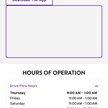
Download The App
HOURS OF OPERATION
Drive-Thru Hours
Day of the Week
Thursday
Hours
9:00 AM - 1:00 AM
Friday
9:00 AM - 1:00 AM
Saturday
9:00 AM - 1:00 AM