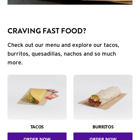
CRAVING FAST FOOD?
Check out our menu and explore our tacos,
burritos, quesadillas, nachos and so much
more.
TACOS
BURRITOS
ORDER NOW
ORDER NOW