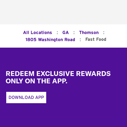
:
:
:
All Locations
GA
Thomson
:
Fast Food
1805 Washington Road
Footer
REDEEM EXCLUSIVE REWARDS
ONLY ON THE APP.
DOWNLOAD APP