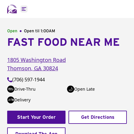
Open main menu
Open
Open til
1:00AM
FAST FOOD NEAR ME
1805 Washington Road
Thomson
,
GA
30824
(706) 597-1944
Drive-Thru
Open Late
Delivery
Start Your Order
Get Directions