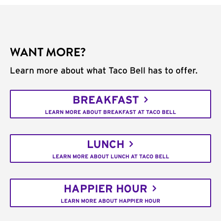
WANT MORE?
Learn more about what Taco Bell has to offer.
BREAKFAST
LEARN MORE ABOUT BREAKFAST AT TACO BELL
LUNCH
LEARN MORE ABOUT LUNCH AT TACO BELL
HAPPIER HOUR
LEARN MORE ABOUT HAPPIER HOUR