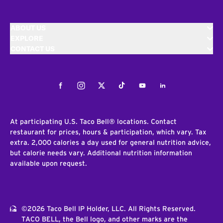
ABOUT US
EXPLORE
CONTACT US
Facebook
Instagram
Twitter
Tiktok
Youtube
LinkedIn
At participating U.S. Taco Bell® locations. Contact
restaurant for prices, hours & participation, which vary. Tax
extra. 2,000 calories a day used for general nutrition advice,
but calorie needs vary. Additional nutrition information
available upon request.
©2026 Taco Bell IP Holder, LLC. All Rights Reserved.
TACO BELL, the Bell logo, and other marks are the