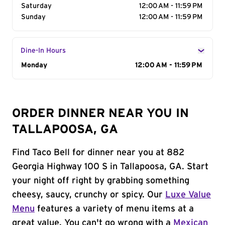
Saturday
12:00 AM - 11:59 PM
Sunday
12:00 AM - 11:59 PM
Dine-In Hours
Day of the Week
Monday
Hours
12:00 AM - 11:59 PM
ORDER DINNER NEAR YOU IN
TALLAPOOSA, GA
Find Taco Bell for dinner near you at 882
Georgia Highway 100 S in Tallapoosa, GA. Start
your night off right by grabbing something
cheesy, saucy, crunchy or spicy. Our
Luxe Value
Menu
features a variety of menu items at a
great value. You can't go wrong with a
Mexican