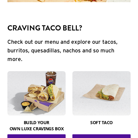
CRAVING TACO BELL?
Check out our menu and explore our tacos,
burritos, quesadillas, nachos and so much
more.
BUILD YOUR
SOFT TACO
OWN LUXE CRAVINGS BOX