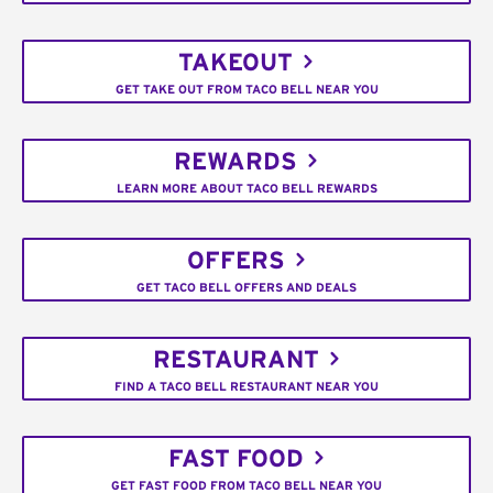
TAKEOUT
GET TAKE OUT FROM TACO BELL NEAR YOU
REWARDS
LEARN MORE ABOUT TACO BELL REWARDS
OFFERS
GET TACO BELL OFFERS AND DEALS
RESTAURANT
FIND A TACO BELL RESTAURANT NEAR YOU
FAST FOOD
GET FAST FOOD FROM TACO BELL NEAR YOU