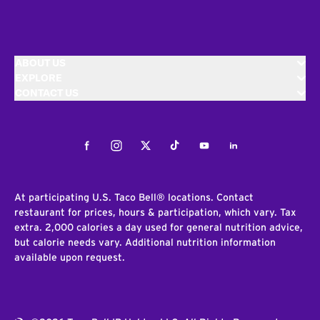
ABOUT US
EXPLORE
CONTACT US
Facebook
Instagram
Twitter
Tiktok
Youtube
LinkedIn
At participating U.S. Taco Bell® locations. Contact
restaurant for prices, hours & participation, which vary. Tax
extra. 2,000 calories a day used for general nutrition advice,
but calorie needs vary. Additional nutrition information
available upon request.