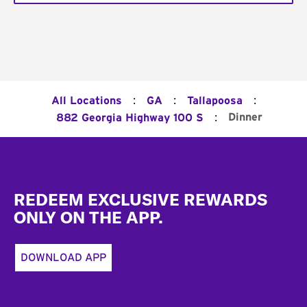
:
:
:
All Locations
GA
Tallapoosa
:
Dinner
882 Georgia Highway 100 S
Footer
REDEEM EXCLUSIVE REWARDS
ONLY ON THE APP.
DOWNLOAD APP