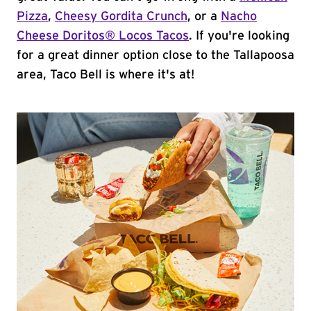
Pizza
,
Cheesy Gordita Crunch
, or a
Nacho
Cheese Doritos® Locos Tacos
. If you're looking
for a great dinner option close to the Tallapoosa
area, Taco Bell is where it's at!