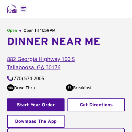
Open main menu
Open
Open til
11:59PM
DINNER NEAR ME
882 Georgia Highway 100 S
Tallapoosa
,
GA
30176
(770) 574-2005
Drive-Thru
Breakfast
Start Your Order
Get Directions
Download The App