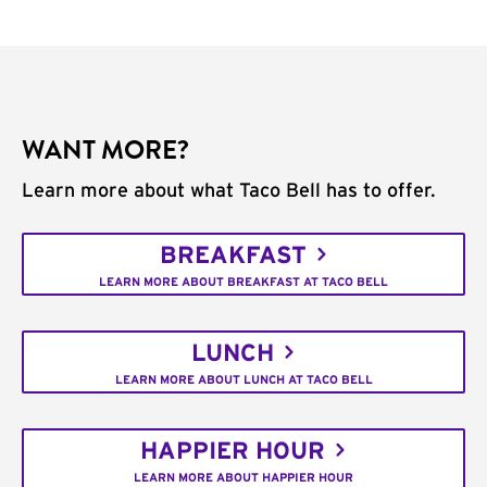
WANT MORE?
Learn more about what Taco Bell has to offer.
BREAKFAST
LEARN MORE ABOUT BREAKFAST AT TACO BELL
LUNCH
LEARN MORE ABOUT LUNCH AT TACO BELL
HAPPIER HOUR
LEARN MORE ABOUT HAPPIER HOUR