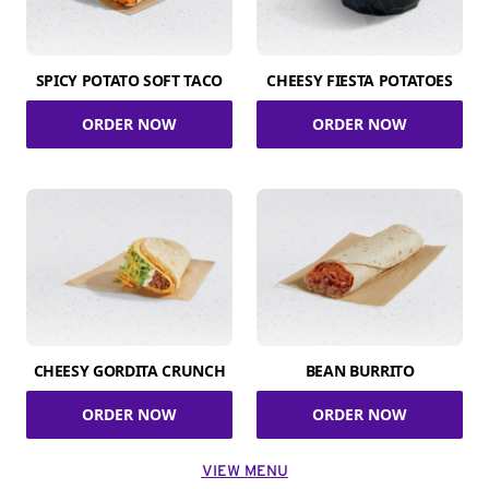
SPICY POTATO SOFT TACO
CHEESY FIESTA POTATOES
ORDER NOW
ORDER NOW
CHEESY GORDITA CRUNCH
BEAN BURRITO
ORDER NOW
ORDER NOW
VIEW MENU