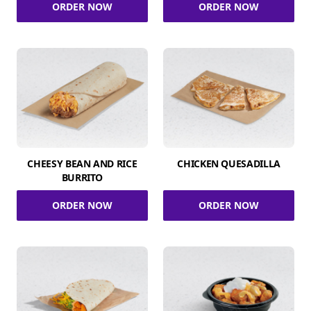
ORDER NOW
ORDER NOW
CHEESY BEAN AND RICE
CHICKEN QUESADILLA
BURRITO
ORDER NOW
ORDER NOW