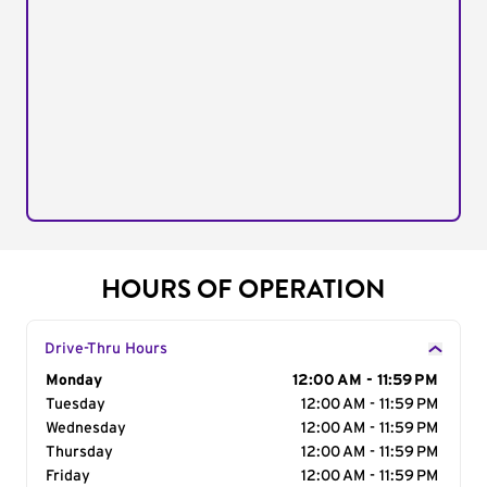
HOURS OF OPERATION
Drive-Thru Hours
Day of the Week
Monday
Hours
12:00 AM - 11:59 PM
Tuesday
12:00 AM - 11:59 PM
Wednesday
12:00 AM - 11:59 PM
Thursday
12:00 AM - 11:59 PM
Friday
12:00 AM - 11:59 PM